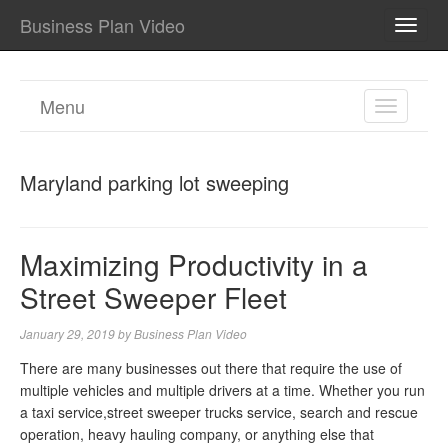
Business Plan Video
TOGG
NAVI
Menu
TOGGL
NAVIGA
Maryland parking lot sweeping
Maximizing Productivity in a
Street Sweeper Fleet
January 29, 2019
by
Business Plan Video
There are many businesses out there that require the use of
multiple vehicles and multiple drivers at a time. Whether you run
a taxi service,street sweeper trucks service, search and rescue
operation, heavy hauling company, or anything else that