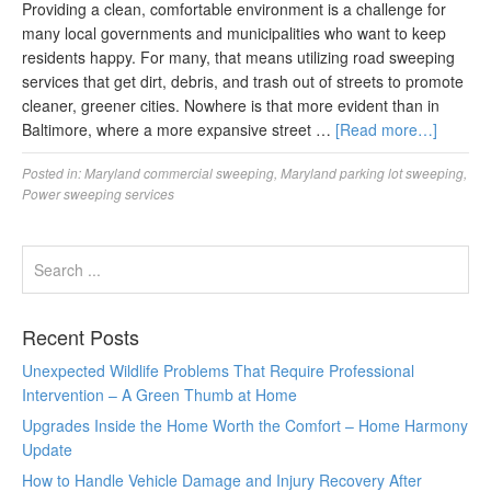
Providing a clean, comfortable environment is a challenge for
many local governments and municipalities who want to keep
residents happy. For many, that means utilizing road sweeping
services that get dirt, debris, and trash out of streets to promote
cleaner, greener cities. Nowhere is that more evident than in
Baltimore, where a more expansive street …
[Read more…]
Posted in:
Maryland commercial sweeping
,
Maryland parking lot sweeping
,
Power sweeping services
Recent Posts
Unexpected Wildlife Problems That Require Professional
Intervention – A Green Thumb at Home
Upgrades Inside the Home Worth the Comfort – Home Harmony
Update
How to Handle Vehicle Damage and Injury Recovery After