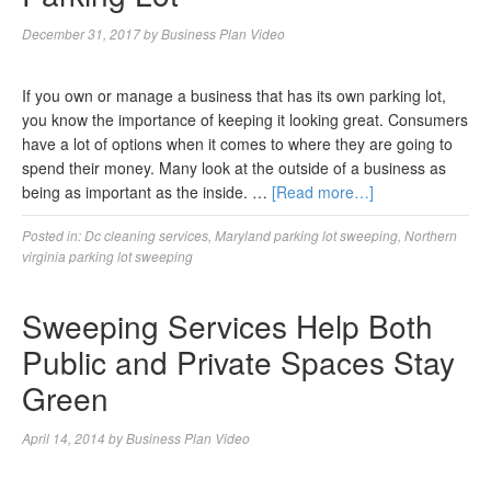
December 31, 2017
by
Business Plan Video
If you own or manage a business that has its own parking lot,
you know the importance of keeping it looking great. Consumers
have a lot of options when it comes to where they are going to
spend their money. Many look at the outside of a business as
being as important as the inside. …
[Read more…]
Posted in:
Dc cleaning services
,
Maryland parking lot sweeping
,
Northern
virginia parking lot sweeping
Sweeping Services Help Both
Public and Private Spaces Stay
Green
April 14, 2014
by
Business Plan Video