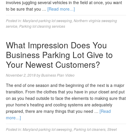
involves juggling several vehicles in the field at once, you want
to be sure that you …
[Read more…]
Posted in:
Maryland parking lot sweeping
,
Northern virginia sweeping
service
,
Parking lot cleaning services
What Impression Does You
Business Parking Lot Give to
Your Newest Customers?
November 2, 2018
by
Business Plan Video
The end of one season and the beginning of the next is a major
transition. From the clothes that you have in your closet and put
on as you head outside to face the elements to making sure that
your home’s heating and cooling systems are adequately
prepared, there are many things that you need …
[Read
more…]
Posted in:
Maryland parking lot sweeping
,
Parking lot cleaners
,
Street