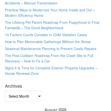
Accidents – Manual Transmission
Practical Ways to Modernize Your Home Inside and Out –
Modern Efficiency Home
The Lifelong Pet Parent Roadmap From Puppyhood to Final
Farewells – The Good Neighborhood
10 Factors Courts Consider in Child Visitation Cases
How to Plan Memorable Gatherings Without the Stress
Seasonal Maintenance Planning to Prevent Costly Repairs
The Post-Collision Roadmap From the Crash Site to Full
Recovery – How to Fix a Car
Signs It Is Time for Complete Exterior Property Upgrades –
House Renewal Zone
Archives
Archives
August 2026