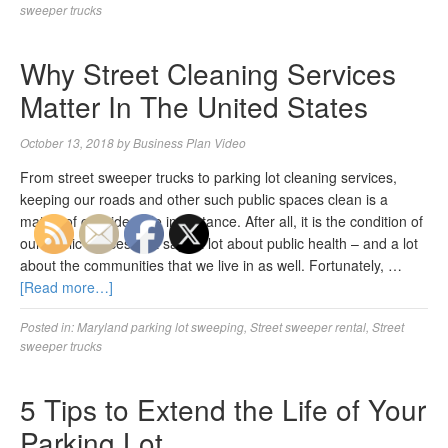
sweeper trucks
Why Street Cleaning Services
Matter In The United States
October 13, 2018
by
Business Plan Video
From street sweeper trucks to parking lot cleaning services,
keeping our roads and other such public spaces clean is a
matter of considerable importance. After all, it is the condition of
our public spaces that says a lot about public health – and a lot
about the communities that we live in as well. Fortunately, …
[Read more…]
Posted in:
Maryland parking lot sweeping
,
Street sweeper rental
,
Street
sweeper trucks
5 Tips to Extend the Life of Your
Parking Lot