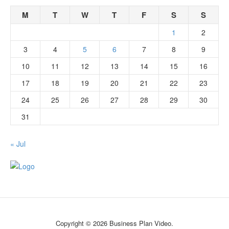
M
T
W
T
F
S
S
1
2
3
4
5
6
7
8
9
10
11
12
13
14
15
16
17
18
19
20
21
22
23
24
25
26
27
28
29
30
31
« Jul
Copyright © 2026 Business Plan Video.