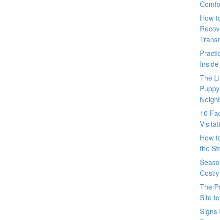
Comfo
How t
Recove
Trans
Pract
Inside
The L
Puppy
Neigh
10 Fac
Visita
How t
the St
Seaso
Costly
The P
Site t
Signs 