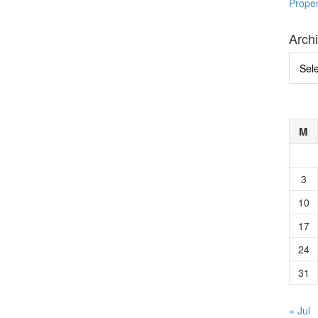
Prope
Arch
Archi
M
3
10
17
24
31
« Jul