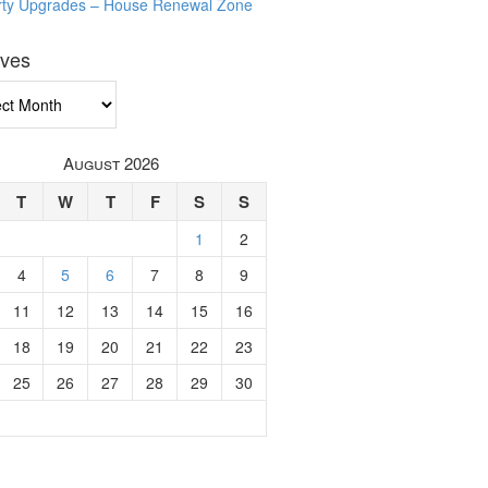
rty Upgrades – House Renewal Zone
ives
ves
August 2026
T
W
T
F
S
S
1
2
4
5
6
7
8
9
11
12
13
14
15
16
18
19
20
21
22
23
25
26
27
28
29
30