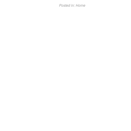
Posted in:
Home