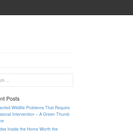
nt Posts
cted Wildlife Problems That Require
sional Intervention – A Green Thumb
me
des Inside the Home Worth the