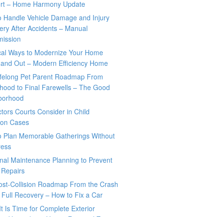
rt – Home Harmony Update
o Handle Vehicle Damage and Injury
ry After Accidents – Manual
mission
ical Ways to Modernize Your Home
 and Out – Modern Efficiency Home
ifelong Pet Parent Roadmap From
hood to Final Farewells – The Good
borhood
tors Courts Consider in Child
tion Cases
o Plan Memorable Gatherings Without
ress
nal Maintenance Planning to Prevent
 Repairs
ost-Collision Roadmap From the Crash
o Full Recovery – How to Fix a Car
It Is Time for Complete Exterior