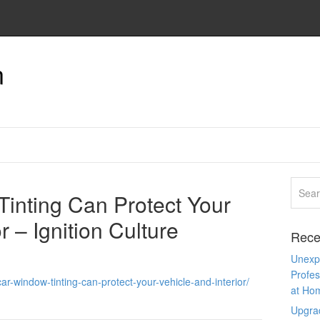
n
inting Can Protect Your
r – Ignition Culture
Rece
Unexpe
Profes
ar-window-tinting-can-protect-your-vehicle-and-interior/
at Ho
Upgra