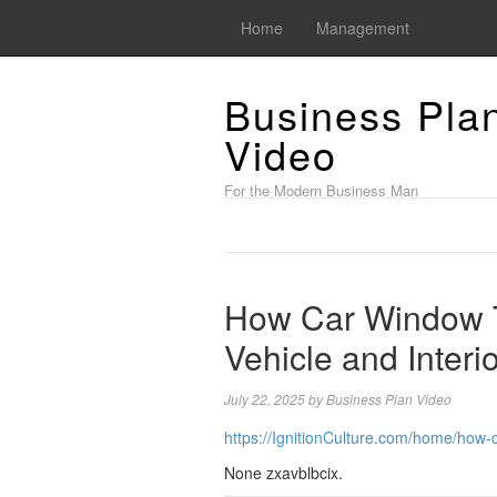
Home
Management
Business Pla
Video
For the Modern Business Man
How Car Window T
Vehicle and Interio
July 22, 2025
by
Business Plan Video
https://IgnitionCulture.com/home/how-c
None zxavblbcix.