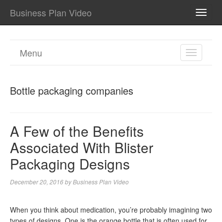
Business Plan Video
TOGG
NAVI
Menu
TOGGL
NAVIGA
Bottle packaging companies
A Few of the Benefits
Associated With Blister
Packaging Designs
December 20, 2016
by
Business Plan Video
When you think about medication, you’re probably imagining two
types of designs. One is the orange bottle that is often used for