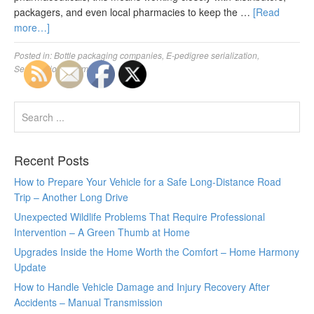
packagers, and even local pharmacies to keep the …
[Read
more…]
Posted in:
Bottle packaging companies
,
E-pedigree serialization
,
Serialisation pharma
Recent Posts
How to Prepare Your Vehicle for a Safe Long-Distance Road
Trip – Another Long Drive
Unexpected Wildlife Problems That Require Professional
Intervention – A Green Thumb at Home
Upgrades Inside the Home Worth the Comfort – Home Harmony
Update
How to Handle Vehicle Damage and Injury Recovery After
Accidents – Manual Transmission