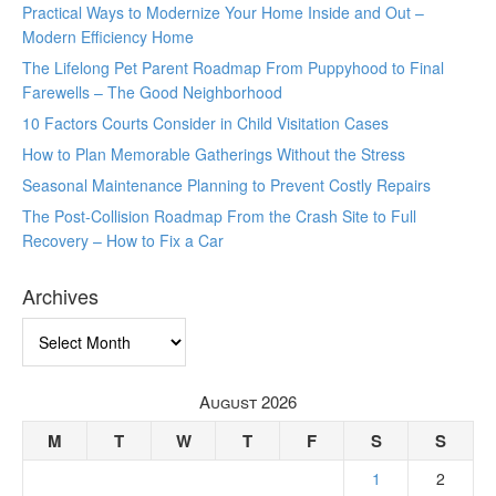
Practical Ways to Modernize Your Home Inside and Out –
Modern Efficiency Home
The Lifelong Pet Parent Roadmap From Puppyhood to Final
Farewells – The Good Neighborhood
10 Factors Courts Consider in Child Visitation Cases
How to Plan Memorable Gatherings Without the Stress
Seasonal Maintenance Planning to Prevent Costly Repairs
The Post-Collision Roadmap From the Crash Site to Full
Recovery – How to Fix a Car
Archives
Archives
August 2026
M
T
W
T
F
S
S
1
2