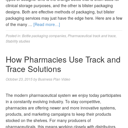
clinical storage purposes, and the other is blister packaging
designs. Both are effective methods of packaging, but blister
packaging services may just have the edge here. Here are a few
of the many …
[Read more…]
Posted in:
Bottle packaging companies
,
Pharmaceutical track and trace
,
Stability studies
How Pharmacies Use Track and
Trace Solutions
October 23, 2015
by
Business Plan Video
The modern pharmaceutical system we enjoy today participates
in a constantly evolving industry. To stay competitive,
pharmacies are offering newer and more innovative systems,
products, and marketing campaigns to keep their products
stocked on the shelves. For many producers of
pharmaceuticals, this means working closely with distributors,