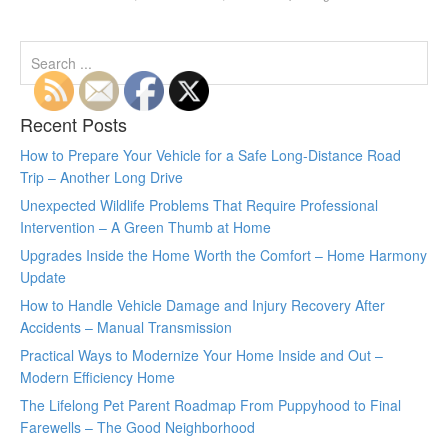
Recent Posts
How to Prepare Your Vehicle for a Safe Long-Distance Road
Trip – Another Long Drive
Unexpected Wildlife Problems That Require Professional
Intervention – A Green Thumb at Home
Upgrades Inside the Home Worth the Comfort – Home Harmony
Update
How to Handle Vehicle Damage and Injury Recovery After
Accidents – Manual Transmission
Practical Ways to Modernize Your Home Inside and Out –
Modern Efficiency Home
The Lifelong Pet Parent Roadmap From Puppyhood to Final
Farewells – The Good Neighborhood