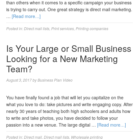
than others when it comes to a specific campaign your business
is trying to carry out. One great strategy is direct mail marketing.
…
[Read more…]
Posted in:
Direct mail lists
,
Print services
,
Printing companies
Is Your Large or Small Business
Looking for a New Marketing
Team?
August 3, 2017
by
Business Plan Video
You have finally found a job that will let you capitalize on the
what you love to do: take pictures and write engaging copy. After
nearly 30 years of teaching both high schoolers and adults how
to write and take photos, you have decided to follow your
passion into a new venue. The large digital …
[Read more…]
Posted in:
Direct mail
,
Direct mail lists
,
Wholesale printing