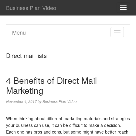
Business Plan Video
TOGG
NAVI
Menu
TOGGL
NAVIGA
Direct mail lists
4 Benefits of Direct Mail
Marketing
November 4, 2017
by
Business Plan Video
When thinking about different marketing materials and strategies
your business can use, it can be difficult to make a decision.
Each one has pros and cons, but some might have better reach