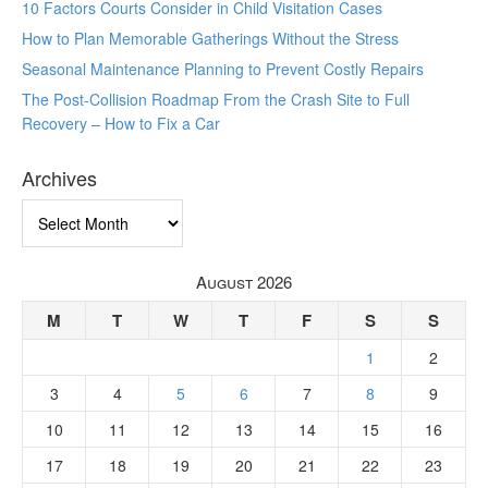
10 Factors Courts Consider in Child Visitation Cases
How to Plan Memorable Gatherings Without the Stress
Seasonal Maintenance Planning to Prevent Costly Repairs
The Post-Collision Roadmap From the Crash Site to Full
Recovery – How to Fix a Car
Archives
Archives
August 2026
M
T
W
T
F
S
S
1
2
3
4
5
6
7
8
9
10
11
12
13
14
15
16
17
18
19
20
21
22
23