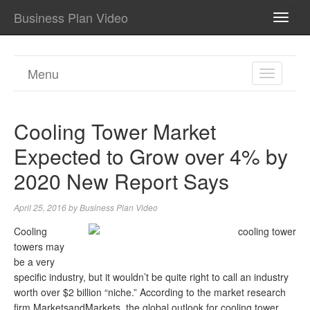
Business Plan Video
TOGG
NAVI
Menu
TOGGL
NAVIGA
Cooling Tower Market
Expected to Grow over 4% by
2020 New Report Says
April 25, 2016
by
Business Plan Video
Cooling
towers may
be a very
specific industry, but it wouldn’t be quite right to call an industry
worth over $2 billion “niche.” According to the market research
firm MarketsandMarkets, the global outlook for cooling tower