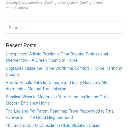
Cooling tower suppliers
,
Cooling tower system
,
Cooling towers
manufacturers
Recent Posts
Unexpected Wildlife Problems That Require Professional
Intervention – A Green Thumb at Home
Upgrades Inside the Home Worth the Comfort – Home Harmony
Update
How to Handle Vehicle Damage and Injury Recovery After
Accidents – Manual Transmission
Practical Ways to Modernize Your Home Inside and Out –
Modern Efficiency Home
The Lifelong Pet Parent Roadmap From Puppyhood to Final
Farewells – The Good Neighborhood
10 Factors Courts Consider in Child Visitation Cases