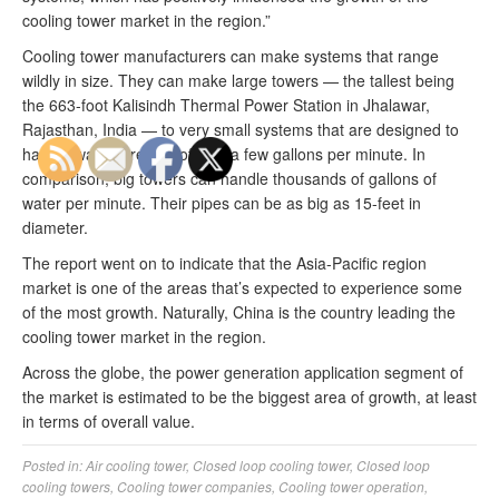
cooling tower market in the region.”
Cooling tower manufacturers can make systems that range
wildly in size. They can make large towers — the tallest being
the 663-foot Kalisindh Thermal Power Station in Jhalawar,
Rajasthan, India — to very small systems that are designed to
handle water streams of only a few gallons per minute. In
comparison, big towers can handle thousands of gallons of
water per minute. Their pipes can be as big as 15-feet in
diameter.
The report went on to indicate that the Asia-Pacific region
market is one of the areas that’s expected to experience some
of the most growth. Naturally, China is the country leading the
cooling tower market in the region.
Across the globe, the power generation application segment of
the market is estimated to be the biggest area of growth, at least
in terms of overall value.
Posted in:
Air cooling tower
,
Closed loop cooling tower
,
Closed loop
cooling towers
,
Cooling tower companies
,
Cooling tower operation
,