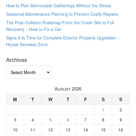
How to Plan Memorable Gatherings Without the Stress
Seasonal Maintenance Planning to Prevent Costly Repairs
The Post-Collision Roadmap From the Crash Site to Full
Recovery – How to Fix a Car
Signs It Is Time for Complete Exterior Property Upgrades –
House Renewal Zone
Archives
Archives
August 2026
M
T
W
T
F
S
S
1
2
3
4
5
6
7
8
9
10
11
12
13
14
15
16