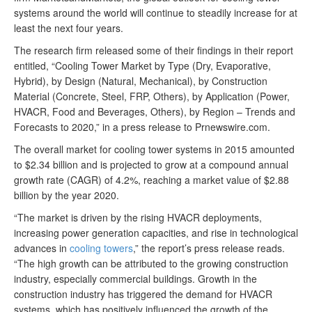
systems around the world will continue to steadily increase for at
least the next four years.
The research firm released some of their findings in their report
entitled, “Cooling Tower Market by Type (Dry, Evaporative,
Hybrid), by Design (Natural, Mechanical), by Construction
Material (Concrete, Steel, FRP, Others), by Application (Power,
HVACR, Food and Beverages, Others), by Region – Trends and
Forecasts to 2020,” in a press release to Prnewswire.com.
The overall market for cooling tower systems in 2015 amounted
to $2.34 billion and is projected to grow at a compound annual
growth rate (CAGR) of 4.2%, reaching a market value of $2.88
billion by the year 2020.
“The market is driven by the rising HVACR deployments,
increasing power generation capacities, and rise in technological
advances in
cooling towers
,” the report’s press release reads.
“The high growth can be attributed to the growing construction
industry, especially commercial buildings. Growth in the
construction industry has triggered the demand for HVACR
systems, which has positively influenced the growth of the