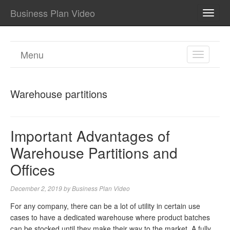
Business Plan Video
TOGG
NAVI
Menu
TOGGL
NAVIGA
Warehouse partitions
Important Advantages of
Warehouse Partitions and
Offices
December 2, 2019
by
Business Plan Video
For any company, there can be a lot of utility in certain use
cases to have a dedicated warehouse where product batches
can be stocked until they make their way to the market. A fully