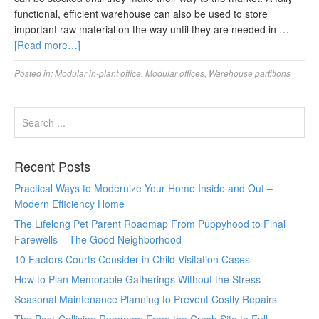
functional, efficient warehouse can also be used to store
important raw material on the way until they are needed in …
[Read more…]
Posted in:
Modular in-plant office
,
Modular offices
,
Warehouse partitions
Recent Posts
Practical Ways to Modernize Your Home Inside and Out –
Modern Efficiency Home
The Lifelong Pet Parent Roadmap From Puppyhood to Final
Farewells – The Good Neighborhood
10 Factors Courts Consider in Child Visitation Cases
How to Plan Memorable Gatherings Without the Stress
Seasonal Maintenance Planning to Prevent Costly Repairs