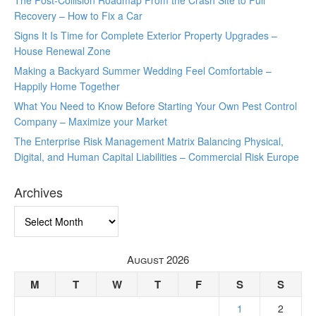
The Post-Collision Roadmap From the Crash Site to Full
Recovery – How to Fix a Car
Signs It Is Time for Complete Exterior Property Upgrades –
House Renewal Zone
Making a Backyard Summer Wedding Feel Comfortable –
Happily Home Together
What You Need to Know Before Starting Your Own Pest Control
Company – Maximize your Market
The Enterprise Risk Management Matrix Balancing Physical,
Digital, and Human Capital Liabilities – Commercial Risk Europe
Archives
Archives
August 2026
M
T
W
T
F
S
S
1
2