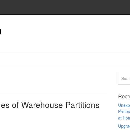
n
Rece
es of Warehouse Partitions
Unexpe
Profes
at Ho
Upgra