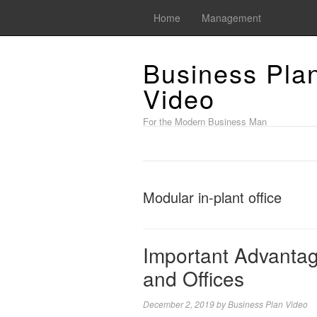
Home
Management
Business Pla
Video
For the Modern Business Man
Modular in-plant office
Important Advantag
and Offices
December 2, 2019
by
Business Plan Video