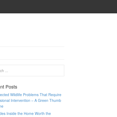
nt Posts
cted Wildlife Problems That Require
sional Intervention – A Green Thumb
me
des Inside the Home Worth the