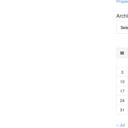
Prope
Arch
Archi
M
3
10
17
24
31
« Jul