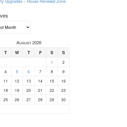
rty Upgrades – House Renewal Zone
ives
ves
August 2026
T
W
T
F
S
S
1
2
4
5
6
7
8
9
11
12
13
14
15
16
18
19
20
21
22
23
25
26
27
28
29
30