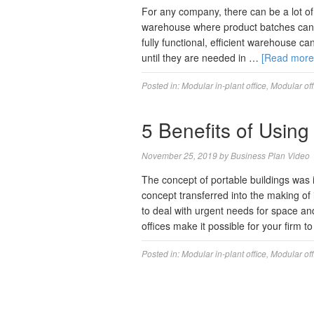
For any company, there can be a lot of 
warehouse where product batches can b
fully functional, efficient warehouse c
until they are needed in …
[Read mor
Posted in:
Modular in-plant office
,
Modular off
5 Benefits of Using
November 25, 2019
by
Business Plan Video
The concept of portable buildings was 
concept transferred into the making of 
to deal with urgent needs for space an
offices make it possible for your firm t
Posted in:
Modular in-plant office
,
Modular off