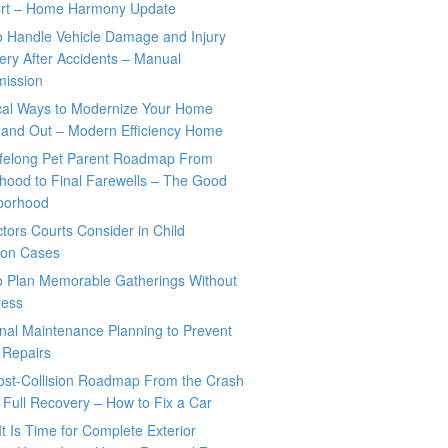
rt – Home Harmony Update
o Handle Vehicle Damage and Injury
ry After Accidents – Manual
mission
ical Ways to Modernize Your Home
 and Out – Modern Efficiency Home
ifelong Pet Parent Roadmap From
hood to Final Farewells – The Good
borhood
tors Courts Consider in Child
tion Cases
o Plan Memorable Gatherings Without
ress
nal Maintenance Planning to Prevent
 Repairs
ost-Collision Roadmap From the Crash
o Full Recovery – How to Fix a Car
It Is Time for Complete Exterior