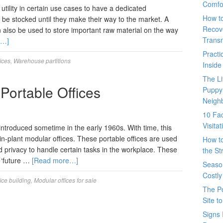
Comfo
utility in certain use cases to have a dedicated
How t
e stocked until they make their way to the market. A
Recove
an also be used to store important raw material on the way
Trans
e…]
Pract
ices
,
Warehouse partitions
Inside
The L
 Portable Offices
Puppy
Neigh
10 Fac
Visita
introduced sometime in the early 1960s. With time, this
in-plant modular offices. These portable offices are used
How t
d privacy to handle certain tasks in the workplace. These
the St
o ‘future …
[Read more…]
Seaso
Costly
ice building
,
Modular offices for sale
The P
Site t
Signs 