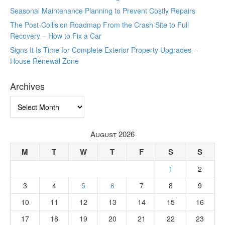
Seasonal Maintenance Planning to Prevent Costly Repairs
The Post-Collision Roadmap From the Crash Site to Full
Recovery – How to Fix a Car
Signs It Is Time for Complete Exterior Property Upgrades –
House Renewal Zone
Archives
Archives
August 2026
M
T
W
T
F
S
S
1
2
3
4
5
6
7
8
9
10
11
12
13
14
15
16
17
18
19
20
21
22
23