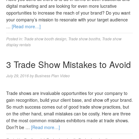
digital marketing and are looking for even more lucrative
opportunities to increase the reach of your brand? Do you want
your company’s mission to resonate with your target audience
…
[Read more…]
Posted in:
Trade show booth design
,
Trade show booths
,
Trade show
display rentals
3 Trade Show Mistakes to Avoid
July 29, 2016
by
Business Plan Video
Trade shows are invaluable opportunities for your company to
gain recognition, build your client base, and show off your brand.
So much success comes out of good trade show practices, but
on the other hand, small mistakes can be costly. Here are three
of the most common mistakes exhibitors made at trade shows.
Don?t be …
[Read more…]