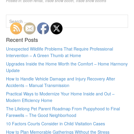
Posted in:
Booth rental
,
Trade show booth
,
Trade show booths
Recent Posts
Unexpected Wildlife Problems That Require Professional
Intervention – A Green Thumb at Home
Upgrades Inside the Home Worth the Comfort – Home Harmony
Update
How to Handle Vehicle Damage and Injury Recovery After
Accidents – Manual Transmission
Practical Ways to Modernize Your Home Inside and Out –
Modern Efficiency Home
The Lifelong Pet Parent Roadmap From Puppyhood to Final
Farewells – The Good Neighborhood
10 Factors Courts Consider in Child Visitation Cases
How to Plan Memorable Gatherings Without the Stress