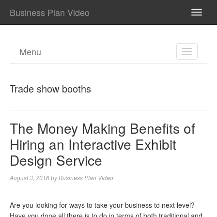
Business Plan Video
TOGG
NAVI
Menu
TOGGL
NAVIGA
Trade show booths
The Money Making Benefits of
Hiring an Interactive Exhibit
Design Service
August 3, 2016
by
Business Plan Video
Are you looking for ways to take your business to next level?
Have you done all there is to do in terms of both traditional and