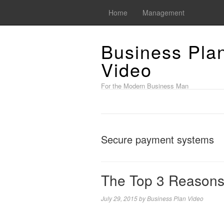
Home
Management
Business Pla
Video
For the Modern Business Man
Secure payment systems
The Top 3 Reasons
July 29, 2015
by
Business Plan Video