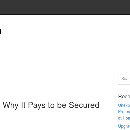
n
Rece
 Why It Pays to be Secured
Unexpe
Profes
at Ho
Upgra