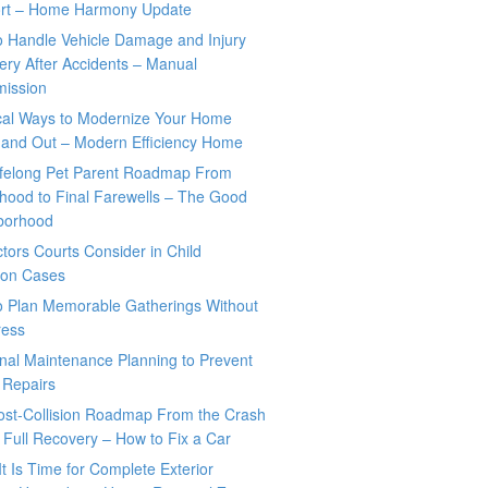
rt – Home Harmony Update
o Handle Vehicle Damage and Injury
ry After Accidents – Manual
mission
ical Ways to Modernize Your Home
 and Out – Modern Efficiency Home
ifelong Pet Parent Roadmap From
hood to Final Farewells – The Good
borhood
tors Courts Consider in Child
tion Cases
o Plan Memorable Gatherings Without
ress
nal Maintenance Planning to Prevent
 Repairs
ost-Collision Roadmap From the Crash
o Full Recovery – How to Fix a Car
It Is Time for Complete Exterior