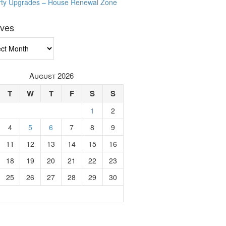
rty Upgrades – House Renewal Zone
ives
ves
August 2026
T
W
T
F
S
S
1
2
4
5
6
7
8
9
11
12
13
14
15
16
18
19
20
21
22
23
25
26
27
28
29
30