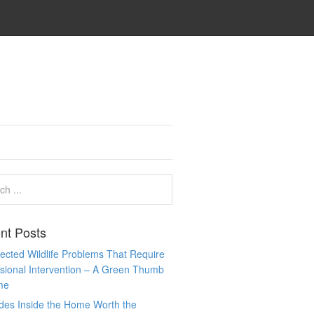
nt Posts
cted Wildlife Problems That Require
sional Intervention – A Green Thumb
me
des Inside the Home Worth the