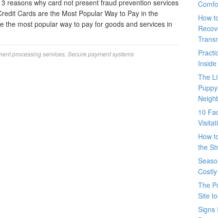
3 reasons why card not present fraud prevention services
Comfo
Credit Cards are the Most Popular Way to Pay in the
How t
re the most popular way to pay for goods and services in
Recove
Trans
Pract
ent processing services
,
Secure payment systems
Inside
The L
Puppy
Neigh
10 Fac
Visita
How t
the St
Seaso
Costly
The P
Site t
Signs 