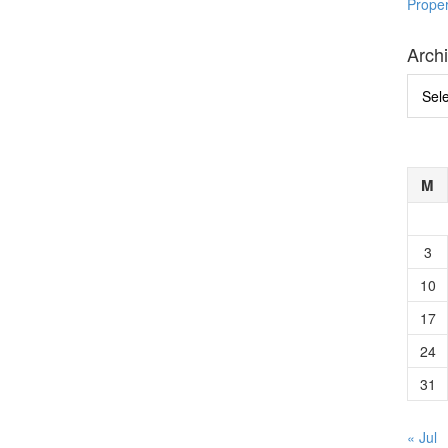
Prope
Arch
Archi
M
3
10
17
24
31
« Jul