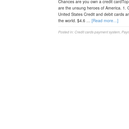
Chances are you own a credit cardTop 
are the unsung heroes of America. 1. 
United States Credit and debit cards a
the world. $4.6 …
[Read more…]
Posted in:
Credit cards payment system
,
Paym