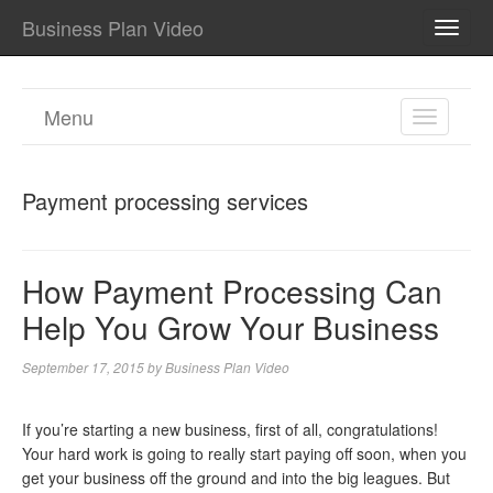
Business Plan Video
TOGG
NAVI
Menu
TOGGL
NAVIGA
Payment processing services
How Payment Processing Can
Help You Grow Your Business
September 17, 2015
by
Business Plan Video
If you’re starting a new business, first of all, congratulations!
Your hard work is going to really start paying off soon, when you
get your business off the ground and into the big leagues. But