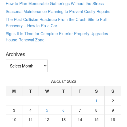
How to Plan Memorable Gatherings Without the Stress
Seasonal Maintenance Planning to Prevent Costly Repairs
The Post-Collision Roadmap From the Crash Site to Full
Recovery – How to Fix a Car
Signs It Is Time for Complete Exterior Property Upgrades –
House Renewal Zone
Archives
Archives
August 2026
M
T
W
T
F
S
S
1
2
3
4
5
6
7
8
9
10
11
12
13
14
15
16