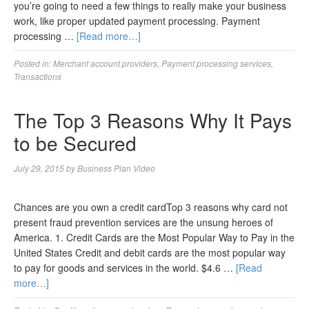
you’re going to need a few things to really make your business
work, like proper updated payment processing. Payment
processing …
[Read more…]
Posted in:
Merchant account providers
,
Payment processing services
,
Transactions
The Top 3 Reasons Why It Pays
to be Secured
July 29, 2015
by
Business Plan Video
Chances are you own a credit cardTop 3 reasons why card not
present fraud prevention services are the unsung heroes of
America. 1. Credit Cards are the Most Popular Way to Pay in the
United States Credit and debit cards are the most popular way
to pay for goods and services in the world. $4.6 …
[Read
more…]