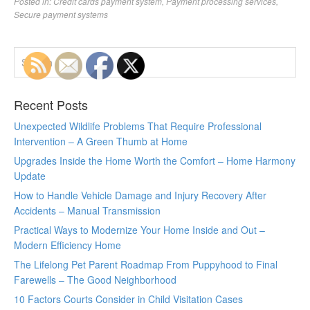
Posted in:
Credit cards payment system
,
Payment processing services
,
Secure payment systems
Recent Posts
Unexpected Wildlife Problems That Require Professional
Intervention – A Green Thumb at Home
Upgrades Inside the Home Worth the Comfort – Home Harmony
Update
How to Handle Vehicle Damage and Injury Recovery After
Accidents – Manual Transmission
Practical Ways to Modernize Your Home Inside and Out –
Modern Efficiency Home
The Lifelong Pet Parent Roadmap From Puppyhood to Final
Farewells – The Good Neighborhood
10 Factors Courts Consider in Child Visitation Cases