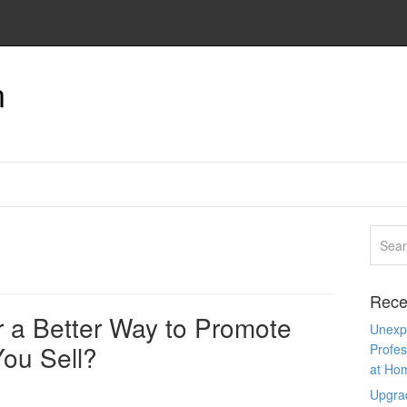
n
Rece
r a Better Way to Promote
Unexpe
You Sell?
Profes
at Ho
Upgra