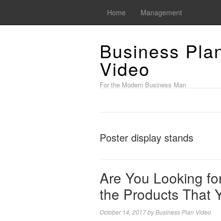
Home
Management
Business Pla
Video
For the Modern Business Man
Poster display stands
Are You Looking fo
the Products That 
October 14, 2017
by
Business Plan Video