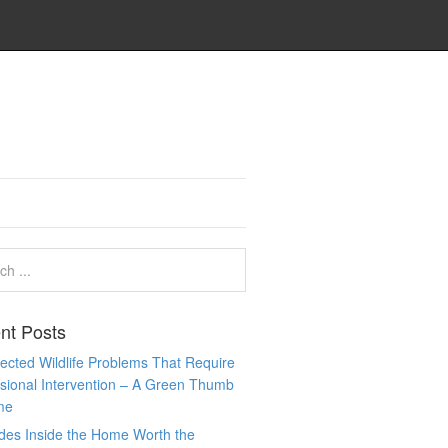
nt Posts
cted Wildlife Problems That Require
sional Intervention – A Green Thumb
me
des Inside the Home Worth the