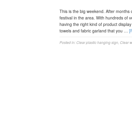
This is the big weekend. After months of
festival in the area. With hundreds of
having the right kind of product displ
towels and fabric garland that you …
[
Posted in:
Clear plastic hanging sign
,
Clear 