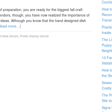
Comfo
How t
 preparation, you are ready for the biggest fall craft
Recove
 vendors, though, you have now realized the importance of
Trans
ay ideas. Although you know that the hand designed dish
Read more…]
Pract
Inside
window decals
,
Poster display stands
The L
Puppy
Neigh
10 Fac
Visita
How t
the St
Seaso
Costly
The P
Site t
Signs 