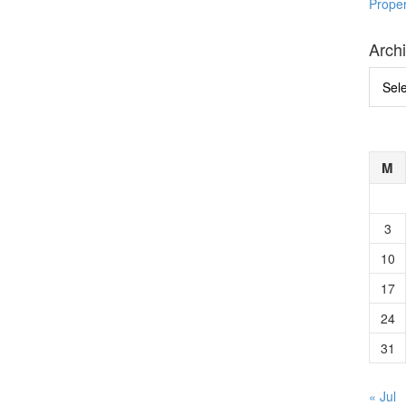
Prope
Arch
Archi
M
3
10
17
24
31
« Jul