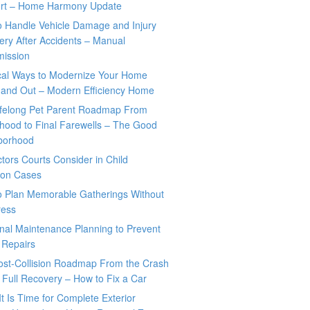
rt – Home Harmony Update
o Handle Vehicle Damage and Injury
ry After Accidents – Manual
mission
ical Ways to Modernize Your Home
 and Out – Modern Efficiency Home
ifelong Pet Parent Roadmap From
hood to Final Farewells – The Good
borhood
tors Courts Consider in Child
tion Cases
o Plan Memorable Gatherings Without
ress
nal Maintenance Planning to Prevent
 Repairs
ost-Collision Roadmap From the Crash
o Full Recovery – How to Fix a Car
It Is Time for Complete Exterior