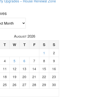
rty Upgrades – House Renewal Zone
ives
ves
August 2026
T
W
T
F
S
S
1
2
4
5
6
7
8
9
11
12
13
14
15
16
18
19
20
21
22
23
25
26
27
28
29
30