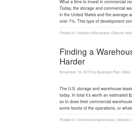
What a time to invest in commercial re
Today, the storage and commercial ware
in the United States and the average a
over 7%. This type of development con
Posted in:
Orlando office space
,
Orlando reta
Finding a Warehous
Harder
November 19, 2015
by
Business Plan Video
The U.S. storage and warehouse leasing
today. In total it’s worth an estimate
so to does their commercial warehousin
some facets of the operations, or wh
Posted in:
Commercial warehouse
,
Orlando o