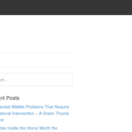
nt Posts
cted Wildlife Problems That Require
sional Intervention – A Green Thumb
me
des Inside the Home Worth the