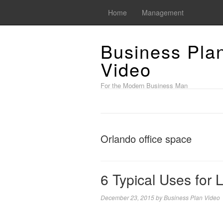
Home
Management
Business Pla
Video
For the Modern Business Man
Orlando office space
6 Typical Uses for
December 23, 2015
by
Business Plan Video