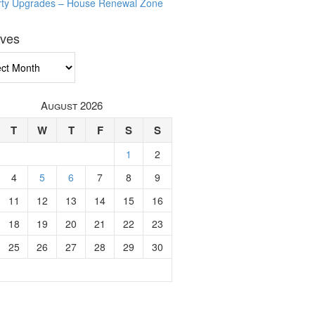
rty Upgrades – House Renewal Zone
ives
ves
August 2026
T
W
T
F
S
S
1
2
4
5
6
7
8
9
11
12
13
14
15
16
18
19
20
21
22
23
25
26
27
28
29
30