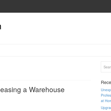
n
Rece
 Leasing a Warehouse
Unexpe
Profes
at Ho
Upgra