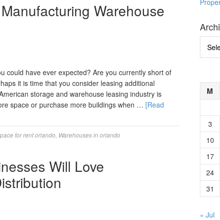
Prope
 Manufacturing Warehouse
Arch
Archi
 could have ever expected? Are you currently short of
haps it is time that you consider leasing additional
M
merican storage and warehouse leasing industry is
 more space or purchase more buildings when …
[Read
3
ace for rent orlando
,
Warehouses in orlando
10
17
inesses Will Love
24
stribution
31
« Jul