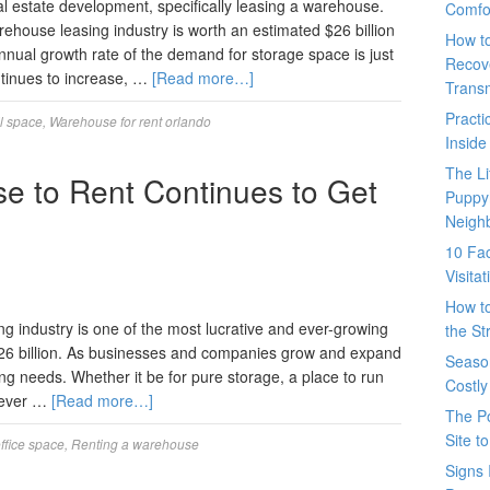
al estate development, specifically leasing a warehouse.
Comfo
house leasing industry is worth an estimated $26 billion
How t
nnual growth rate of the demand for storage space is just
Recove
tinues to increase, …
[Read more…]
Trans
Pract
il space
,
Warehouse for rent orlando
Inside
The L
e to Rent Continues to Get
Puppy
Neigh
10 Fac
Visita
How t
 industry is one of the most lucrative and ever-growing
the St
d $26 billion. As businesses and companies grow and expand
Seaso
g needs. Whether it be for pure storage, a place to run
Costly
atever …
[Read more…]
The P
Site t
ffice space
,
Renting a warehouse
Signs 