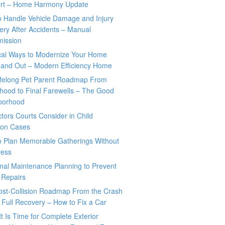
rt – Home Harmony Update
o Handle Vehicle Damage and Injury
ry After Accidents – Manual
mission
ical Ways to Modernize Your Home
 and Out – Modern Efficiency Home
ifelong Pet Parent Roadmap From
hood to Final Farewells – The Good
borhood
tors Courts Consider in Child
tion Cases
o Plan Memorable Gatherings Without
ress
nal Maintenance Planning to Prevent
 Repairs
ost-Collision Roadmap From the Crash
o Full Recovery – How to Fix a Car
It Is Time for Complete Exterior