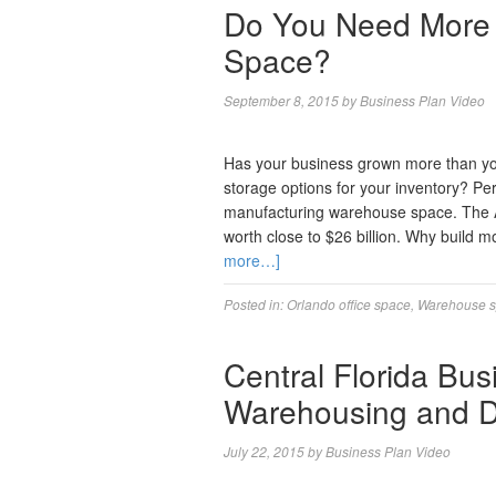
Do You Need More
Space?
September 8, 2015
by
Business Plan Video
Has your business grown more than you
storage options for your inventory? Per
manufacturing warehouse space. The A
worth close to $26 billion. Why build
more…]
Posted in:
Orlando office space
,
Warehouse sp
Central Florida Bus
Warehousing and Di
July 22, 2015
by
Business Plan Video