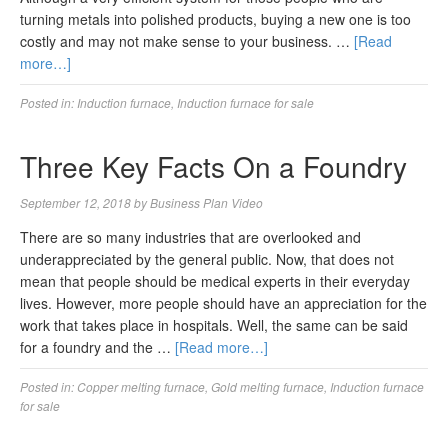
turning metals into polished products, buying a new one is too
costly and may not make sense to your business. …
[Read
more…]
Posted in:
Induction furnace
,
Induction furnace for sale
Three Key Facts On a Foundry
September 12, 2018
by
Business Plan Video
There are so many industries that are overlooked and
underappreciated by the general public. Now, that does not
mean that people should be medical experts in their everyday
lives. However, more people should have an appreciation for the
work that takes place in hospitals. Well, the same can be said
for a foundry and the …
[Read more…]
Posted in:
Copper melting furnace
,
Gold melting furnace
,
Induction furnace
for sale