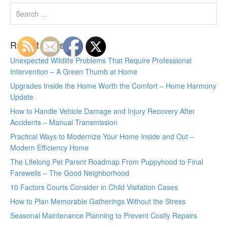
Recent Posts
Unexpected Wildlife Problems That Require Professional
Intervention – A Green Thumb at Home
Upgrades Inside the Home Worth the Comfort – Home Harmony
Update
How to Handle Vehicle Damage and Injury Recovery After
Accidents – Manual Transmission
Practical Ways to Modernize Your Home Inside and Out –
Modern Efficiency Home
The Lifelong Pet Parent Roadmap From Puppyhood to Final
Farewells – The Good Neighborhood
10 Factors Courts Consider in Child Visitation Cases
How to Plan Memorable Gatherings Without the Stress
Seasonal Maintenance Planning to Prevent Costly Repairs