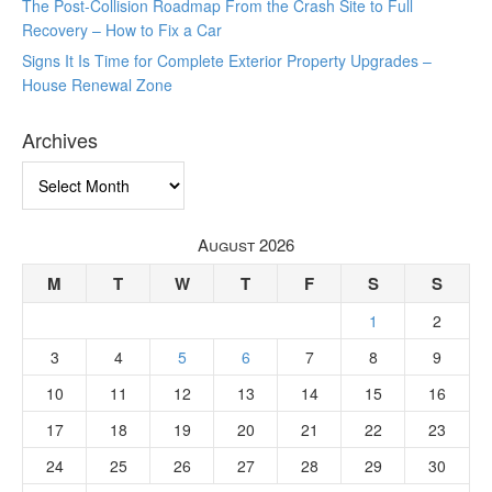
The Post-Collision Roadmap From the Crash Site to Full
Recovery – How to Fix a Car
Signs It Is Time for Complete Exterior Property Upgrades –
House Renewal Zone
Archives
Archives
August 2026
M
T
W
T
F
S
S
1
2
3
4
5
6
7
8
9
10
11
12
13
14
15
16
17
18
19
20
21
22
23
24
25
26
27
28
29
30