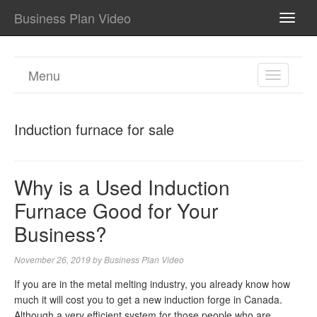
Business Plan Video
TOGG
NAVI
Menu
TOGGL
NAVIGA
Induction furnace for sale
Why is a Used Induction
Furnace Good for Your
Business?
November 26, 2019
by
Business Plan Video
If you are in the metal melting industry, you already know how
much it will cost you to get a new induction forge in Canada.
Although a very efficient system for those people who are