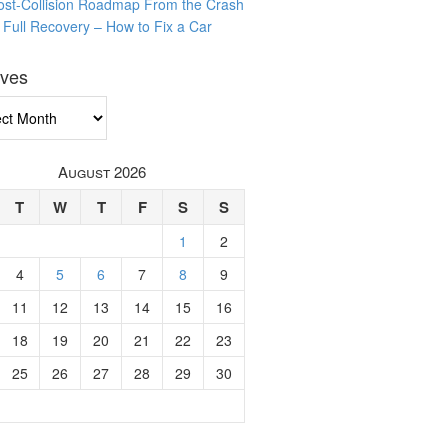
ost-Collision Roadmap From the Crash
o Full Recovery – How to Fix a Car
ives
ves
August 2026
T
W
T
F
S
S
1
2
4
5
6
7
8
9
11
12
13
14
15
16
18
19
20
21
22
23
25
26
27
28
29
30