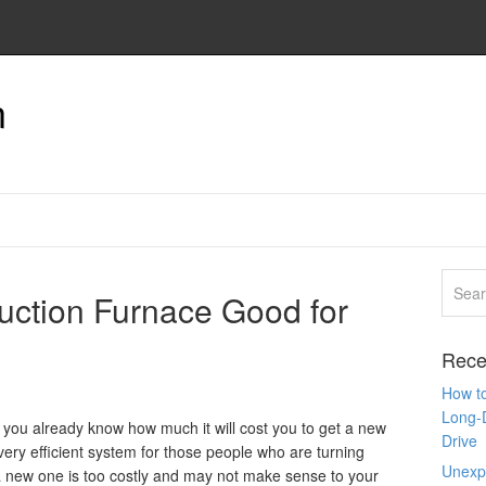
n
uction Furnace Good for
Rece
How to
Long-
y, you already know how much it will cost you to get a new
Drive
very efficient system for those people who are turning
Unexpe
a new one is too costly and may not make sense to your