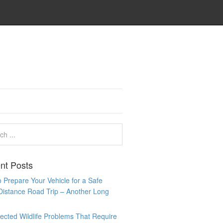
nt Posts
 Prepare Your Vehicle for a Safe
Distance Road Trip – Another Long
cted Wildlife Problems That Require