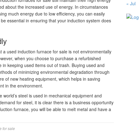
nduction furnaces for sale still maintain their high energy
« Jul
ried about the increased use of energy. In circumstances
ing much energy due to low efficiency, you can easily
 be essential in ensuring that your induction system does
dly
t a used induction furnace for sale is not environmentally
. However, when you choose to purchase a refurbished
ole in keeping used items out of trash. Buying used and
 methods of minimizing environmental degradation through
re of new heating equipment, which helps in saving
nt in the environment.
e world’s steel is used in mechanical equipment and
emand for steel, it is clear there is a business opportunity
duction furnace, you will be able to melt metal and have a
e for sale