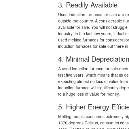
3. Readily Available
Used induction furnaces for sale are r
outside the country. A considerable n
available for sale. You will not struggl
industry. In the last few years, induc
used melting furnaces for consideration
induction furnaces for sale out there in 
4. Minimal Depreciatio
A used induction furnace for sale does 
first five years, which means that its d
expecting almost no loss of value fro
induction furnace will significantly depr
to a huge loss of value for money.
5. Higher Energy Effici
Melting metals consumes extremely high
1370 degrees Celsius, consumes consi