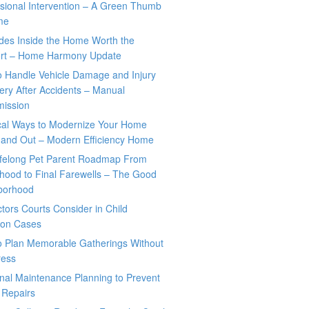
sional Intervention – A Green Thumb
me
des Inside the Home Worth the
rt – Home Harmony Update
o Handle Vehicle Damage and Injury
ry After Accidents – Manual
mission
ical Ways to Modernize Your Home
 and Out – Modern Efficiency Home
ifelong Pet Parent Roadmap From
hood to Final Farewells – The Good
borhood
tors Courts Consider in Child
tion Cases
o Plan Memorable Gatherings Without
ress
nal Maintenance Planning to Prevent
 Repairs