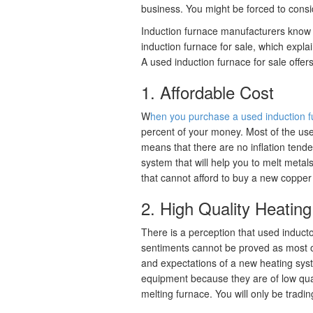
business. You might be forced to consi
Induction furnace manufacturers know t
induction furnace for sale, which expl
A used induction furnace for sale offers
1. Affordable Cost
W
hen you purchase a used induction f
percent of your money. Most of the us
means that there are no inflation tende
system that will help you to melt metal
that cannot afford to buy a new copper
2. High Quality Heatin
There is a perception that used induct
sentiments cannot be proved as most o
and expectations of a new heating sys
equipment because they are of low qua
melting furnace. You will only be tradin