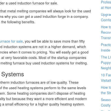
Profes
der a used induction furnace for sale.
at Ho
hat metal melting companies will always look for the used
Upgra
ains why you can get a used induction forge in a company.
Comfo
 the following benefits.
How t
Recove
Trans
urnace for sale
, you will be able to save more than fifty
Pract
ed induction systems are not in a higher demand, which
Inside
ncies when it comes to pricing. You will easily get a good
The L
s at very favorable costs. Most of the startup companies
Puppy
 melting furnace buy used induction systems for melting.
Neigh
g Systems
10 Fac
Visita
otherm induction furnaces are of low quality. These
How t
f the used heating systems perform to the same levels
the St
tem. Some heating companies don’t dispose of heating
lity but because they want a more efficient and modern
Seaso
g a small efficiency for a higher quality heating system.
Costly