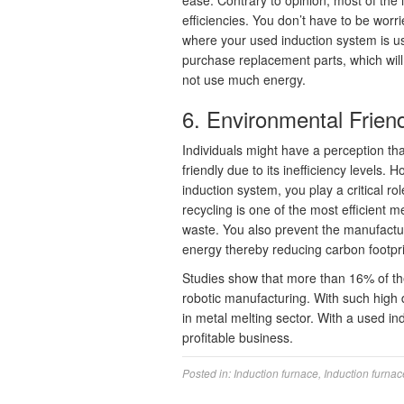
ease. Contrary to opinion, most of the i
efficiencies. You don’t have to be wor
where your used induction system is us
purchase replacement parts, which will
not use much energy.
6. Environmental Frien
Individuals might have a perception tha
friendly due to its inefficiency levels
induction system, you play a critical r
recycling is one of the most efficient
waste. You also prevent the manufactu
energy thereby reducing carbon footpri
Studies show that more than 16% of th
robotic manufacturing. With such high d
in metal melting sector. With a used in
profitable business.
Posted in:
Induction furnace
,
Induction furnac