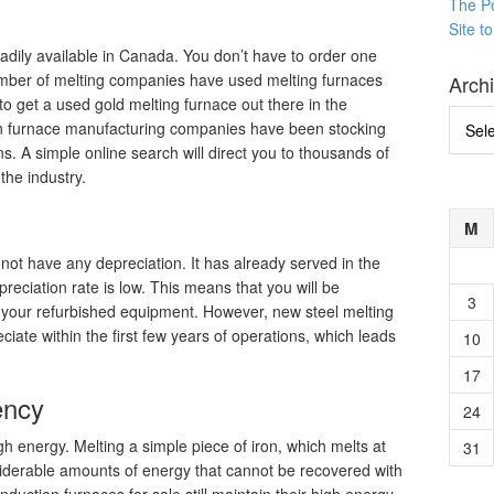
The P
Site t
eadily available in Canada. You don’t have to order one
umber of melting companies have used melting furnaces
Arch
e to get a used gold melting furnace out there in the
Archi
tion furnace manufacturing companies have been stocking
s. A simple online search will direct you to thousands of
the industry.
n
M
not have any depreciation. It has already served in the
epreciation rate is low. This means that you will be
3
m your refurbished equipment. However, new steel melting
eciate within the first few years of operations, which leads
10
17
ency
24
 energy. Melting a simple piece of iron, which melts at
31
derable amounts of energy that cannot be recovered with