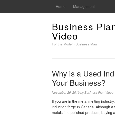
Home
Management
Business Pla
Video
For the Modern Business Man
Why is a Used Ind
Your Business?
November 26, 2019
by
Business Plan Video
If you are in the metal melting industr
induction forge in Canada. Although a 
metals into polished products, buying 