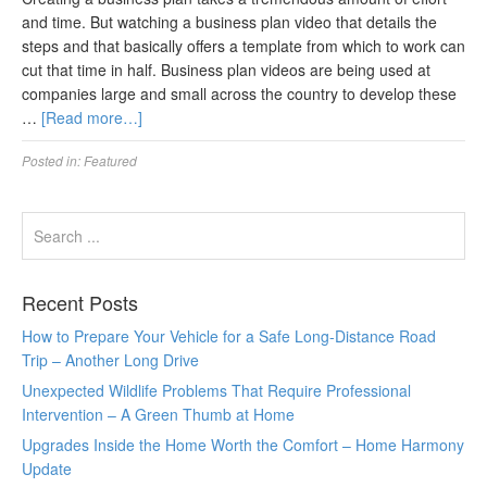
and time. But watching a business plan video that details the
steps and that basically offers a template from which to work can
cut that time in half. Business plan videos are being used at
companies large and small across the country to develop these
…
[Read more…]
Posted in:
Featured
Recent Posts
How to Prepare Your Vehicle for a Safe Long-Distance Road
Trip – Another Long Drive
Unexpected Wildlife Problems That Require Professional
Intervention – A Green Thumb at Home
Upgrades Inside the Home Worth the Comfort – Home Harmony
Update