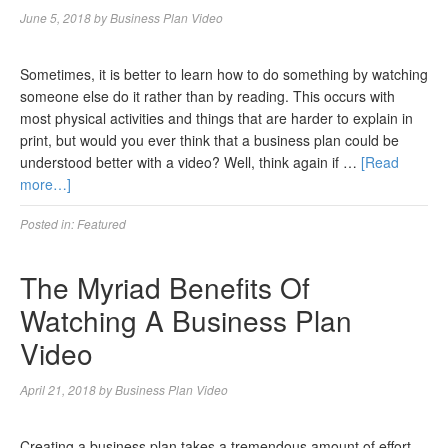
June 5, 2018
by
Business Plan Video
Sometimes, it is better to learn how to do something by watching
someone else do it rather than by reading. This occurs with
most physical activities and things that are harder to explain in
print, but would you ever think that a business plan could be
understood better with a video? Well, think again if …
[Read
more…]
Posted in:
Featured
The Myriad Benefits Of
Watching A Business Plan
Video
April 21, 2018
by
Business Plan Video
Creating a business plan takes a tremendous amount of effort