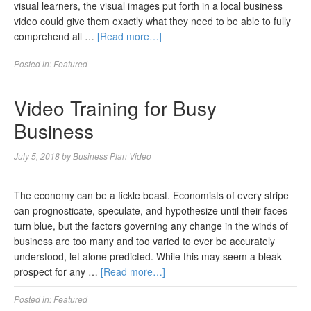
visual learners, the visual images put forth in a local business
video could give them exactly what they need to be able to fully
comprehend all …
[Read more…]
Posted in:
Featured
Video Training for Busy
Business
July 5, 2018
by
Business Plan Video
The economy can be a fickle beast. Economists of every stripe
can prognosticate, speculate, and hypothesize until their faces
turn blue, but the factors governing any change in the winds of
business are too many and too varied to ever be accurately
understood, let alone predicted. While this may seem a bleak
prospect for any …
[Read more…]
Posted in:
Featured