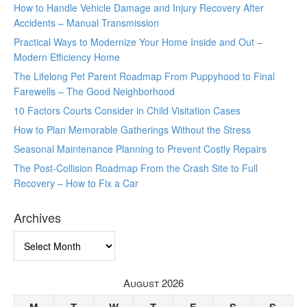
How to Handle Vehicle Damage and Injury Recovery After
Accidents – Manual Transmission
Practical Ways to Modernize Your Home Inside and Out –
Modern Efficiency Home
The Lifelong Pet Parent Roadmap From Puppyhood to Final
Farewells – The Good Neighborhood
10 Factors Courts Consider in Child Visitation Cases
How to Plan Memorable Gatherings Without the Stress
Seasonal Maintenance Planning to Prevent Costly Repairs
The Post-Collision Roadmap From the Crash Site to Full
Recovery – How to Fix a Car
Archives
Archives
August 2026