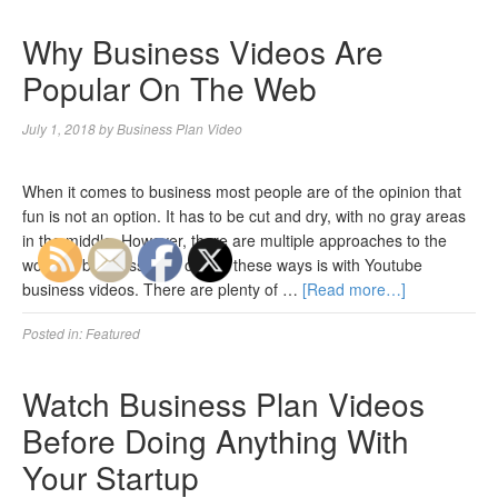
Why Business Videos Are
Popular On The Web
July 1, 2018
by
Business Plan Video
When it comes to business most people are of the opinion that
fun is not an option. It has to be cut and dry, with no gray areas
in the middle. However, there are multiple approaches to the
world of business, and one of these ways is with Youtube
business videos. There are plenty of …
[Read more…]
Posted in:
Featured
Watch Business Plan Videos
Before Doing Anything With
Your Startup