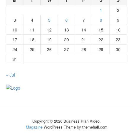
M
T
W
T
F
S
S
1
2
3
4
5
6
7
8
9
10
11
12
13
14
15
16
17
18
19
20
21
22
23
24
25
26
27
28
29
30
31
« Jul
Copyright © 2026 Business Plan Video.
Magazine
WordPress Theme by themehall.com