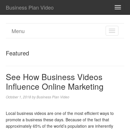
Business Plan Video
TOGG
NAVI
Menu
TOGGL
NAVIGA
Featured
See How Business Videos
Influence Online Marketing
October 1, 2018
by
Business Plan Video
Local business videos are one of the most efficient ways to
promote a business these days. Because of the fact that
approximately 65% of the world’s population are inherently