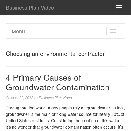
Business Plan Video
TOGG
NAVI
Menu
TOGGL
NAVIGA
Choosing an environmental contractor
4 Primary Causes of
Groundwater Contamination
October 29, 2018
by
Business Plan Video
Throughout the world, many people rely on groundwater. In fact,
groundwater is the main drinking water source for nearly 50% of
United States residents. Considering the location of this water,
it’s no wonder that groundwater contamination often occurs. It’s