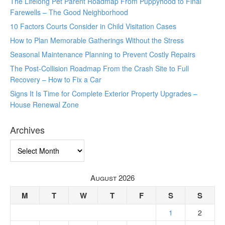
The Lifelong Pet Parent Roadmap From Puppyhood to Final
Farewells – The Good Neighborhood
10 Factors Courts Consider in Child Visitation Cases
How to Plan Memorable Gatherings Without the Stress
Seasonal Maintenance Planning to Prevent Costly Repairs
The Post-Collision Roadmap From the Crash Site to Full
Recovery – How to Fix a Car
Signs It Is Time for Complete Exterior Property Upgrades –
House Renewal Zone
Archives
Archives
August 2026
M
T
W
T
F
S
S
1
2