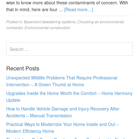
wise to know more about these contaminants of concern. With
that in mind, here are four …
[Read more…]
Posted in:
Basement dewatering systems
,
Choosing an environmental
contractor
,
Environmental construction
Recent Posts
Unexpected Wildlife Problems That Require Professional
Intervention – A Green Thumb at Home
Upgrades Inside the Home Worth the Comfort – Home Harmony
Update
How to Handle Vehicle Damage and Injury Recovery After
Accidents – Manual Transmission
Practical Ways to Modernize Your Home Inside and Out –
Modern Efficiency Home