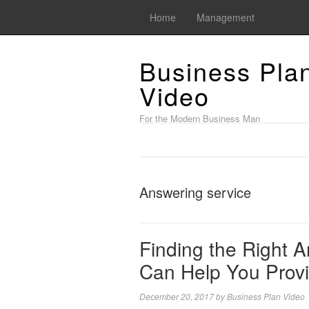
Home
Management
Business Pla
Video
For the Modern Business Man
Answering service
Finding the Right 
Can Help You Prov
December 20, 2017
by
Business Plan Video