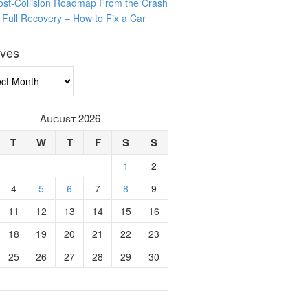
ost-Collision Roadmap From the Crash
o Full Recovery – How to Fix a Car
ives
ves
August 2026
T
W
T
F
S
S
1
2
4
5
6
7
8
9
11
12
13
14
15
16
18
19
20
21
22
23
25
26
27
28
29
30