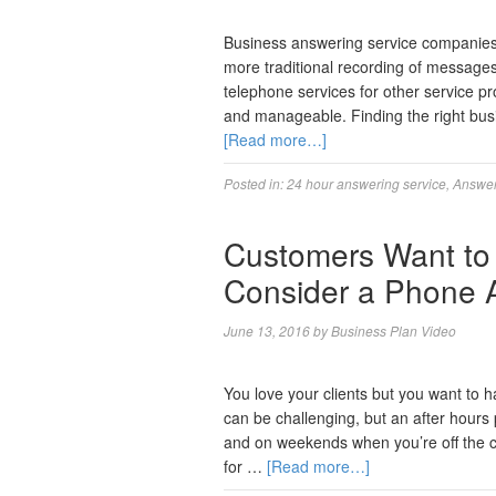
Business answering service companies 
more traditional recording of message
telephone services for other service pr
and manageable. Finding the right bus
[Read more…]
Posted in:
24 hour answering service
,
Answer
Customers Want to
Consider a Phone 
June 13, 2016
by
Business Plan Video
You love your clients but you want to h
can be challenging, but an after hours
and on weekends when you’re off the clo
for …
[Read more…]