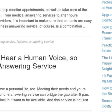
Profes
at Ho
help monitor appointments, as well as take care of the
Upgra
s. From medical answering services to after hours
Comfo
oviders, it is important to make sure that contacts are easy
iness answering service, of course, is a combination …
How t
Recove
Trans
ing service
,
National answering service
Pract
Inside
 Hear a Human Voice, so
The L
Answering Service
Puppy
Neigh
10 Fac
Visita
How t
ave a personal life, too. Meeting their needs and yours
the St
 phone answering service can bridge the gap after 5 p.m.
ck but want to be available. And this service is not just
Seaso
Costly