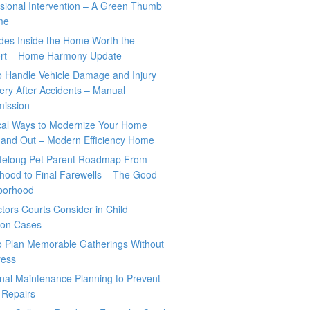
sional Intervention – A Green Thumb
me
des Inside the Home Worth the
rt – Home Harmony Update
o Handle Vehicle Damage and Injury
ry After Accidents – Manual
mission
ical Ways to Modernize Your Home
 and Out – Modern Efficiency Home
ifelong Pet Parent Roadmap From
hood to Final Farewells – The Good
borhood
tors Courts Consider in Child
tion Cases
o Plan Memorable Gatherings Without
ress
nal Maintenance Planning to Prevent
 Repairs