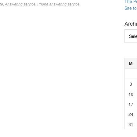
The P
ce
,
Answering service
,
Phone answering service
Site t
Arch
Archi
M
3
10
17
24
31