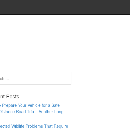
nt Posts
 Prepare Your Vehicle for a Safe
Distance Road Trip – Another Long
cted Wildlife Problems That Require