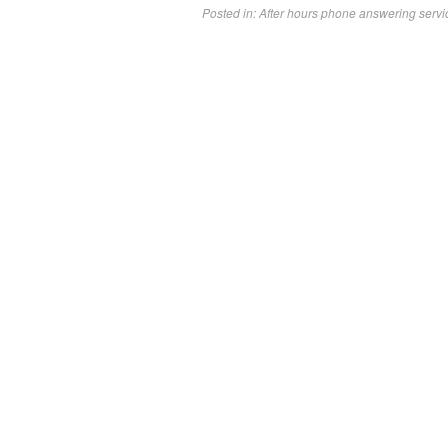
Posted in:
After hours phone answering servi