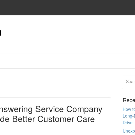
n
Rece
Answering Service Company
How to
ide Better Customer Care
Long-
Drive
Unexpe