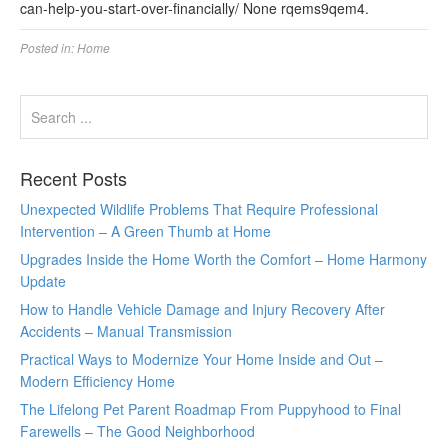
can-help-you-start-over-financially/ None rqems9qem4.
Posted in:
Home
Recent Posts
Unexpected Wildlife Problems That Require Professional
Intervention – A Green Thumb at Home
Upgrades Inside the Home Worth the Comfort – Home Harmony
Update
How to Handle Vehicle Damage and Injury Recovery After
Accidents – Manual Transmission
Practical Ways to Modernize Your Home Inside and Out –
Modern Efficiency Home
The Lifelong Pet Parent Roadmap From Puppyhood to Final
Farewells – The Good Neighborhood