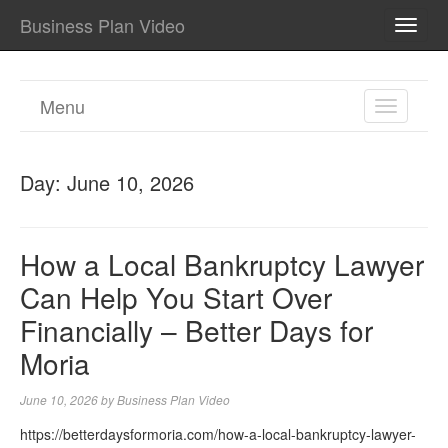
Business Plan Video
TOGG
NAVI
Menu
TOGGL
NAVIGA
Day:
June 10, 2026
How a Local Bankruptcy Lawyer
Can Help You Start Over
Financially – Better Days for
Moria
June 10, 2026
by
Business Plan Video
https://betterdaysformoria.com/how-a-local-bankruptcy-lawyer-