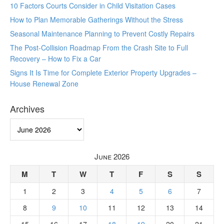
10 Factors Courts Consider in Child Visitation Cases
How to Plan Memorable Gatherings Without the Stress
Seasonal Maintenance Planning to Prevent Costly Repairs
The Post-Collision Roadmap From the Crash Site to Full
Recovery – How to Fix a Car
Signs It Is Time for Complete Exterior Property Upgrades –
House Renewal Zone
Archives
Archives
June 2026
M
T
W
T
F
S
S
1
2
3
4
5
6
7
8
9
10
11
12
13
14