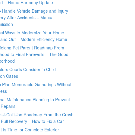
rt – Home Harmony Update
o Handle Vehicle Damage and Injury
ry After Accidents – Manual
mission
ical Ways to Modernize Your Home
 and Out – Modern Efficiency Home
ifelong Pet Parent Roadmap From
hood to Final Farewells – The Good
borhood
tors Courts Consider in Child
tion Cases
o Plan Memorable Gatherings Without
ress
nal Maintenance Planning to Prevent
 Repairs
ost-Collision Roadmap From the Crash
o Full Recovery – How to Fix a Car
It Is Time for Complete Exterior