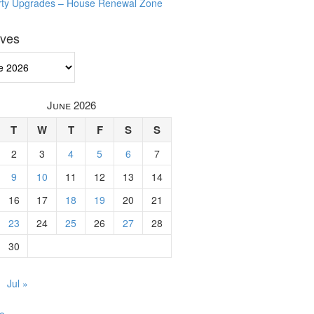
rty Upgrades – House Renewal Zone
ives
ves
June 2026
T
W
T
F
S
S
2
3
4
5
6
7
9
10
11
12
13
14
16
17
18
19
20
21
23
24
25
26
27
28
30
Jul »