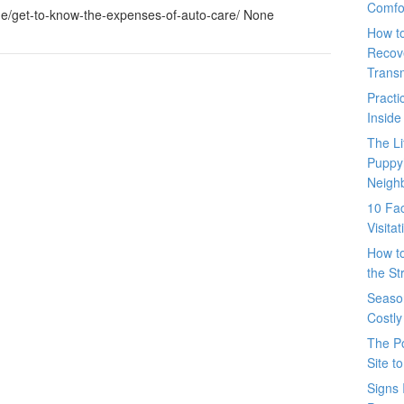
Comfo
e/get-to-know-the-expenses-of-auto-care/ None
How t
Recove
Trans
Pract
Inside
The L
Puppy
Neigh
10 Fac
Visita
How t
the St
Seaso
Costly
The P
Site t
Signs 