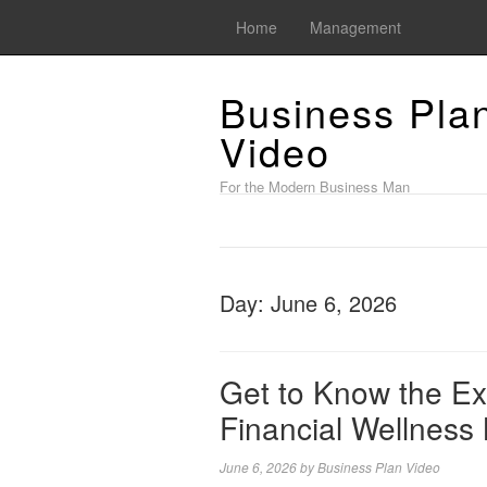
Home
Management
Business Pla
Video
For the Modern Business Man
Day:
June 6, 2026
Get to Know the Ex
Financial Wellness
June 6, 2026
by
Business Plan Video