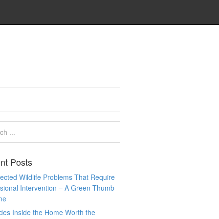
nt Posts
cted Wildlife Problems That Require
sional Intervention – A Green Thumb
me
des Inside the Home Worth the