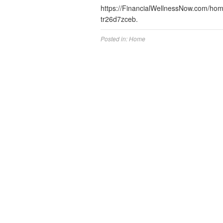
https://FinancialWellnessNow.com/hom
tr26d7zceb.
Posted in:
Home