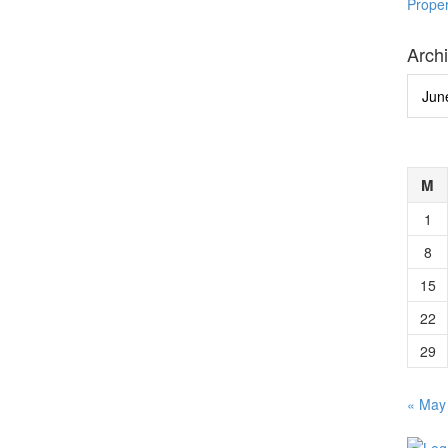
Prope
Arch
Archi
M
1
8
15
22
29
« May