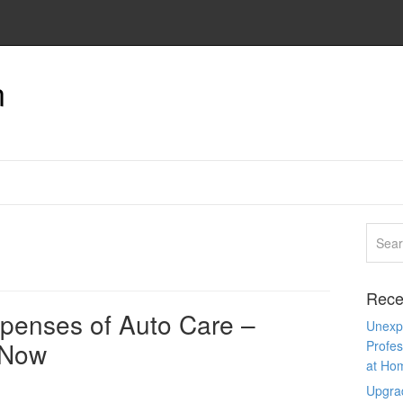
n
Rece
penses of Auto Care –
Unexpe
 Now
Profes
at Ho
Upgra