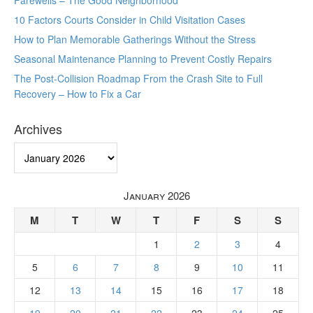
Farewells – The Good Neighborhood
10 Factors Courts Consider in Child Visitation Cases
How to Plan Memorable Gatherings Without the Stress
Seasonal Maintenance Planning to Prevent Costly Repairs
The Post-Collision Roadmap From the Crash Site to Full
Recovery – How to Fix a Car
Archives
Archives
January 2026
M
T
W
T
F
S
S
1
2
3
4
5
6
7
8
9
10
11
12
13
14
15
16
17
18