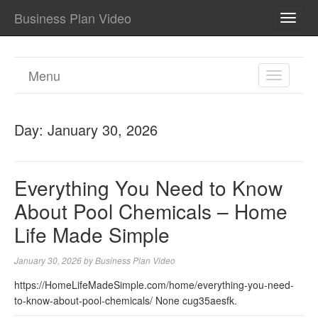
Business Plan Video
TOGG
NAVI
Menu
TOGGL
NAVIGA
Day:
January 30, 2026
Everything You Need to Know
About Pool Chemicals – Home
Life Made Simple
January 30, 2026
by
Business Plan Video
https://HomeLifeMadeSimple.com/home/everything-you-need-
to-know-about-pool-chemicals/ None cug35aesfk.