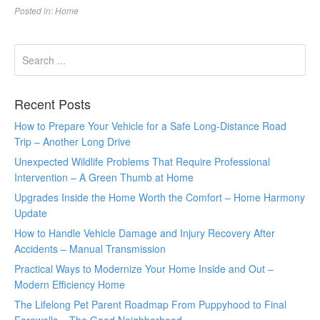
Posted in:
Home
Recent Posts
How to Prepare Your Vehicle for a Safe Long-Distance Road
Trip – Another Long Drive
Unexpected Wildlife Problems That Require Professional
Intervention – A Green Thumb at Home
Upgrades Inside the Home Worth the Comfort – Home Harmony
Update
How to Handle Vehicle Damage and Injury Recovery After
Accidents – Manual Transmission
Practical Ways to Modernize Your Home Inside and Out –
Modern Efficiency Home
The Lifelong Pet Parent Roadmap From Puppyhood to Final