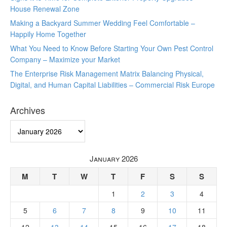
House Renewal Zone
Making a Backyard Summer Wedding Feel Comfortable –
Happily Home Together
What You Need to Know Before Starting Your Own Pest Control
Company – Maximize your Market
The Enterprise Risk Management Matrix Balancing Physical,
Digital, and Human Capital Liabilities – Commercial Risk Europe
Archives
Archives
January 2026
M
T
W
T
F
S
S
1
2
3
4
5
6
7
8
9
10
11