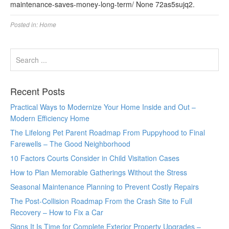
maintenance-saves-money-long-term/ None 72as5sujq2.
Posted in:
Home
Recent Posts
Practical Ways to Modernize Your Home Inside and Out –
Modern Efficiency Home
The Lifelong Pet Parent Roadmap From Puppyhood to Final
Farewells – The Good Neighborhood
10 Factors Courts Consider in Child Visitation Cases
How to Plan Memorable Gatherings Without the Stress
Seasonal Maintenance Planning to Prevent Costly Repairs
The Post-Collision Roadmap From the Crash Site to Full
Recovery – How to Fix a Car
Signs It Is Time for Complete Exterior Property Upgrades –