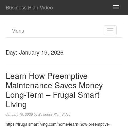
Business Plan Video
TOGG
NAVI
Menu
TOGGL
NAVIGA
Day:
January 19, 2026
Learn How Preemptive
Maintenance Saves Money
Long-Term – Frugal Smart
Living
January 19, 2026
by
Business Plan Video
https://frugalsmartliving.com/home/learn-how-preemptive-