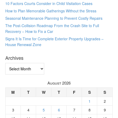
10 Factors Courts Consider in Child Visitation Cases
How to Plan Memorable Gatherings Without the Stress
Seasonal Maintenance Planning to Prevent Costly Repairs
The Post-Collision Roadmap From the Crash Site to Full
Recovery – How to Fix a Car
Signs It Is Time for Complete Exterior Property Upgrades –
House Renewal Zone
Archives
Archives
August 2026
M
T
W
T
F
S
S
1
2
3
4
5
6
7
8
9