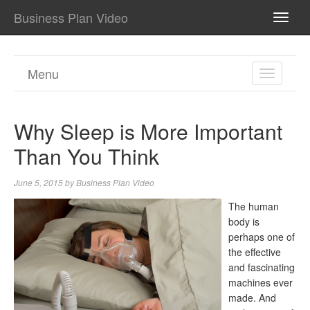
Business Plan Video
TOGG
NAVI
Menu
TOGGL
NAVIGA
Why Sleep is More Important
Than You Think
June 5, 2015
by
Business Plan Video
The human
body is
perhaps one of
the effective
and fascinating
machines ever
made. And