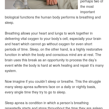
perhaps two of
the most
important
biological functions the human body performs is breathing and
sleep.
Breathing allows your heart and lungs to work together in
delivering vital oxygen to your body’s cell, especially your brain
and heart which cannot go without oxygen for even short
periods of time. Sleep, on the other hand, is a highly restorative
function in which the body and conscious mind are at rest. The
brain uses this break as an opportunity to process the day’s
event while the body is hard at work healing and repair it’s many
system.
Now imagine if you couldn’t sleep or breathe. This the struggle
many sleep apnea sufferers face on a daily or nightly basis,
every single time they try to go to sleep.
Sleep apnea is condition in which a person’s breathing
repeatedly starts and stops throughout the time they are asleep.