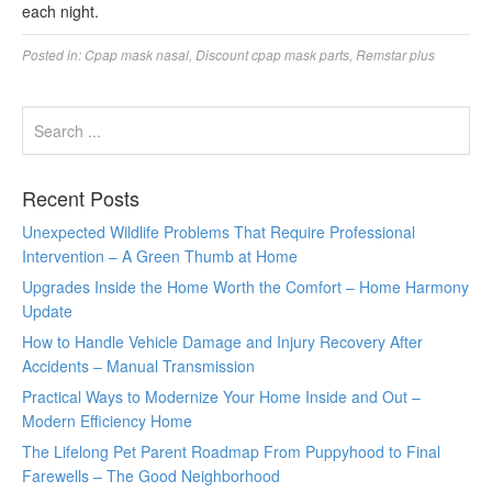
each night.
Posted in:
Cpap mask nasal
,
Discount cpap mask parts
,
Remstar plus
Recent Posts
Unexpected Wildlife Problems That Require Professional
Intervention – A Green Thumb at Home
Upgrades Inside the Home Worth the Comfort – Home Harmony
Update
How to Handle Vehicle Damage and Injury Recovery After
Accidents – Manual Transmission
Practical Ways to Modernize Your Home Inside and Out –
Modern Efficiency Home
The Lifelong Pet Parent Roadmap From Puppyhood to Final
Farewells – The Good Neighborhood