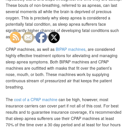
These bouts of non-breathing, referred to as apneas, can last
several moments all while the brain is deprived of precious
oxygen. This is precisely why sleep apnea is considered a
potentially fatal condition, as sleep apnea sufferers face
significantly higher chances of developing fatal conditions such
as heart disease and stroke.
CPAP machines, as well as
BIPAP machines
, are considered
highly effective treatment options for alleviating and managing
sleep apnea symptoms. Both BIPAP machines and CPAP
machines are outfitted with masks that fit over the patient’s
nose, mouth, or both. These machines work by supplying
continuous stream of pressurized air that keeps the patient
breathing.
The
cost of a CPAP machine
can be high, however, most
insurance carriers can cover part if not all of this cost. For best
results and to guarantee insurance coverage, it’s recommended
that sleep apnea sufferers use their CPAP machines at least
70% of the time over a 30 day period and at least for four hours