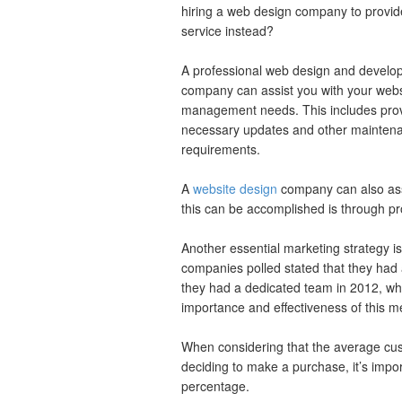
hiring a web design company to provide
service instead?
A professional web design and develo
company can assist you with your webs
management needs. This includes prov
necessary updates and other mainten
requirements.
A
website design
company can also assi
this can be accomplished is through p
Another essential marketing strategy is
companies polled stated that they had
they had a dedicated team in 2012, w
importance and effectiveness of this me
When considering that the average cu
deciding to make a purchase, it’s impor
percentage.