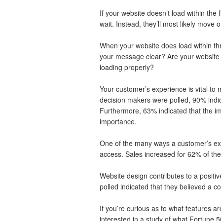
If your website doesn’t load within the 
wait. Instead, they’ll most likely move 
When your website does load within th
your message clear? Are your website ap
loading properly?
Your customer’s experience is vital t
decision makers were polled, 90% indica
Furthermore, 63% indicated that the i
importance.
One of the many ways a customer’s ex
access. Sales increased for 62% of the
Website design contributes to a positi
polled indicated that they believed a co
If you’re curious as to what features a
interested in a study of what Fortune 