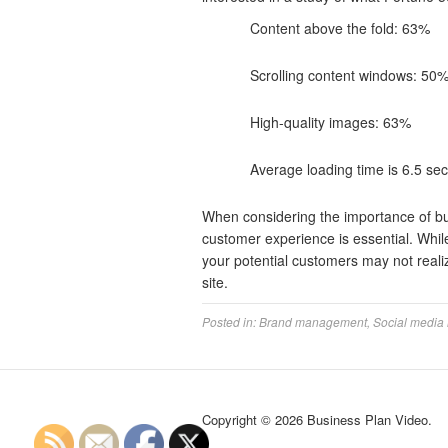
Content above the fold: 63%
Scrolling content windows: 50
High-quality images: 63%
Average loading time is 6.5 se
When considering the importance of buil
customer experience is essential. Whil
your potential customers may not reali
site.
Posted in:
Brand management
,
Social media
Copyright © 2026 Business Plan Video.