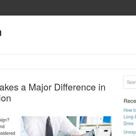
n
kes a Major Difference in
ion
Rece
How to
Long-
sign?
Drive
and
Unexpe
nsidered