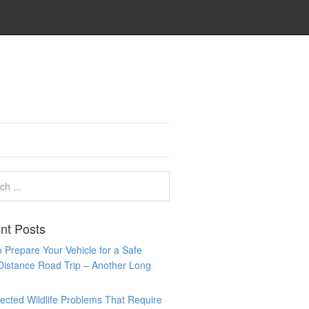
nt Posts
 Prepare Your Vehicle for a Safe
Distance Road Trip – Another Long
cted Wildlife Problems That Require