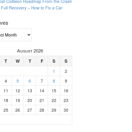
ost-Collision Roadmap From the Crash
o Full Recovery – How to Fix a Car
ives
ves
August 2026
T
W
T
F
S
S
1
2
4
5
6
7
8
9
11
12
13
14
15
16
18
19
20
21
22
23
25
26
27
28
29
30