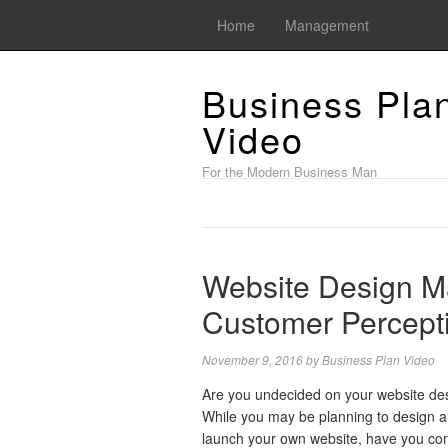
Home
Management
Business Pla
Video
For the Modern Business Man
Website Design Ma
Customer Percept
November 9, 2016
by
Business Plan Video
Are you undecided on your website de
While you may be planning to design 
launch your own website, have you co