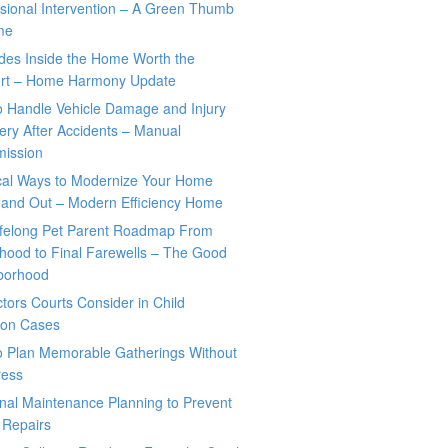
sional Intervention – A Green Thumb
me
des Inside the Home Worth the
rt – Home Harmony Update
o Handle Vehicle Damage and Injury
ry After Accidents – Manual
mission
ical Ways to Modernize Your Home
 and Out – Modern Efficiency Home
ifelong Pet Parent Roadmap From
hood to Final Farewells – The Good
borhood
tors Courts Consider in Child
tion Cases
o Plan Memorable Gatherings Without
ress
nal Maintenance Planning to Prevent
 Repairs