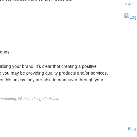
« Jul
%
conds
ding your brand, it’s clear that creating a positive
e you may be providing quality products and/or services,
ze this unless they are able to maneuver through your
 marketing
,
Website design louisville
Maga