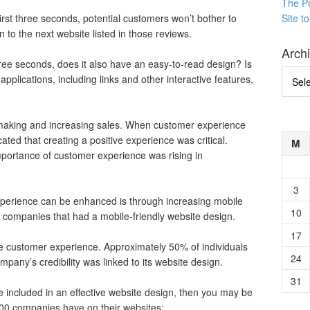
The P
first three seconds, potential customers won’t bother to
Site t
on to the next website listed in those reviews.
Arch
ree seconds, does it also have an easy-to-read design? Is
Archi
plications, including links and other interactive features,
o making and increasing sales. When customer experience
ted that creating a positive experience was critical.
M
mportance of customer experience was rising in
3
perience can be enhanced is through increasing mobile
10
 companies that had a mobile-friendly website design.
17
ve customer experience. Approximately 50% of individuals
24
mpany’s credibility was linked to its website design.
31
re included in an effective website design, then you may be
500 companies have on their websites: