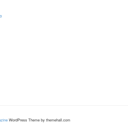
zine
WordPress Theme by themehall.com