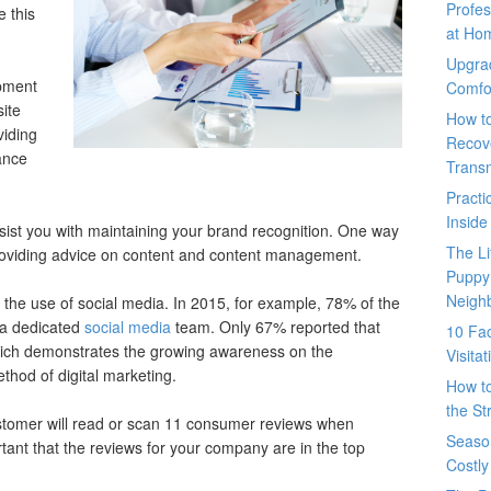
Profes
 this
at Ho
Upgra
pment
Comfo
ite
How t
iding
Recove
ance
Trans
Pract
Inside
st you with maintaining your brand recognition. One way
The L
roviding advice on content and content management.
Puppy
Neigh
 the use of social media. In 2015, for example, 78% of the
 a dedicated
social media
team. Only 67% reported that
10 Fac
hich demonstrates the growing awareness on the
Visita
thod of digital marketing.
How t
the St
stomer will read or scan 11 consumer reviews when
Seaso
tant that the reviews for your company are in the top
Costly