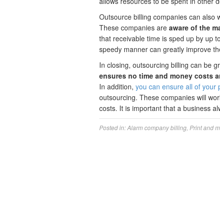
allows resources to be spent in other 
Outsource billing companies can also
These companies are
aware of the m
that receivable time is sped up by up t
speedy manner can greatly improve the 
In closing, outsourcing billing can be 
ensures no time and money costs ar
In addition,
you can ensure all of your p
outsourcing. These companies will wo
costs. It is important that a business a
Posted in:
Alarm company billing
,
Print and m