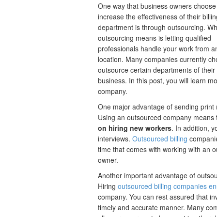
One way that business owners choose
increase the effectiveness of their billi
department is through outsourcing. Wh
outsourcing means is letting qualified
professionals handle your work from a
location. Many companies currently ch
outsource certain departments of their
business. In this post, you will learn m
company.
One major advantage of sending print m
Using an outsourced company means 
on hiring new workers
. In addition, 
interviews.
Outsourced billing
companies
time that comes with working with an o
owner.
Another important advantage of outsour
Hiring
outsourced billing companies en
company. You can rest assured that inv
timely and accurate manner. Many compa