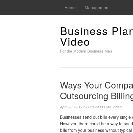
Home
Management
Business Pla
Video
For the Modern Business Man
Ways Your Compa
Outsourcing Billin
April 20, 2017
by
Business Plan Video
Businesses send out bills every single 
However, there could be a way to send
bills from your business without typical