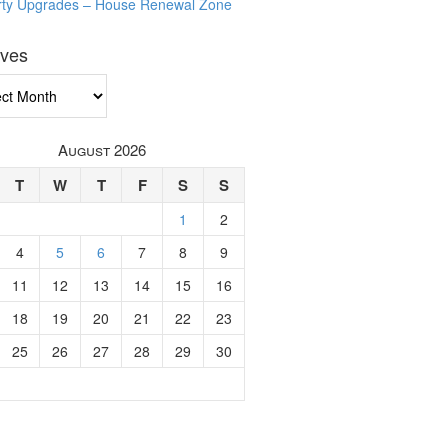
rty Upgrades – House Renewal Zone
ives
ves
August 2026
T
W
T
F
S
S
1
2
4
5
6
7
8
9
11
12
13
14
15
16
18
19
20
21
22
23
25
26
27
28
29
30