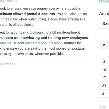
departments.
Prope
 work to ensure you save money everywhere possible.
Arch
aximum allowed postal discounts
. You can also notice
o three days when outsourcing. Receivables arriving in a
Archi
profits of a business.
great for a company. Outsourcing a billing department
e spent on interviewing and training new employees
.
rint mail is sent out safely and in a timely
manner by
M
rk to ensure you are saving the most money on postage
lways try to save costs, wherever possible.
3
ail services
10
17
24
31
« Jul