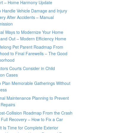
rt – Home Harmony Update
o Handle Vehicle Damage and Injury
ry After Accidents – Manual
mission
ical Ways to Modernize Your Home
 and Out – Modern Efficiency Home
ifelong Pet Parent Roadmap From
hood to Final Farewells – The Good
borhood
tors Courts Consider in Child
tion Cases
o Plan Memorable Gatherings Without
ress
nal Maintenance Planning to Prevent
 Repairs
ost-Collision Roadmap From the Crash
o Full Recovery – How to Fix a Car
It Is Time for Complete Exterior