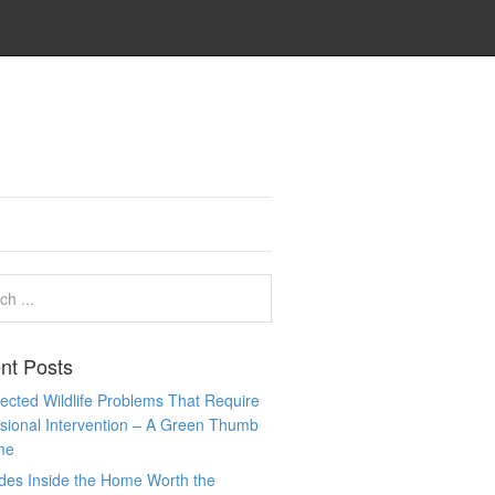
nt Posts
cted Wildlife Problems That Require
sional Intervention – A Green Thumb
me
des Inside the Home Worth the