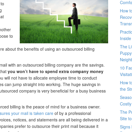
Comfo
 to
ng
How t
at
Recove
Trans
nother
Pract
oose to
Inside
The L
ore about the benefits of using an outsourced billing
Puppy
Neigh
ail with an outsourced billing company are the savings.
10 Fac
that
you won’t have to spend extra company money
Visita
you will not have to allocate employee time to conduct
How t
 can jump straight into working. The huge savings in
the St
utsourced company is very beneficial for a busy business
Seaso
Costly
ced billing is the peace of mind for a business owner.
The P
sures your mail is taken care
of by a professional
Site t
oices, notices, and statements are all being delivered in a
nies prefer to outsource their print mail because it
Signs 