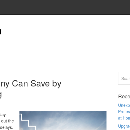
n
ny Can Save by
g
Rece
Unexpe
Profes
day.
at Ho
 out the
Upgra
 delays.