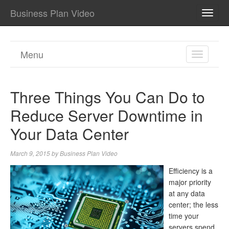
Business Plan Video
TOGG
NAVI
Menu
TOGGL
NAVIGA
Three Things You Can Do to
Reduce Server Downtime in
Your Data Center
March 9, 2015
by
Business Plan Video
Efficiency is a
major priority
at any data
center; the less
time your
servers spend