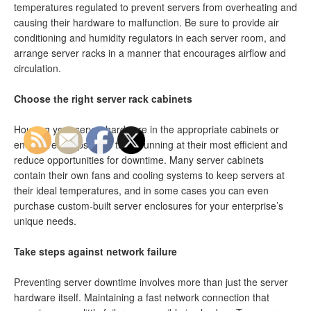
temperatures regulated to prevent servers from overheating and
causing their hardware to malfunction. Be sure to provide air
conditioning and humidity regulators in each server room, and
arrange server racks in a manner that encourages airflow and
circulation.
Choose the right server rack cabinets
Housing your server hardware in the appropriate cabinets or
enclosures helps keep them running at their most efficient and
reduce opportunities for downtime. Many server cabinets
contain their own fans and cooling systems to keep servers at
their ideal temperatures, and in some cases you can even
purchase custom-built server enclosures for your enterprise’s
unique needs.
Take steps against network failure
Preventing server downtime involves more than just the server
hardware itself. Maintaining a fast network connection that