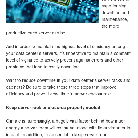
experiencing
downtime and
maintenance,
the more
productive each server can be.
And in order to maintain the highest level of efficiency among
your data center’s servers, it’s imperative to maintain a constant
level of vigilance to actively prevent against errors and other
problems that lead to costly downtime.
Want to reduce downtime in your data center’s server racks and
cabinets? Be sure to take these three steps that improve
efficiency and prevent downtime in server enclosures:
Keep server rack enclosures properly cooled
Climate is, surprisingly, a hugely vital factor behind how much
energy a server room will consume, along with its environmental
impact. In addition, it’s essential to keep server room