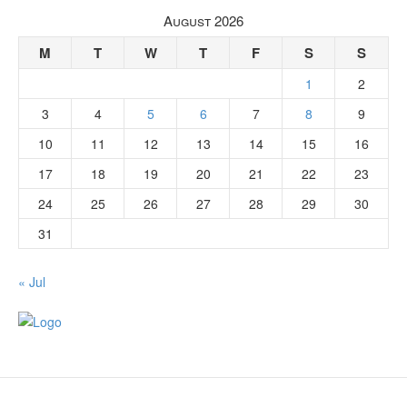
August 2026
M
T
W
T
F
S
S
1
2
3
4
5
6
7
8
9
10
11
12
13
14
15
16
17
18
19
20
21
22
23
24
25
26
27
28
29
30
31
« Jul