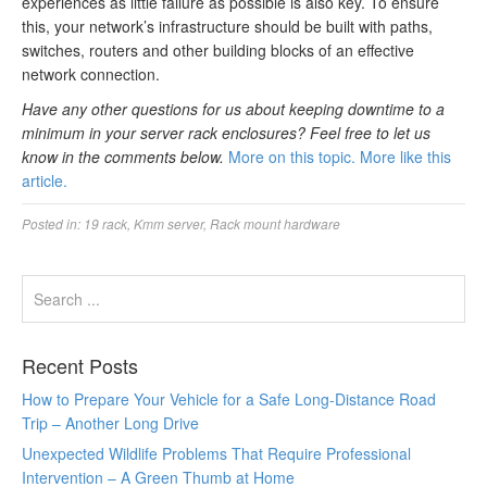
experiences as little failure as possible is also key. To ensure
this, your network’s infrastructure should be built with paths,
switches, routers and other building blocks of an effective
network connection.
Have any other questions for us about keeping downtime to a
minimum in your server rack enclosures? Feel free to let us
know in the comments below.
More on this topic.
More like this
article.
Posted in:
19 rack
,
Kmm server
,
Rack mount hardware
Recent Posts
How to Prepare Your Vehicle for a Safe Long-Distance Road
Trip – Another Long Drive
Unexpected Wildlife Problems That Require Professional
Intervention – A Green Thumb at Home