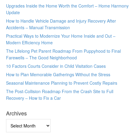
Upgrades Inside the Home Worth the Comfort – Home Harmony
Update
How to Handle Vehicle Damage and Injury Recovery After
Accidents – Manual Transmission
Practical Ways to Modernize Your Home Inside and Out –
Modern Efficiency Home
The Lifelong Pet Parent Roadmap From Puppyhood to Final
Farewells – The Good Neighborhood
10 Factors Courts Consider in Child Visitation Cases
How to Plan Memorable Gatherings Without the Stress
Seasonal Maintenance Planning to Prevent Costly Repairs
The Post-Collision Roadmap From the Crash Site to Full
Recovery – How to Fix a Car
Archives
Archives