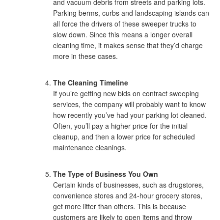
and vacuum debris from streets and parking lots.
Parking berms, curbs and landscaping islands can
all force the drivers of these sweeper trucks to
slow down. Since this means a longer overall
cleaning time, it makes sense that they’d charge
more in these cases.
The Cleaning Timeline
If you’re getting new bids on contract sweeping
services, the company will probably want to know
how recently you’ve had your parking lot cleaned.
Often, you’ll pay a higher price for the initial
cleanup, and then a lower price for scheduled
maintenance cleanings.
The Type of Business You Own
Certain kinds of businesses, such as drugstores,
convenience stores and 24-hour grocery stores,
get more litter than others. This is because
customers are likely to open items and throw