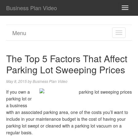
Business Plan Video
TOGG
NAVI
Menu
TOGGL
NAVIGA
The Top 5 Factors That Affect
Parking Lot Sweeping Prices
May 8, 2015
by
Business Plan Video
If you own a
parking lot or
a business
with an associated parking area, one of the costs you’ll want to
include in your maintenance budget is the cost of having your
parking lot swept or cleaned with a parking lot vacuum on a
regular basis.