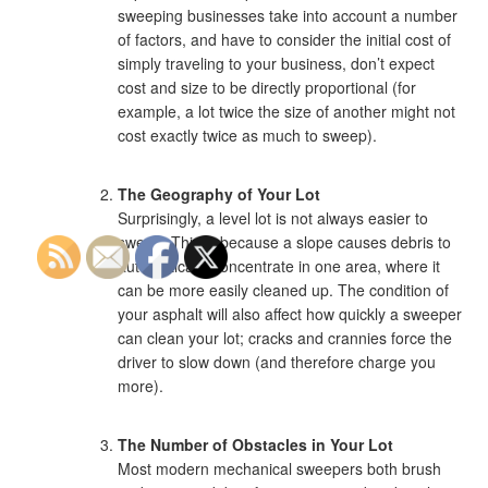
sweeping businesses take into account a number
of factors, and have to consider the initial cost of
simply traveling to your business, don’t expect
cost and size to be directly proportional (for
example, a lot twice the size of another might not
cost exactly twice as much to sweep).
The Geography of Your Lot
Surprisingly, a level lot is not always easier to
sweep. This is because a slope causes debris to
automatically concentrate in one area, where it
can be more easily cleaned up. The condition of
your asphalt will also affect how quickly a sweeper
can clean your lot; cracks and crannies force the
driver to slow down (and therefore charge you
more).
The Number of Obstacles in Your Lot
Most modern mechanical sweepers both brush