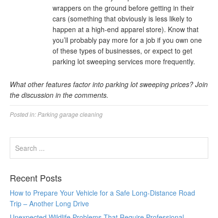
wrappers on the ground before getting in their
cars (something that obviously is less likely to
happen at a high-end apparel store). Know that
you’ll probably pay more for a job if you own one
of these types of businesses, or expect to get
parking lot sweeping services more frequently.
What other features factor into parking lot sweeping prices? Join
the discussion in the comments.
Posted in:
Parking garage cleaning
Recent Posts
How to Prepare Your Vehicle for a Safe Long-Distance Road
Trip – Another Long Drive
Unexpected Wildlife Problems That Require Professional