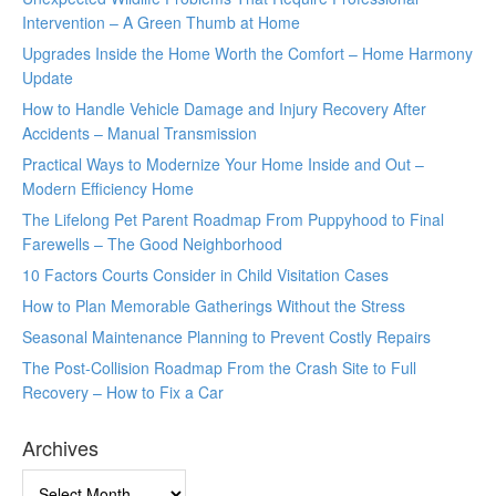
Intervention – A Green Thumb at Home
Upgrades Inside the Home Worth the Comfort – Home Harmony
Update
How to Handle Vehicle Damage and Injury Recovery After
Accidents – Manual Transmission
Practical Ways to Modernize Your Home Inside and Out –
Modern Efficiency Home
The Lifelong Pet Parent Roadmap From Puppyhood to Final
Farewells – The Good Neighborhood
10 Factors Courts Consider in Child Visitation Cases
How to Plan Memorable Gatherings Without the Stress
Seasonal Maintenance Planning to Prevent Costly Repairs
The Post-Collision Roadmap From the Crash Site to Full
Recovery – How to Fix a Car
Archives
Archives