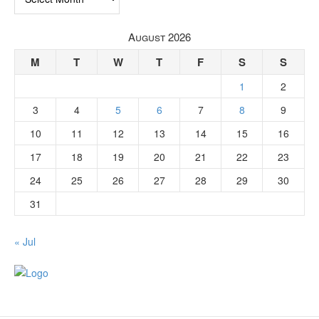
August 2026
M
T
W
T
F
S
S
1
2
3
4
5
6
7
8
9
10
11
12
13
14
15
16
17
18
19
20
21
22
23
24
25
26
27
28
29
30
31
« Jul