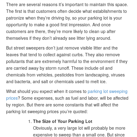
There are several reasons it’s important to maintain this space.
The first is that customers often decide what establishments to
patronize when they’re driving by, so your parking lot is your
opportunity to make a good first impression. And once
customers are there, they’re more likely to clean up after
themselves if they don’t already see litter lying around.
But street sweepers don’t just remove visible litter and the
leaves that tend to collect against curbs. They also remove
pollutants that are extremely harmful to the environment if they
are carried away by storm runoff. These include oil and
chemicals from vehicles, pesticides from landscaping, viruses
and bacteria, and salt or chemicals used to melt ice.
What should you expect when it comes to
parking lot sweeping
prices
? Some expenses, such as fuel and labor, will be affected
by region. But there are some constants that will affect the
parking lot sweeping prices you’re quoted:
The Size of Your Parking Lot
Obviously, a very large lot will probably be more
expensive to sweep than a small one. But since