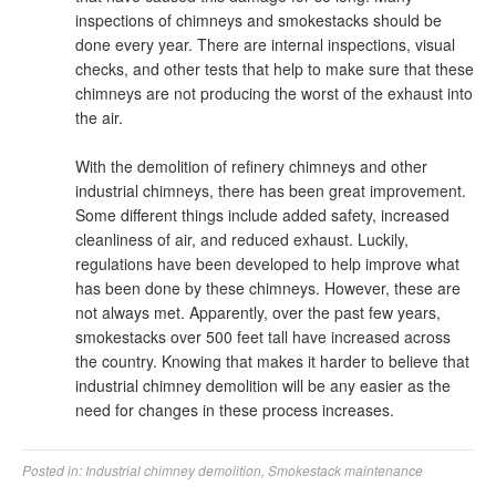
inspections of chimneys and smokestacks should be
done every year. There are internal inspections, visual
checks, and other tests that help to make sure that these
chimneys are not producing the worst of the exhaust into
the air.
With the demolition of refinery chimneys and other
industrial chimneys, there has been great improvement.
Some different things include added safety, increased
cleanliness of air, and reduced exhaust. Luckily,
regulations have been developed to help improve what
has been done by these chimneys. However, these are
not always met. Apparently, over the past few years,
smokestacks over 500 feet tall have increased across
the country. Knowing that makes it harder to believe that
industrial chimney demolition will be any easier as the
need for changes in these process increases.
Posted in:
Industrial chimney demolition
,
Smokestack maintenance