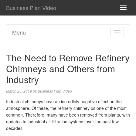
Business Plan Video
TOGG
NAVI
Menu
TOGGL
NAVIGA
The Need to Remove Refinery
Chimneys and Others from
Industry
March 25, 2019
by
Business Plan Video
Industrial chimneys have an incredibly negative effect on the
atmosphere. Of these, the refinery chimney os one of the most
common. Therefore, many have been removed from plants, with
updates to industrial air filtration systems over the past few
decades.