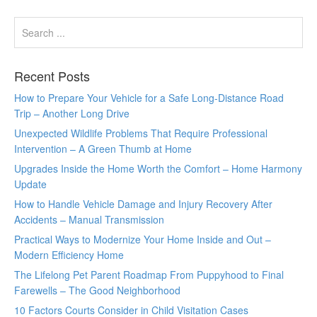
Recent Posts
How to Prepare Your Vehicle for a Safe Long-Distance Road
Trip – Another Long Drive
Unexpected Wildlife Problems That Require Professional
Intervention – A Green Thumb at Home
Upgrades Inside the Home Worth the Comfort – Home Harmony
Update
How to Handle Vehicle Damage and Injury Recovery After
Accidents – Manual Transmission
Practical Ways to Modernize Your Home Inside and Out –
Modern Efficiency Home
The Lifelong Pet Parent Roadmap From Puppyhood to Final
Farewells – The Good Neighborhood
10 Factors Courts Consider in Child Visitation Cases