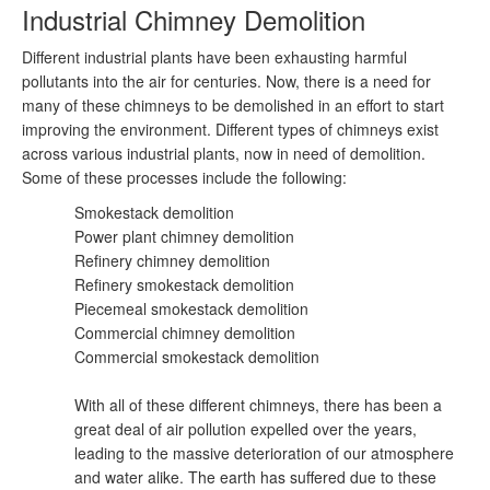
Industrial Chimney Demolition
Different industrial plants have been exhausting harmful
pollutants into the air for centuries. Now, there is a need for
many of these chimneys to be demolished in an effort to start
improving the environment. Different types of chimneys exist
across various industrial plants, now in need of demolition.
Some of these processes include the following:
Smokestack demolition
Power plant chimney demolition
Refinery chimney demolition
Refinery smokestack demolition
Piecemeal smokestack demolition
Commercial chimney demolition
Commercial smokestack demolition
With all of these different chimneys, there has been a
great deal of air pollution expelled over the years,
leading to the massive deterioration of our atmosphere
and water alike. The earth has suffered due to these