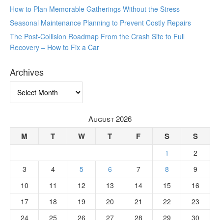
How to Plan Memorable Gatherings Without the Stress
Seasonal Maintenance Planning to Prevent Costly Repairs
The Post-Collision Roadmap From the Crash Site to Full
Recovery – How to Fix a Car
Archives
Archives
August 2026
M
T
W
T
F
S
S
1
2
3
4
5
6
7
8
9
10
11
12
13
14
15
16
17
18
19
20
21
22
23
24
25
26
27
28
29
30