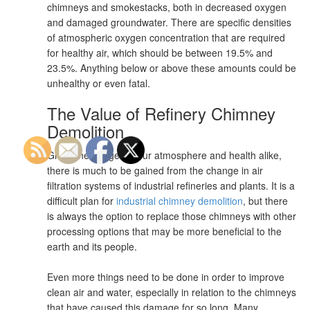
chimneys and smokestacks, both in decreased oxygen
and damaged groundwater. There are specific densities
of atmospheric oxygen concentration that are required
for healthy air, which should be between 19.5% and
23.5%. Anything below or above these amounts could be
unhealthy or even fatal.
The Value of Refinery Chimney
Demolition
Given the danger to our atmosphere and health alike,
there is much to be gained from the change in air
filtration systems of industrial refineries and plants. It is a
difficult plan for
industrial chimney demolition
, but there
is always the option to replace those chimneys with other
processing options that may be more beneficial to the
earth and its people.
Even more things need to be done in order to improve
clean air and water, especially in relation to the chimneys
that have caused this damage for so long. Many