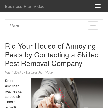
Business Plan Video
TOGG
NAVI
Menu
TOGGL
NAVIGA
Rid Your House of Annoying
Pests by Contacting a Skilled
Pest Removal Company
May 1, 2013
by
Business Plan Video
Since
American
roaches can
spread six
kinds of
parasitic