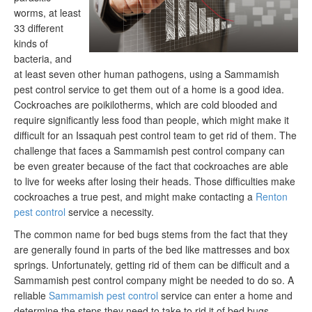
worms, at least
33 different
kinds of
bacteria, and
at least seven other human pathogens, using a Sammamish
pest control service to get them out of a home is a good idea.
Cockroaches are poikilotherms, which are cold blooded and
require significantly less food than people, which might make it
difficult for an Issaquah pest control team to get rid of them. The
challenge that faces a Sammamish pest control company can
be even greater because of the fact that cockroaches are able
to live for weeks after losing their heads. Those difficulties make
cockroaches a true pest, and might make contacting a
Renton
pest control
service a necessity.
The common name for bed bugs stems from the fact that they
are generally found in parts of the bed like mattresses and box
springs. Unfortunately, getting rid of them can be difficult and a
Sammamish pest control company might be needed to do so. A
reliable
Sammamish pest control
service can enter a home and
determine the steps they need to take to rid it of bed bugs