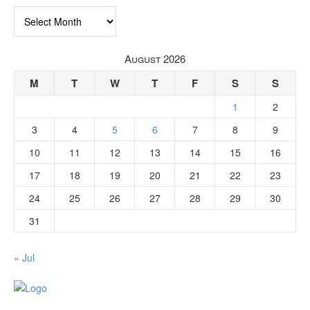
Archives
August 2026
M
T
W
T
F
S
S
1
2
3
4
5
6
7
8
9
10
11
12
13
14
15
16
17
18
19
20
21
22
23
24
25
26
27
28
29
30
31
« Jul