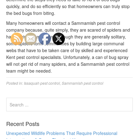
quickly, and do so efficiently so that homeowners can truly stop
the bed bugs from biting.
Many homeowners will contact a Sammamish pest control
company because, quite simply, they are scared of spiders and
hate having them around. Though they are generally solitary,
some spiders form communities by building large communal
webs that have to be taken care of by skilled and experienced
Kent pest control specialists. Unfortunately, a can of bug spray
will not get rid of many spiders, and a Sammamish pest control
team might be needed.
Posted in:
Issaquah pest control
,
Sammamish pest control
Recent Posts
Unexpected Wildlife Problems That Require Professional