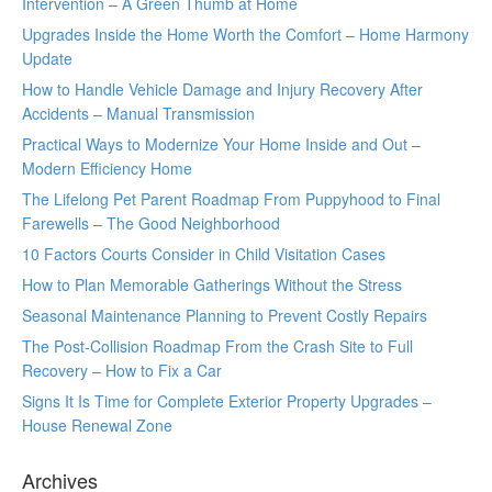
Intervention – A Green Thumb at Home
Upgrades Inside the Home Worth the Comfort – Home Harmony
Update
How to Handle Vehicle Damage and Injury Recovery After
Accidents – Manual Transmission
Practical Ways to Modernize Your Home Inside and Out –
Modern Efficiency Home
The Lifelong Pet Parent Roadmap From Puppyhood to Final
Farewells – The Good Neighborhood
10 Factors Courts Consider in Child Visitation Cases
How to Plan Memorable Gatherings Without the Stress
Seasonal Maintenance Planning to Prevent Costly Repairs
The Post-Collision Roadmap From the Crash Site to Full
Recovery – How to Fix a Car
Signs It Is Time for Complete Exterior Property Upgrades –
House Renewal Zone
Archives