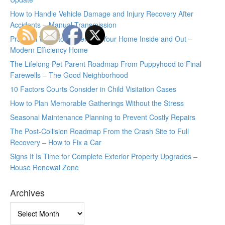
How to Handle Vehicle Damage and Injury Recovery After
Accidents – Manual Transmission
Practical Ways to Modernize Your Home Inside and Out –
Modern Efficiency Home
The Lifelong Pet Parent Roadmap From Puppyhood to Final
Farewells – The Good Neighborhood
10 Factors Courts Consider in Child Visitation Cases
How to Plan Memorable Gatherings Without the Stress
Seasonal Maintenance Planning to Prevent Costly Repairs
The Post-Collision Roadmap From the Crash Site to Full
Recovery – How to Fix a Car
Signs It Is Time for Complete Exterior Property Upgrades –
House Renewal Zone
Archives
Archives