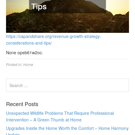
https://capandshare.org/revenue-growth-strategy-
considerations-and-tips/
None opeb61w2oc.
Posted in:
Home
Recent Posts
Unexpected Wildlife Problems That Require Professional
Intervention – A Green Thumb at Home
Upgrades Inside the Home Worth the Comfort – Home Harmony
Update