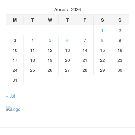
August 2026
M
T
W
T
F
S
S
1
2
3
4
5
6
7
8
9
10
11
12
13
14
15
16
17
18
19
20
21
22
23
24
25
26
27
28
29
30
31
« Jul