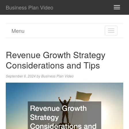
Business Plan Video
TOGG
NAVI
Menu
TOGGL
NAVIGA
Revenue Growth Strategy
Considerations and Tips
September 6, 2024
by
Business Plan Video