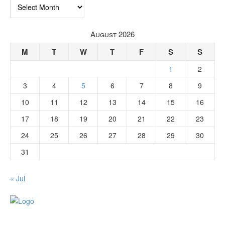
Archives
August 2026
M
T
W
T
F
S
S
1
2
3
4
5
6
7
8
9
10
11
12
13
14
15
16
17
18
19
20
21
22
23
24
25
26
27
28
29
30
31
« Jul