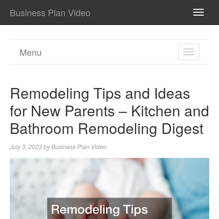
Business Plan Video
TOGG
NAVI
Menu
TOGGL
NAVIGA
Remodeling Tips and Ideas
for New Parents – Kitchen and
Bathroom Remodeling Digest
July 3, 2023
by
Business Plan Video