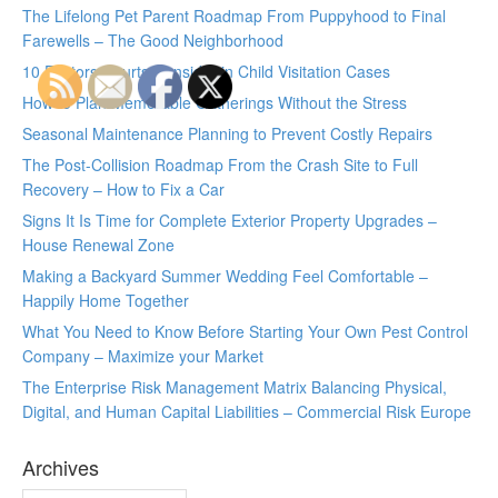
The Lifelong Pet Parent Roadmap From Puppyhood to Final
Farewells – The Good Neighborhood
10 Factors Courts Consider in Child Visitation Cases
How to Plan Memorable Gatherings Without the Stress
Seasonal Maintenance Planning to Prevent Costly Repairs
The Post-Collision Roadmap From the Crash Site to Full
Recovery – How to Fix a Car
Signs It Is Time for Complete Exterior Property Upgrades –
House Renewal Zone
Making a Backyard Summer Wedding Feel Comfortable –
Happily Home Together
What You Need to Know Before Starting Your Own Pest Control
Company – Maximize your Market
The Enterprise Risk Management Matrix Balancing Physical,
Digital, and Human Capital Liabilities – Commercial Risk Europe
Archives