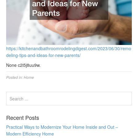
https://kitchenandbathroomrodelingdigest.com/2023/06/30/remo
deling-tips-and-ideas-for-new-parents/
None c2i5j8uu9w.
Posted in:
Home
Recent Posts
Practical Ways to Modernize Your Home Inside and Out –
Modern Efficiency Home