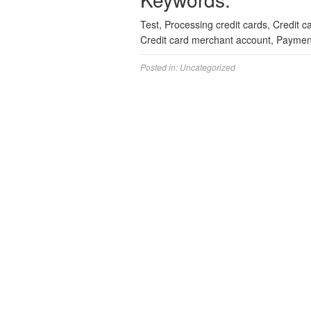
Test, Processing credit cards, Credit 
Credit card merchant account, Paymen
Posted in:
Uncategorized