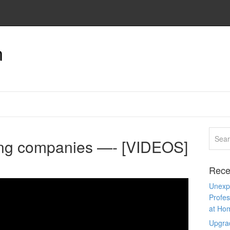
n
ng companies —- [VIDEOS]
Rece
Unexpe
Profes
at Ho
Upgra