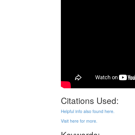
Citations Used:
Helpful info also found here.
Visit here for more.
Keywords: