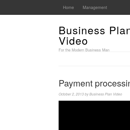
Home
Management
Business Pla
Video
For the Modern Business Man
Payment processi
October 2, 2013
by
Business Plan Video