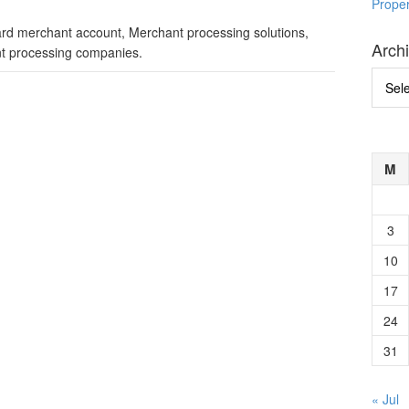
Prope
card merchant account, Merchant processing solutions,
Arch
t processing companies.
Archi
M
3
10
17
24
31
« Jul