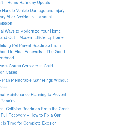
rt – Home Harmony Update
o Handle Vehicle Damage and Injury
ry After Accidents – Manual
mission
ical Ways to Modernize Your Home
 and Out – Modern Efficiency Home
ifelong Pet Parent Roadmap From
hood to Final Farewells – The Good
borhood
tors Courts Consider in Child
tion Cases
o Plan Memorable Gatherings Without
ress
nal Maintenance Planning to Prevent
 Repairs
ost-Collision Roadmap From the Crash
o Full Recovery – How to Fix a Car
It Is Time for Complete Exterior