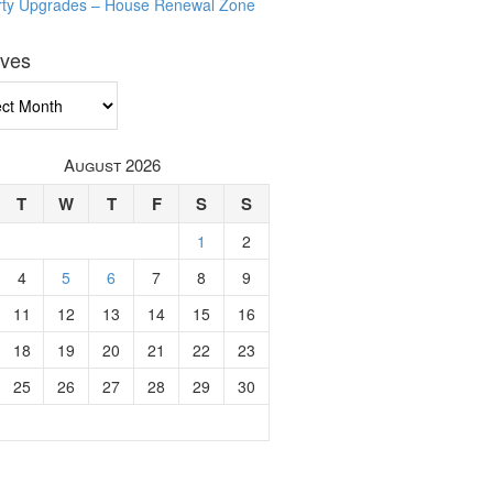
rty Upgrades – House Renewal Zone
ives
ves
August 2026
T
W
T
F
S
S
1
2
4
5
6
7
8
9
11
12
13
14
15
16
18
19
20
21
22
23
25
26
27
28
29
30