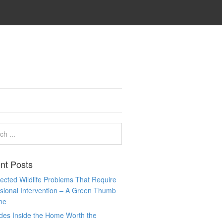
nt Posts
cted Wildlife Problems That Require
sional Intervention – A Green Thumb
me
des Inside the Home Worth the