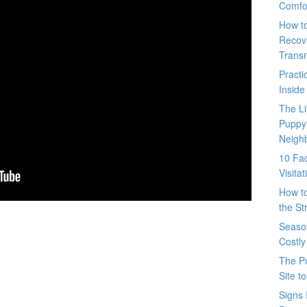
Comfo
How t
Recove
Trans
Pract
Inside
The L
Puppy
Neigh
10 Fac
Visita
How t
the St
Seaso
Costly
The P
Site t
Signs 