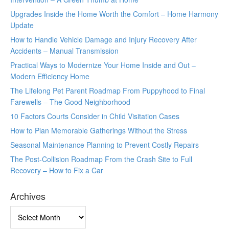
Upgrades Inside the Home Worth the Comfort – Home Harmony
Update
How to Handle Vehicle Damage and Injury Recovery After
Accidents – Manual Transmission
Practical Ways to Modernize Your Home Inside and Out –
Modern Efficiency Home
The Lifelong Pet Parent Roadmap From Puppyhood to Final
Farewells – The Good Neighborhood
10 Factors Courts Consider in Child Visitation Cases
How to Plan Memorable Gatherings Without the Stress
Seasonal Maintenance Planning to Prevent Costly Repairs
The Post-Collision Roadmap From the Crash Site to Full
Recovery – How to Fix a Car
Archives
Archives