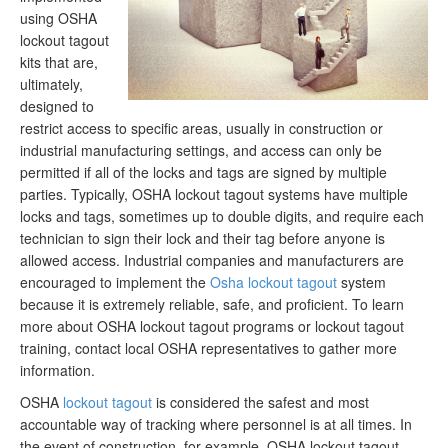
using OSHA
lockout tagout
kits that are,
ultimately,
designed to
restrict access to specific areas, usually in construction or
industrial manufacturing settings, and access can only be
permitted if all of the locks and tags are signed by multiple
parties. Typically, OSHA lockout tagout systems have multiple
locks and tags, sometimes up to double digits, and require each
technician to sign their lock and their tag before anyone is
allowed access. Industrial companies and manufacturers are
encouraged to implement the
Osha lockout tagout
system
because it is extremely reliable, safe, and proficient. To learn
more about OSHA lockout tagout programs or lockout tagout
training, contact local OSHA representatives to gather more
information.
OSHA
lockout tagout
is considered the safest and most
accountable way of tracking where personnel is at all times. In
the event of construction, for example, OSHA lockout tagout