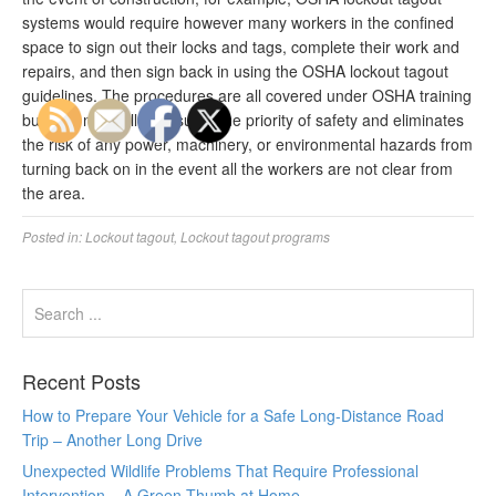
systems would require however many workers in the confined
space to sign out their locks and tags, complete their work and
repairs, and then sign back in using the OSHA lockout tagout
guidelines. The procedures are all covered under OSHA training
but, in a nutshell, it ensures the priority of safety and eliminates
the risk of any power, machinery, or environmental hazards from
turning back on in the event all the workers are not clear from
the area.
Posted in:
Lockout tagout
,
Lockout tagout programs
Recent Posts
How to Prepare Your Vehicle for a Safe Long-Distance Road
Trip – Another Long Drive
Unexpected Wildlife Problems That Require Professional
Intervention – A Green Thumb at Home