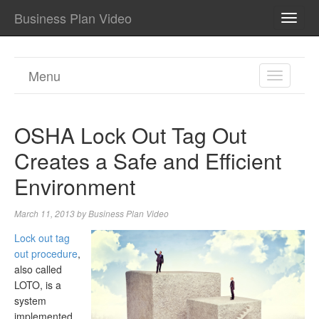
Business Plan Video
TOGG
NAVI
Menu
TOGGL
NAVIGA
OSHA Lock Out Tag Out
Creates a Safe and Efficient
Environment
March 11, 2013
by
Business Plan Video
Lock out tag
out procedure
,
also called
LOTO, is a
system
implemented