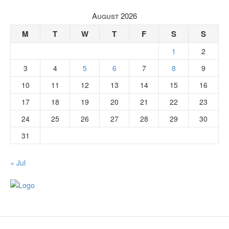
August 2026
M
T
W
T
F
S
S
1
2
3
4
5
6
7
8
9
10
11
12
13
14
15
16
17
18
19
20
21
22
23
24
25
26
27
28
29
30
31
« Jul