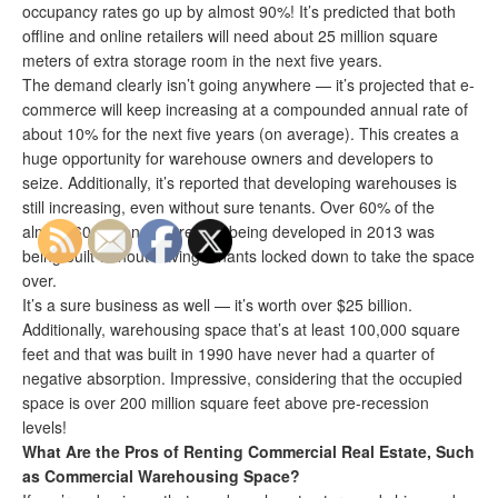
occupancy rates go up by almost 90%! It’s predicted that both
offline and online retailers will need about 25 million square
meters of extra storage room in the next five years.
The demand clearly isn’t going anywhere — it’s projected that e-
commerce will keep increasing at a compounded annual rate of
about 10% for the next five years (on average). This creates a
huge opportunity for warehouse owners and developers to
seize. Additionally, it’s reported that developing warehouses is
still increasing, even without sure tenants. Over 60% of the
almost 60 million square feet being developed in 2013 was
being built without having tenants locked down to take the space
over.
It’s a sure business as well — it’s worth over $25 billion.
Additionally, warehousing space that’s at least 100,000 square
feet and that was built in 1990 have never had a quarter of
negative absorption. Impressive, considering that the occupied
space is over 200 million square feet above pre-recession
levels!
What Are the Pros of Renting Commercial Real Estate, Such
as Commercial Warehousing Space?