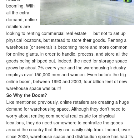
booming. With
all the extra
demand, online
retailers are
looking to renting commercial real estate — but not to set up
physical locations, but instead to store their goods. Renting a
warehouse (or several) is becoming more and more common
for online giants, in order to handle, process, and store all the
goods being shipped out. Indeed, the need for storage space
grows by about 7% every year and the warehousing industry
employs over 150,000 men and women. Even before the big
online boom, between 1990 and 2003, four billion feet of new
warehouse space was built!
So Why the Boom?
Like mentioned previously, online retailers are creating a huge
demand for warehousing space. Although they don’t need to
worry about renting commercial real estate for physical
locations, they do need somewhere to centralize the goods
around the country that they can easily ship from. Indeed, ever
since 2000, warehouse space and distribution space has had its