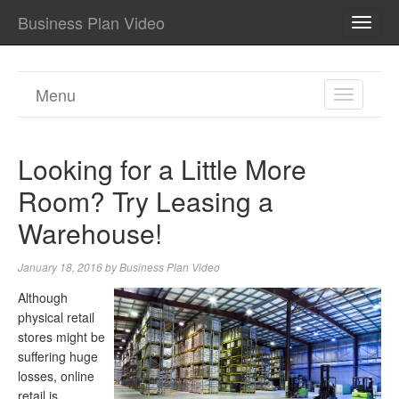
Business Plan Video
TOGG
NAVI
Menu
TOGGL
NAVIGA
Looking for a Little More
Room? Try Leasing a
Warehouse!
January 18, 2016
by
Business Plan Video
Although
physical retail
stores might be
suffering huge
losses, online
retail is