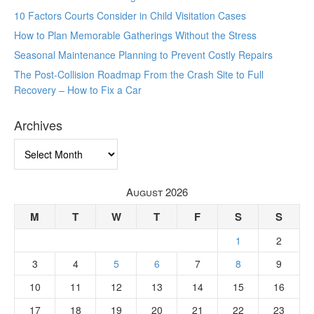
10 Factors Courts Consider in Child Visitation Cases
How to Plan Memorable Gatherings Without the Stress
Seasonal Maintenance Planning to Prevent Costly Repairs
The Post-Collision Roadmap From the Crash Site to Full
Recovery – How to Fix a Car
Archives
Archives
August 2026
M
T
W
T
F
S
S
1
2
3
4
5
6
7
8
9
10
11
12
13
14
15
16
17
18
19
20
21
22
23