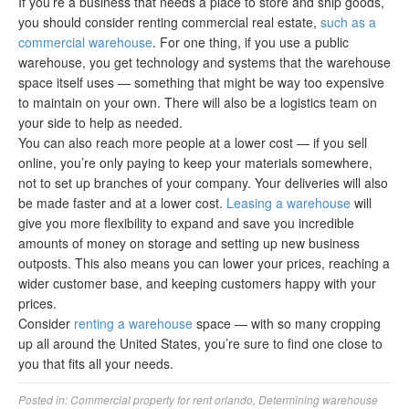
If you’re a business that needs a place to store and ship goods,
you should consider renting commercial real estate,
such as a
commercial warehouse
. For one thing, if you use a public
warehouse, you get technology and systems that the warehouse
space itself uses — something that might be way too expensive
to maintain on your own. There will also be a logistics team on
your side to help as needed.
You can also reach more people at a lower cost — if you sell
online, you’re only paying to keep your materials somewhere,
not to set up branches of your company. Your deliveries will also
be made faster and at a lower cost.
Leasing a warehouse
will
give you more flexibility to expand and save you incredible
amounts of money on storage and setting up new business
outposts. This also means you can lower your prices, reaching a
wider customer base, and keeping customers happy with your
prices.
Consider
renting a warehouse
space — with so many cropping
up all around the United States, you’re sure to find one close to
you that fits all your needs.
Posted in:
Commercial property for rent orlando
,
Determining warehouse