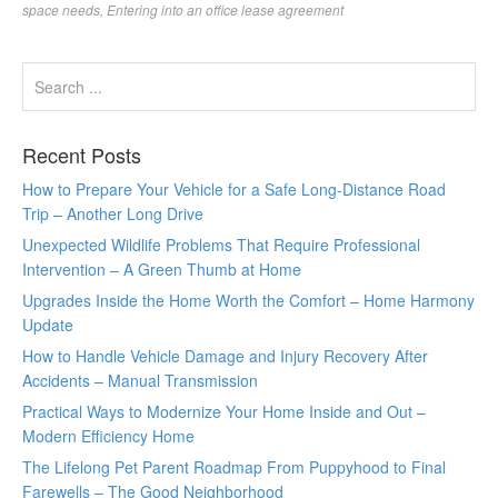
space needs
,
Entering into an office lease agreement
Recent Posts
How to Prepare Your Vehicle for a Safe Long-Distance Road
Trip – Another Long Drive
Unexpected Wildlife Problems That Require Professional
Intervention – A Green Thumb at Home
Upgrades Inside the Home Worth the Comfort – Home Harmony
Update
How to Handle Vehicle Damage and Injury Recovery After
Accidents – Manual Transmission
Practical Ways to Modernize Your Home Inside and Out –
Modern Efficiency Home
The Lifelong Pet Parent Roadmap From Puppyhood to Final
Farewells – The Good Neighborhood