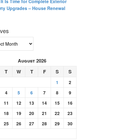
It Is Time for Complete Exterior
rty Upgrades – House Renewal
ives
ves
August 2026
T
W
T
F
S
S
1
2
4
5
6
7
8
9
11
12
13
14
15
16
18
19
20
21
22
23
25
26
27
28
29
30