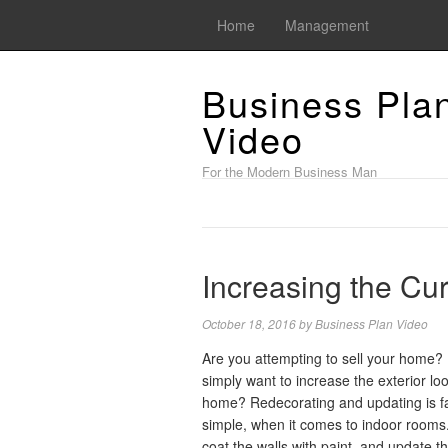
Home
Management
Business Pla
Video
For the Modern Business Man
Increasing the Cu
October 18, 2016
by
Business Plan Video
Are you attempting to sell your home?
simply want to increase the exterior lo
home? Redecorating and updating is fa
simple, when it comes to indoor rooms
coat the walls with paint, and update t