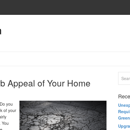
n
rb Appeal of Your Home
Rece
 Do you
Unexp
ok of your
Requi
irly
Green
. You
Upgra
he