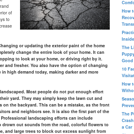
Comfo
brand
How t
rior of
Recov
ys to
Trans
ncrease
Pract
Insid
Changing or updating the exterior paint of the home
The L
letely change the entire look of your home. It can
Puppy
pping to look at your home, or driving right by it.
Good
r and fresher. You also have the option of changing
10 Fa
e in high demand today, making darker and more
Visit
How t
Witho
y landscaped.
Most people do not put enough effort
f their yard. They may simply keep the lawn cut and
Seaso
ts on the backyard. This can be a mistake, as the front
Preve
sitors and neighbors see. It is also the first part of the
The P
. Professional landscaping efforts can include
Crash
o drown out sounds from the road, colorful flowers to
a Car
e, and large trees to block out excess sunlight from