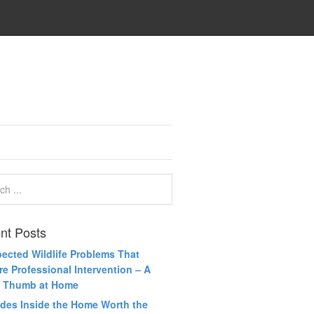
nt Posts
ected Wildlife Problems That
re Professional Intervention – A
 Thumb at Home
des Inside the Home Worth the