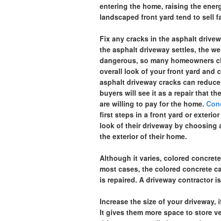
entering the home, raising the energ
landscaped front yard tend to sell fa
Fix any cracks in the asphalt drive
the asphalt driveway settles, the w
dangerous, so many homeowners cho
overall look of your front yard and
asphalt driveway cracks can reduce 
buyers will see it as a repair that 
are willing to pay for the home.
Conc
first steps in a front yard or exte
look of their driveway by choosing a
the exterior of their home.
Although it varies, colored concret
most cases, the colored concrete can
is repaired. A driveway contractor i
Increase the size of your driveway, 
It gives them more space to store ve