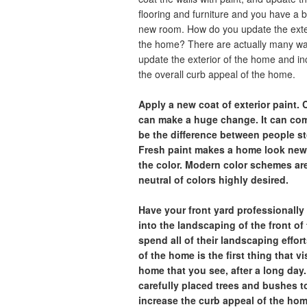
flooring and furniture and you have a 
new room. How do you update the exte
the home? There are actually many wa
update the exterior of the home and i
the overall curb appeal of the home.
Apply a new coat of exterior paint.
can make a huge change. It can comp
be the difference between people sto
Fresh paint makes a home look newe
the color. Modern color schemes ar
neutral of colors highly desired.
Have your front yard professionall
into the landscaping of the front o
spend all of their landscaping effor
of the home is the first thing that vi
home that you see, after a long day
carefully placed trees and bushes t
increase the curb appeal of the hom