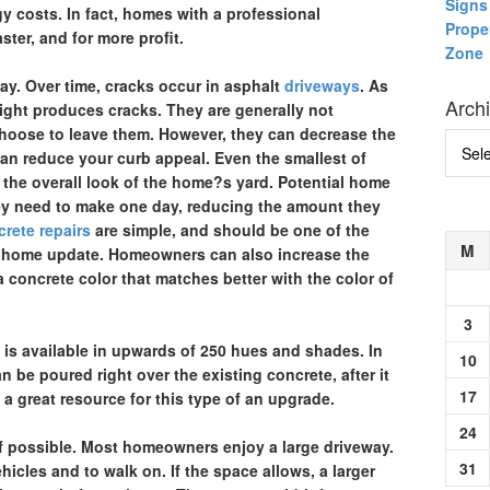
Signs 
y costs. In fact, homes with a professional
Prope
ster, and for more profit.
Zone
way.
Over time, cracks occur in asphalt
driveways
. As
Arch
eight produces cracks. They are generally not
ose to leave them. However, they can decrease the
Archi
 can reduce your curb appeal. Even the smallest of
the overall look of the home?s yard. Potential home
they need to make one day, reducing the amount they
rete repairs
are simple, and should be one of the
M
rior home update. Homeowners can also increase the
 concrete color that matches better with the color of
3
e is available in upwards of 250 hues and shades. In
10
 be poured right over the existing concrete, after it
17
s a great resource for this type of an upgrade.
24
if possible.
Most homeowners enjoy a large driveway.
31
hicles and to walk on. If the space allows, a larger