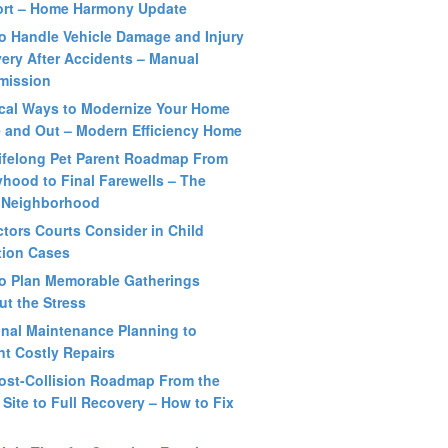
rt – Home Harmony Update
o Handle Vehicle Damage and Injury
ery After Accidents – Manual
mission
ical Ways to Modernize Your Home
e and Out – Modern Efficiency Home
ifelong Pet Parent Roadmap From
hood to Final Farewells – The
 Neighborhood
ctors Courts Consider in Child
ation Cases
o Plan Memorable Gatherings
ut the Stress
nal Maintenance Planning to
nt Costly Repairs
ost-Collision Roadmap From the
 Site to Full Recovery – How to Fix