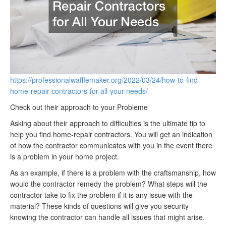
https://professionalwafflemaker.org/2022/03/24/how-to-find-
home-repair-contractors-for-all-your-needs/
Check out their approach to your Probleme
Asking about their approach to difficulties is the ultimate tip to
help you find home-repair contractors. You will get an indication
of how the contractor communicates with you in the event there
is a problem in your home project.
As an example, if there is a problem with the craftsmanship, how
would the contractor remedy the problem? What steps will the
contractor take to fix the problem if it is any issue with the
material? These kinds of questions will give you security
knowing the contractor can handle all issues that might arise.