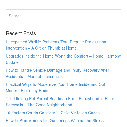
Recent Posts
Unexpected Wildlife Problems That Require Professional
Intervention – A Green Thumb at Home
Upgrades Inside the Home Worth the Comfort – Home Harmony
Update
How to Handle Vehicle Damage and Injury Recovery After
Accidents – Manual Transmission
Practical Ways to Modernize Your Home Inside and Out –
Modern Efficiency Home
The Lifelong Pet Parent Roadmap From Puppyhood to Final
Farewells – The Good Neighborhood
10 Factors Courts Consider in Child Visitation Cases
How to Plan Memorable Gatherings Without the Stress