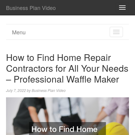
Business Plan Video
TOGG
NAVI
Menu
TOGGL
NAVIGA
How to Find Home Repair
Contractors for All Your Needs
– Professional Waffle Maker
July 7, 2022
by
Business Plan Video