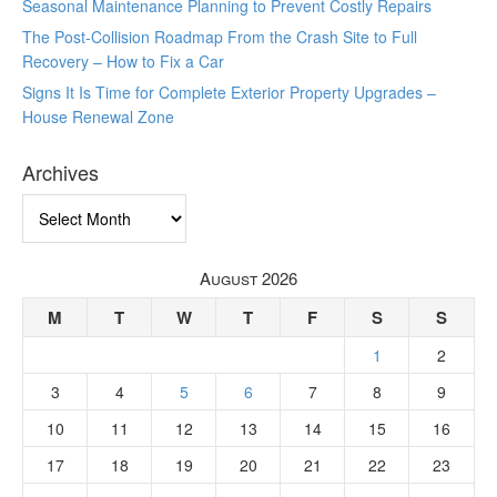
Seasonal Maintenance Planning to Prevent Costly Repairs
The Post-Collision Roadmap From the Crash Site to Full
Recovery – How to Fix a Car
Signs It Is Time for Complete Exterior Property Upgrades –
House Renewal Zone
Archives
Archives
August 2026
M
T
W
T
F
S
S
1
2
3
4
5
6
7
8
9
10
11
12
13
14
15
16
17
18
19
20
21
22
23