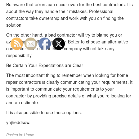
Be aware that errors can occur even for the best contractors. It’s
about the way they handle their mistakes. Professional
contractors take ownership and work with you on finding the
solution.
On the other hand, a bad contractor will try to blame you or
avoid responsibility completely. Better to choose an alternative
contractor in the event that a company will not take any
responsibility.
Be Certain Your Expectations are Clear
The most important thing to remember when looking for home
repair contractors is clearly communicating your requirements. It
is important to communicate your requirements to your
contractor by providing precise details of what you’re looking for
and an estimate.
It is also possible to use these options:
ynjheddsow.
Posted in:
Home