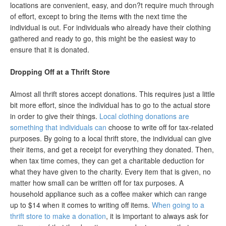
locations are convenient, easy, and don?t require much through
of effort, except to bring the items with the next time the
individual is out. For individuals who already have their clothing
gathered and ready to go, this might be the easiest way to
ensure that it is donated.
Dropping Off at a Thrift Store
Almost all thrift stores accept donations. This requires just a little
bit more effort, since the individual has to go to the actual store
in order to give their things.
Local clothing donations are
something that individuals can
choose to write off for tax-related
purposes. By going to a local thrift store, the individual can give
their items, and get a receipt for everything they donated. Then,
when tax time comes, they can get a charitable deduction for
what they have given to the charity. Every item that is given, no
matter how small can be written off for tax purposes. A
household appliance such as a coffee maker which can range
up to $14 when it comes to writing off items.
When going to a
thrift store to make a donation
, it is important to always ask for