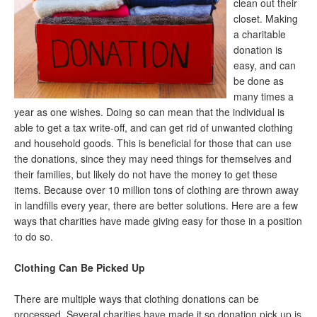
clean out their
closet. Making
a charitable
donation is
easy, and can
be done as
many times a
year as one wishes. Doing so can mean that the individual is
able to get a tax write-off, and can get rid of unwanted clothing
and household goods. This is beneficial for those that can use
the donations, since they may need things for themselves and
their families, but likely do not have the money to get these
items. Because over 10 million tons of clothing are thrown away
in landfills every year, there are better solutions. Here are a few
ways that charities have made giving easy for those in a position
to do so.
Clothing Can Be Picked Up
There are multiple ways that clothing donations can be
processed. Several charities have made it so donation pick up is