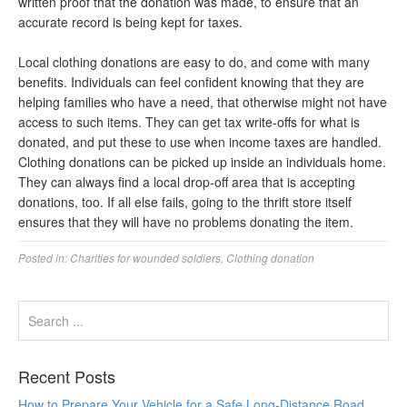
written proof that the donation was made, to ensure that an
accurate record is being kept for taxes.
Local clothing donations are easy to do, and come with many
benefits. Individuals can feel confident knowing that they are
helping families who have a need, that otherwise might not have
access to such items. They can get tax write-offs for what is
donated, and put these to use when income taxes are handled.
Clothing donations can be picked up inside an individuals home.
They can always find a local drop-off area that is accepting
donations, too. If all else fails, going to the thrift store itself
ensures that they will have no problems donating the item.
Posted in:
Charities for wounded soldiers
,
Clothing donation
Recent Posts
How to Prepare Your Vehicle for a Safe Long-Distance Road