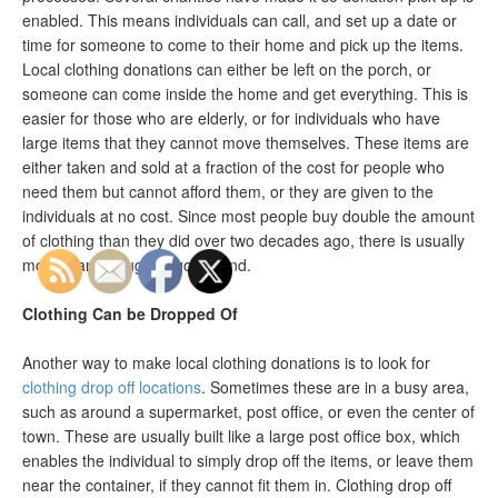
enabled. This means individuals can call, and set up a date or
time for someone to come to their home and pick up the items.
Local clothing donations can either be left on the porch, or
someone can come inside the home and get everything. This is
easier for those who are elderly, or for individuals who have
large items that they cannot move themselves. These items are
either taken and sold at a fraction of the cost for people who
need them but cannot afford them, or they are given to the
individuals at no cost. Since most people buy double the amount
of clothing than they did over two decades ago, there is usually
more than enough to go around.
Clothing Can be Dropped Of
Another way to make local clothing donations is to look for
clothing drop off locations
. Sometimes these are in a busy area,
such as around a supermarket, post office, or even the center of
town. These are usually built like a large post office box, which
enables the individual to simply drop off the items, or leave them
near the container, if they cannot fit them in. Clothing drop off