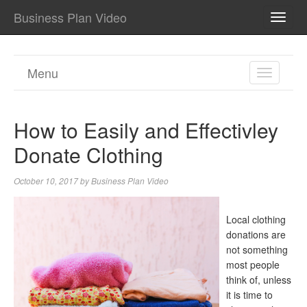
Business Plan Video
TOGG
NAVI
Menu
TOGGL
NAVIGA
How to Easily and Effectivley
Donate Clothing
October 10, 2017
by
Business Plan Video
Local clothing
donations are
not something
most people
think of, unless
it is time to