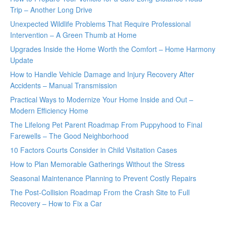
Trip – Another Long Drive
Unexpected Wildlife Problems That Require Professional
Intervention – A Green Thumb at Home
Upgrades Inside the Home Worth the Comfort – Home Harmony
Update
How to Handle Vehicle Damage and Injury Recovery After
Accidents – Manual Transmission
Practical Ways to Modernize Your Home Inside and Out –
Modern Efficiency Home
The Lifelong Pet Parent Roadmap From Puppyhood to Final
Farewells – The Good Neighborhood
10 Factors Courts Consider in Child Visitation Cases
How to Plan Memorable Gatherings Without the Stress
Seasonal Maintenance Planning to Prevent Costly Repairs
The Post-Collision Roadmap From the Crash Site to Full
Recovery – How to Fix a Car