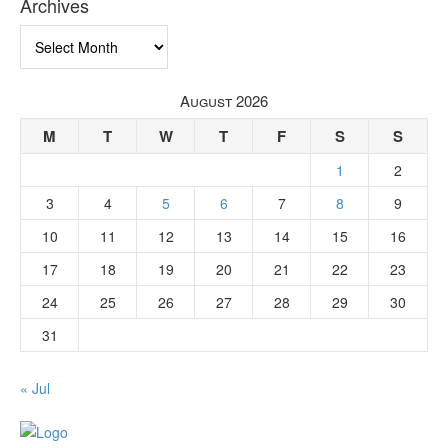
Archives
Archives
August 2026
M
T
W
T
F
S
S
1
2
3
4
5
6
7
8
9
10
11
12
13
14
15
16
17
18
19
20
21
22
23
24
25
26
27
28
29
30
31
« Jul