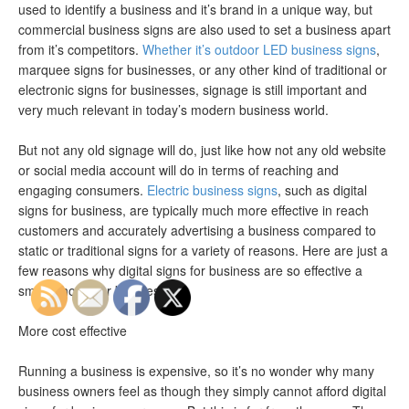
used to identify a business and it’s brand in a unique way, but
commercial business signs are also used to set a business apart
from it’s competitors.
Whether it’s outdoor LED business signs
,
marquee signs for businesses, or any other kind of traditional or
electronic signs for businesses, signage is still important and
very much relevant in today’s modern business world.
But not any old signage will do, just like how not any old website
or social media account will do in terms of reaching and
engaging consumers.
Electric business signs
, such as digital
signs for business, are typically much more effective in reach
customers and accurately advertising a business compared to
static or traditional signs for a variety of reasons. Here are just a
few reasons why digital signs for business are so effective a
smart choice for businesses.
More cost effective
Running a business is expensive, so it’s no wonder why many
business owners feel as though they simply cannot afford digital