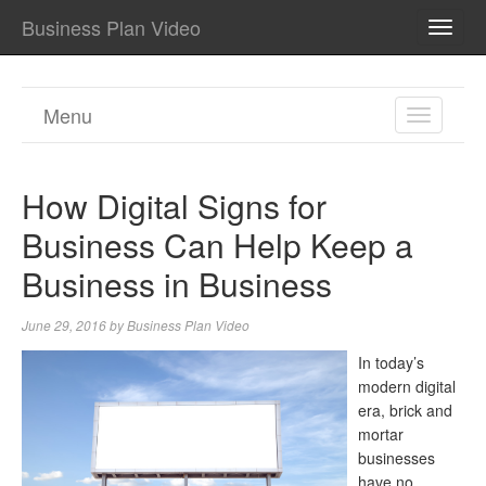
Business Plan Video
TOGG
NAVI
Menu
TOGGL
NAVIGA
How Digital Signs for
Business Can Help Keep a
Business in Business
June 29, 2016
by
Business Plan Video
In today’s
modern digital
era, brick and
mortar
businesses
have no