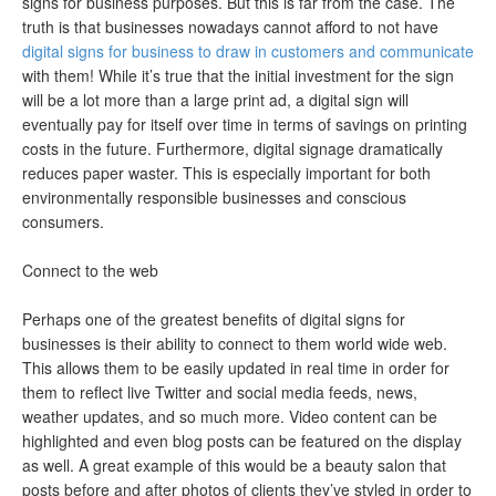
signs for business purposes. But this is far from the case. The
truth is that businesses nowadays cannot afford to not have
digital signs for business to draw in customers and communicate
with them! While it’s true that the initial investment for the sign
will be a lot more than a large print ad, a digital sign will
eventually pay for itself over time in terms of savings on printing
costs in the future. Furthermore, digital signage dramatically
reduces paper waster. This is especially important for both
environmentally responsible businesses and conscious
consumers.
Connect to the web
Perhaps one of the greatest benefits of digital signs for
businesses is their ability to connect to them world wide web.
This allows them to be easily updated in real time in order for
them to reflect live Twitter and social media feeds, news,
weather updates, and so much more. Video content can be
highlighted and even blog posts can be featured on the display
as well. A great example of this would be a beauty salon that
posts before and after photos of clients they’ve styled in order to