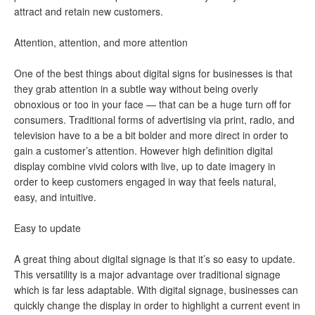
attract and retain new customers.
Attention, attention, and more attention
One of the best things about digital signs for businesses is that
they grab attention in a subtle way without being overly
obnoxious or too in your face — that can be a huge turn off for
consumers. Traditional forms of advertising via print, radio, and
television have to a be a bit bolder and more direct in order to
gain a customer’s attention. However high definition digital
display combine vivid colors with live, up to date imagery in
order to keep customers engaged in way that feels natural,
easy, and intuitive.
Easy to update
A great thing about digital signage is that it’s so easy to update.
This versatility is a major advantage over traditional signage
which is far less adaptable. With digital signage, businesses can
quickly change the display in order to highlight a current event in