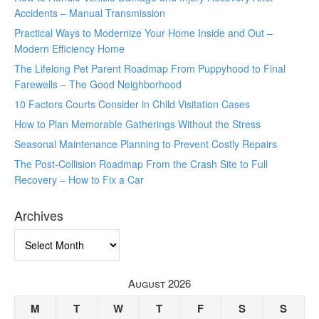
Accidents – Manual Transmission
Practical Ways to Modernize Your Home Inside and Out –
Modern Efficiency Home
The Lifelong Pet Parent Roadmap From Puppyhood to Final
Farewells – The Good Neighborhood
10 Factors Courts Consider in Child Visitation Cases
How to Plan Memorable Gatherings Without the Stress
Seasonal Maintenance Planning to Prevent Costly Repairs
The Post-Collision Roadmap From the Crash Site to Full
Recovery – How to Fix a Car
Archives
Archives
August 2026
M
T
W
T
F
S
S