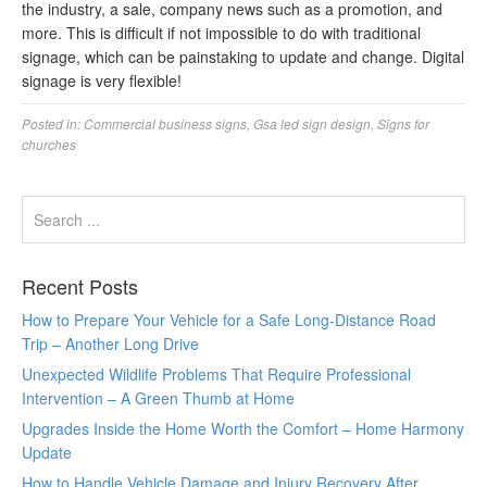
the industry, a sale, company news such as a promotion, and
more. This is difficult if not impossible to do with traditional
signage, which can be painstaking to update and change. Digital
signage is very flexible!
Posted in:
Commercial business signs
,
Gsa led sign design
,
Signs for
churches
Recent Posts
How to Prepare Your Vehicle for a Safe Long-Distance Road
Trip – Another Long Drive
Unexpected Wildlife Problems That Require Professional
Intervention – A Green Thumb at Home
Upgrades Inside the Home Worth the Comfort – Home Harmony
Update
How to Handle Vehicle Damage and Injury Recovery After