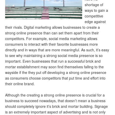
shortage of
ways to gain a
competitive
edge against
their rivals. Digital marketing allows businesses to create a
strong online presence than can set them apart from their
competitors. For example, social media marketing allows
consumers to interact with their favorite businesses more
directly and in ways that are more meaningful. As such, it’s easy
to see why maintaining a strong social media presence is so
important. Even businesses that run a successful brick and
mortar establishment may soon find themselves falling to the
wayside if the they put off developing a strong online presence
as consumers choose competitors that put time and effort into
their online brand.
Although the creating a strong online presence is crucial for a
business to succeed nowadays, that doesn’t mean a business
should completely ignore it’s brick and mortar building. Signage
is an extremely important aspect of advertising and is not only