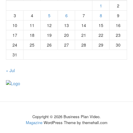
1
2
3
4
5
6
7
8
9
10
11
12
13
14
15
16
17
18
19
20
21
22
23
24
25
26
27
28
29
30
31
« Jul
Copyright © 2026 Business Plan Video.
Magazine
WordPress Theme by themehall.com