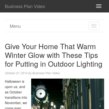
Business Plan Video
TOGG
NAVI
Menu
TOGGL
NAVIGA
Give Your Home That Warm
Winter Glow with These Tips
for Putting in Outdoor Lighting
October 27, 2014
by
Business Plan Video
Halloween is
upon us, and
as October
transitions into
November, we
come ever