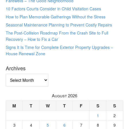
Farewells – The Good Neighborhood
10 Factors Courts Consider in Child Visitation Cases
How to Plan Memorable Gatherings Without the Stress
Seasonal Maintenance Planning to Prevent Costly Repairs
The Post-Collision Roadmap From the Crash Site to Full
Recovery – How to Fix a Car
Signs It Is Time for Complete Exterior Property Upgrades –
House Renewal Zone
Archives
Archives
August 2026
M
T
W
T
F
S
S
1
2
3
4
5
6
7
8
9