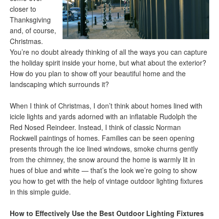
closer to
Thanksgiving
and, of course,
Christmas.
You’re no doubt already thinking of all the ways you can capture
the holiday spirit inside your home, but what about the exterior?
How do you plan to show off your beautiful home and the
landscaping which surrounds it?
When I think of Christmas, I don’t think about homes lined with
icicle lights and yards adorned with an inflatable Rudolph the
Red Nosed Reindeer. Instead, I think of classic Norman
Rockwell paintings of homes. Families can be seen opening
presents through the ice lined windows, smoke churns gently
from the chimney, the snow around the home is warmly lit in
hues of blue and white — that’s the look we’re going to show
you how to get with the help of vintage outdoor lighting fixtures
in this simple guide.
How to Effectively Use the Best Outdoor Lighting Fixtures