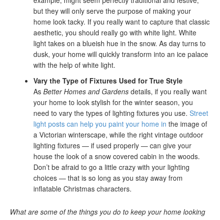
example, might seem perfectly traditional and festive,
but they will only serve the purpose of making your
home look tacky. If you really want to capture that classic
aesthetic, you should really go with white light. White
light takes on a blueish hue in the snow. As day turns to
dusk, your home will quickly transform into an ice palace
with the help of white light.
Vary the Type of Fixtures Used for True Style
As
Better Homes and Gardens
details, if you really want
your home to look stylish for the winter season, you
need to vary the types of lighting fixtures you use.
Street
light posts can help you paint your home in
the image of
a Victorian winterscape, while the right vintage outdoor
lighting fixtures — if used properly — can give your
house the look of a snow covered cabin in the woods.
Don’t be afraid to go a little crazy with your lighting
choices — that is so long as you stay away from
inflatable Christmas characters.
What are some of the things you do to keep your home looking