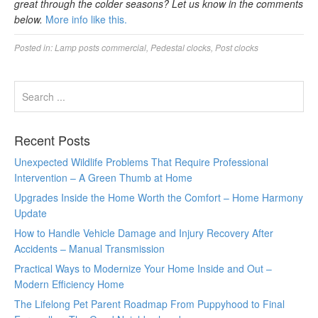
great through the colder seasons? Let us know in the comments
below.
More info like this.
Posted in:
Lamp posts commercial
,
Pedestal clocks
,
Post clocks
Recent Posts
Unexpected Wildlife Problems That Require Professional
Intervention – A Green Thumb at Home
Upgrades Inside the Home Worth the Comfort – Home Harmony
Update
How to Handle Vehicle Damage and Injury Recovery After
Accidents – Manual Transmission
Practical Ways to Modernize Your Home Inside and Out –
Modern Efficiency Home
The Lifelong Pet Parent Roadmap From Puppyhood to Final