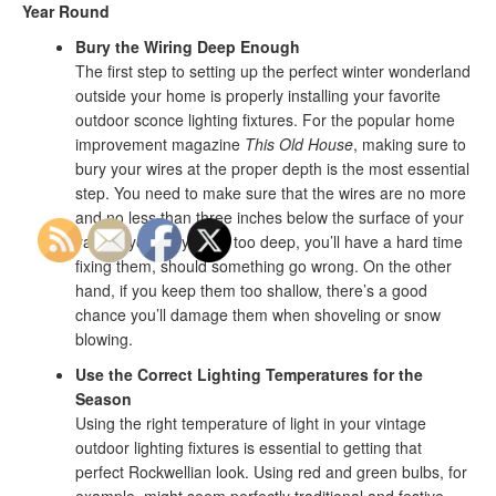
Year Round
Bury the Wiring Deep Enough
The first step to setting up the perfect winter wonderland
outside your home is properly installing your favorite
outdoor sconce lighting fixtures. For the popular home
improvement magazine
This Old House
, making sure to
bury your wires at the proper depth is the most essential
step. You need to make sure that the wires are no more
and no less than three inches below the surface of your
yard. If you bury them too deep, you’ll have a hard time
fixing them, should something go wrong. On the other
hand, if you keep them too shallow, there’s a good
chance you’ll damage them when shoveling or snow
blowing.
Use the Correct Lighting Temperatures for the
Season
Using the right temperature of light in your vintage
outdoor lighting fixtures is essential to getting that
perfect Rockwellian look. Using red and green bulbs, for