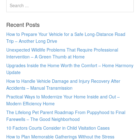
Recent Posts
How to Prepare Your Vehicle for a Safe Long-Distance Road
Trip – Another Long Drive
Unexpected Wildlife Problems That Require Professional
Intervention – A Green Thumb at Home
Upgrades Inside the Home Worth the Comfort – Home Harmony
Update
How to Handle Vehicle Damage and Injury Recovery After
Accidents – Manual Transmission
Practical Ways to Modernize Your Home Inside and Out –
Modern Efficiency Home
The Lifelong Pet Parent Roadmap From Puppyhood to Final
Farewells – The Good Neighborhood
10 Factors Courts Consider in Child Visitation Cases
How to Plan Memorable Gatherings Without the Stress