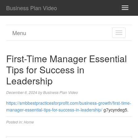
Business Plan Video
TOGG
NAVI
Menu
TOGGL
NAVIGA
First-Time Manager Essential
Tips for Success in
Leadership
December 6, 2024
by
Business Plan Video
https://smbbestpracticesforprofit.com/business-growth/first-time-
manager-essential-tips-for-success-in-leadership/
g7ycyndeg5.
Posted in:
Home