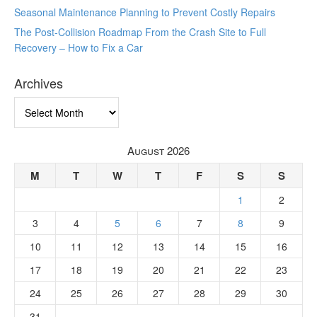
Seasonal Maintenance Planning to Prevent Costly Repairs
The Post-Collision Roadmap From the Crash Site to Full
Recovery – How to Fix a Car
Archives
Archives
August 2026
M
T
W
T
F
S
S
1
2
3
4
5
6
7
8
9
10
11
12
13
14
15
16
17
18
19
20
21
22
23
24
25
26
27
28
29
30
31