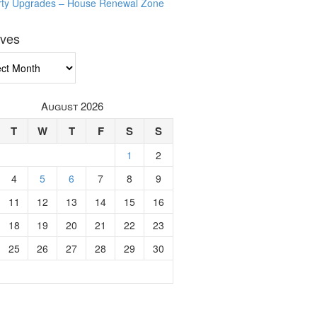
rty Upgrades – House Renewal Zone
ives
ves
August 2026
T
W
T
F
S
S
1
2
4
5
6
7
8
9
11
12
13
14
15
16
18
19
20
21
22
23
25
26
27
28
29
30