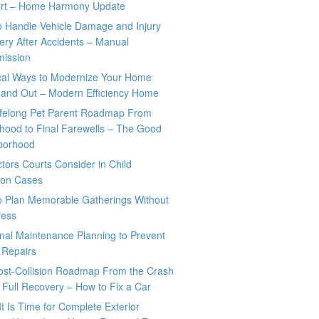
rt – Home Harmony Update
o Handle Vehicle Damage and Injury
ry After Accidents – Manual
mission
ical Ways to Modernize Your Home
 and Out – Modern Efficiency Home
ifelong Pet Parent Roadmap From
hood to Final Farewells – The Good
borhood
tors Courts Consider in Child
tion Cases
o Plan Memorable Gatherings Without
ress
nal Maintenance Planning to Prevent
 Repairs
ost-Collision Roadmap From the Crash
o Full Recovery – How to Fix a Car
It Is Time for Complete Exterior