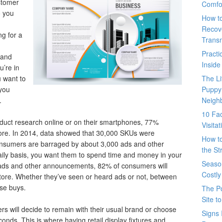
ustomer
Comfo
o you
How t
Recove
g for a
Trans
Pract
 and
Inside
u’re in
 want to
The L
 you
Puppy
.
Neigh
10 Fac
duct research online or on their smartphones, 77%
Visita
tore. In 2014, data showed that 30,000 SKUs were
How t
onsumers are barraged by about 3,000 ads and other
the St
ily basis, you want them to spend time and money in your
Seaso
f ads and other announcements, 82% of consumers will
Costly
store. Whether they’ve seen or heard ads or not, between
lse buys.
The P
Site t
ers will decide to remain with their usual brand or choose
Signs 
conds. This is where having retail display fixtures and