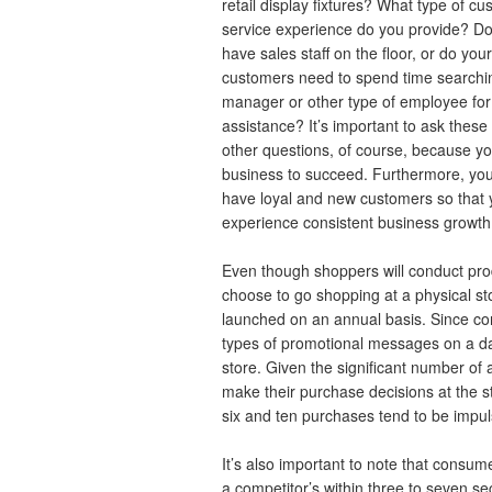
retail display fixtures? What type of c
service experience do you provide? D
have sales staff on the floor, or do your
customers need to spend time searchin
manager or other type of employee for
assistance? It’s important to ask these
other questions, of course, because yo
business to succeed. Furthermore, you
have loyal and new customers so that
experience consistent business growth
Even though shoppers will conduct pro
choose to go shopping at a physical s
launched on an annual basis. Since c
types of promotional messages on a da
store. Given the significant number o
make their purchase decisions at the 
six and ten purchases tend to be impu
It’s also important to note that consum
a competitor’s within three to seven se