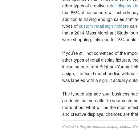
other types of creative
retail display id
that 86% of consumers will actually pa
addition to having enough sales staff a
types of
custom retail sign holders
can 
that a 2014 Mass Merchant Study foun
were shopping, this lead to 16% unpl
If you’re still not convinced of the imp
other types of retail display fixtures, 
including one from Brigham Young Uni
a sign, it outsold merchandise without
was labeled with a sign, it actually ou
The type of signage your business need
products that you offer to your custome
more about what will be the most effec
and creative displays, chances are that
Posted in:
Acrylic pedestal display stands
,
Co