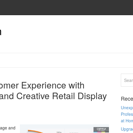
n
omer Experience with
and Creative Retail Display
Rece
Unexpe
Profes
at Ho
nage and
Upgra