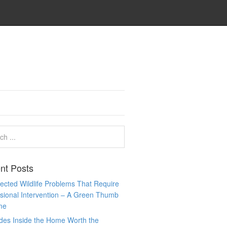
nt Posts
cted Wildlife Problems That Require
sional Intervention – A Green Thumb
me
des Inside the Home Worth the