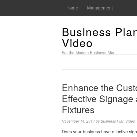
Home
Management
Business Pla
Video
For the Modern Business Man
Enhance the Cust
Effective Signage 
Fixtures
November 14, 2017
by
Business Plan Video
Does your business have effective sig