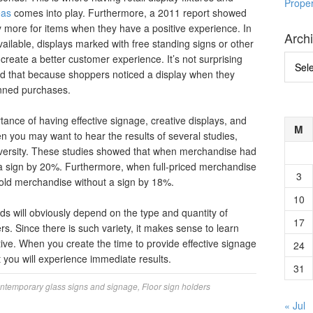
Prope
eas
comes into play. Furthermore, a 2011 report showed
y more for items when they have a positive experience. In
Arch
vailable, displays marked with free standing signs or other
create a better customer experience. It’s not surprising
Archi
d that because shoppers noticed a display when they
anned purchases.
ortance of having effective signage, creative displays, and
M
then you may want to hear the results of several studies,
versity. These studies showed that when merchandise had
 a sign by 20%. Furthermore, when full-priced merchandise
3
tsold merchandise without a sign by 18%.
10
s will obviously depend on the type and quantity of
17
rs. Since there is such variety, it makes sense to learn
tive. When you create the time to provide effective signage
24
 you will experience immediate results.
31
ntemporary glass signs and signage
,
Floor sign holders
« Jul