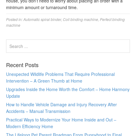
house, you don’t need to worry about placing an order with a
minimum amount or turnaround time.
Posted in:
Automatic spiral binder
,
Coil binding machine
,
Perfect binding
machine
Recent Posts
Unexpected Wildlife Problems That Require Professional
Intervention – A Green Thumb at Home
Upgrades Inside the Home Worth the Comfort – Home Harmony
Update
How to Handle Vehicle Damage and Injury Recovery After
Accidents – Manual Transmission
Practical Ways to Modernize Your Home Inside and Out –
Modern Efficiency Home
The Lifelong Pet Parent Roadmap From Puppyhood to Final