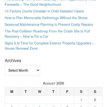
Farewells – The Good Neighborhood
10 Factors Courts Consider in Child Visitation Cases
How to Plan Memorable Gatherings Without the Stress
Seasonal Maintenance Planning to Prevent Costly Repairs
The Post-Collision Roadmap From the Crash Site to Full
Recovery – How to Fix a Car
Signs It Is Time for Complete Exterior Property Upgrades –
House Renewal Zone
Archives
Archives
August 2026
M
T
W
T
F
S
S
1
2