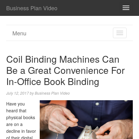
Business Plan Video
TOGG
NAVI
Menu
TOGGL
NAVIGA
Coil Binding Machines Can
Be a Great Convenience For
In-Office Book Binding
July 12, 2017
by
Business Plan Video
Have you
heard that
physical books
are on a
decline in favor
of their digital