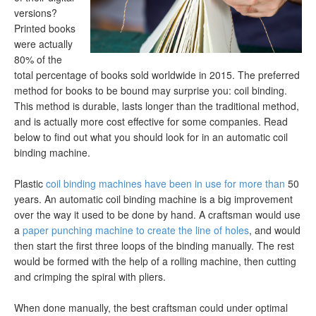
versions?
Printed books
were actually
80% of the
total percentage of books sold worldwide in 2015. The preferred
method for books to be bound may surprise you: coil binding.
This method is durable, lasts longer than the traditional method,
and is actually more cost effective for some companies. Read
below to find out what you should look for in an automatic coil
binding machine.
Plastic
coil binding machines have been in use for more than
50
years. An automatic coil binding machine is a big improvement
over the way it used to be done by hand. A craftsman would use
a
paper punching machine to create the line of holes
, and would
then start the first three loops of the binding manually. The rest
would be formed with the help of a rolling machine, then cutting
and crimping the spiral with pliers.
When done manually, the best craftsman could under optimal