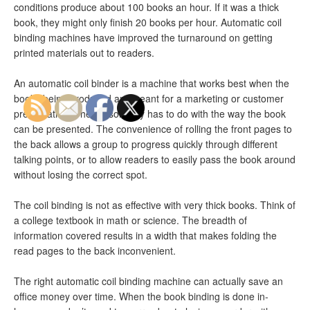
conditions produce about 100 books an hour. If it was a thick
book, they might only finish 20 books per hour. Automatic coil
binding machines have improved the turnaround on getting
printed materials out to readers.
An automatic coil binder is a machine that works best when the
books being produced are meant for a marketing or customer
presentation. The reason why has to do with the way the book
can be presented. The convenience of rolling the front pages to
the back allows a group to progress quickly through different
talking points, or to allow readers to easily pass the book around
without losing the correct spot.
The coil binding is not as effective with very thick books. Think of
a college textbook in math or science. The breadth of
information covered results in a width that makes folding the
read pages to the back inconvenient.
The right automatic coil binding machine can actually save an
office money over time. When the book binding is done in-