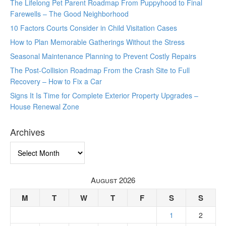
The Lifelong Pet Parent Roadmap From Puppyhood to Final
Farewells – The Good Neighborhood
10 Factors Courts Consider in Child Visitation Cases
How to Plan Memorable Gatherings Without the Stress
Seasonal Maintenance Planning to Prevent Costly Repairs
The Post-Collision Roadmap From the Crash Site to Full
Recovery – How to Fix a Car
Signs It Is Time for Complete Exterior Property Upgrades –
House Renewal Zone
Archives
Archives
August 2026
M
T
W
T
F
S
S
1
2