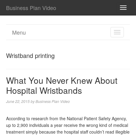
Business Plan Video
TOGG
NAVI
Menu
TOGGL
NAVIGA
Wristband printing
What You Never Knew About
Hospital Wristbands
June 22, 2015
by
Business Plan Video
According to research from the National Patient Safety Agency,
up to 2,900 individuals a year receive the wrong kind of medical
treatment simply because the hospital staff couldn’t read illegible