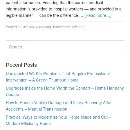
patient information. Ensuring that the correct medical
information is provided to hospital workers — and provided in a
legible manner — can be the difference …
[Read more…]
Posted in:
Wristband printing
,
Wristbands with tabs
Recent Posts
Unexpected Wildlife Problems That Require Professional
Intervention – A Green Thumb at Home
Upgrades Inside the Home Worth the Comfort – Home Harmony
Update
How to Handle Vehicle Damage and Injury Recovery After
Accidents – Manual Transmission
Practical Ways to Modernize Your Home Inside and Out –
Modern Efficiency Home