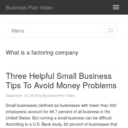
Business Plan Video
TOGG
NAVI
Menu
TOGGL
NAVIGA
What is a factoring company
Three Helpful Small Business
Tips To Avoid Money Problems
September 12, 2018
by
Business Plan Video
Small businesses (defined as businesses with fewer than 500
employees) account for 99.7 percent of all business in the
United States. But running a small business can be difficult.
According to a U.S. Bank study, 82 percent of businesses that