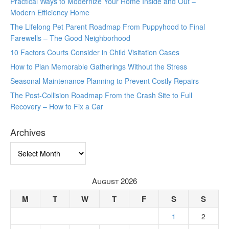
Practical Ways to Modernize Your Home Inside and Out –
Modern Efficiency Home
The Lifelong Pet Parent Roadmap From Puppyhood to Final
Farewells – The Good Neighborhood
10 Factors Courts Consider in Child Visitation Cases
How to Plan Memorable Gatherings Without the Stress
Seasonal Maintenance Planning to Prevent Costly Repairs
The Post-Collision Roadmap From the Crash Site to Full
Recovery – How to Fix a Car
Archives
Archives
August 2026
M
T
W
T
F
S
S
1
2