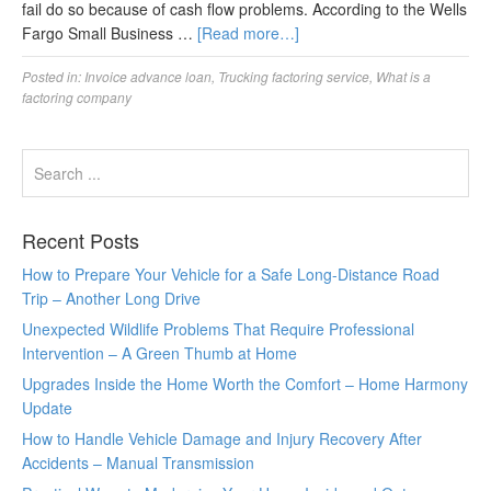
fail do so because of cash flow problems. According to the Wells
Fargo Small Business …
[Read more…]
Posted in:
Invoice advance loan
,
Trucking factoring service
,
What is a
factoring company
Recent Posts
How to Prepare Your Vehicle for a Safe Long-Distance Road
Trip – Another Long Drive
Unexpected Wildlife Problems That Require Professional
Intervention – A Green Thumb at Home
Upgrades Inside the Home Worth the Comfort – Home Harmony
Update
How to Handle Vehicle Damage and Injury Recovery After
Accidents – Manual Transmission