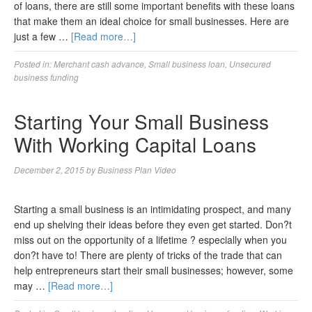
of loans, there are still some important benefits with these loans
that make them an ideal choice for small businesses. Here are
just a few …
[Read more…]
Posted in:
Merchant cash advance
,
Small business loan
,
Unsecured
business funding
Starting Your Small Business
With Working Capital Loans
December 2, 2015
by
Business Plan Video
Starting a small business is an intimidating prospect, and many
end up shelving their ideas before they even get started. Don?t
miss out on the opportunity of a lifetime ? especially when you
don?t have to! There are plenty of tricks of the trade that can
help entrepreneurs start their small businesses; however, some
may …
[Read more…]