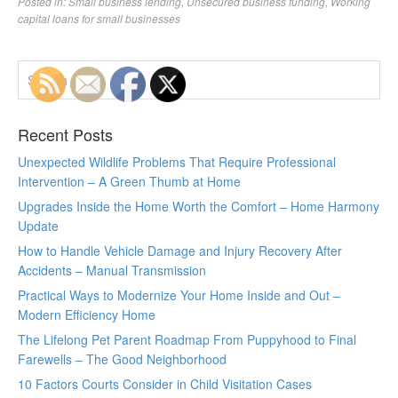
Posted in:
Small business lending
,
Unsecured business funding
,
Working
capital loans for small businesses
Recent Posts
Unexpected Wildlife Problems That Require Professional
Intervention – A Green Thumb at Home
Upgrades Inside the Home Worth the Comfort – Home Harmony
Update
How to Handle Vehicle Damage and Injury Recovery After
Accidents – Manual Transmission
Practical Ways to Modernize Your Home Inside and Out –
Modern Efficiency Home
The Lifelong Pet Parent Roadmap From Puppyhood to Final
Farewells – The Good Neighborhood
10 Factors Courts Consider in Child Visitation Cases