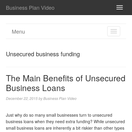
Business Plan Video
TOGG
NAVI
Menu
TOGGL
NAVIGA
Unsecured business funding
The Main Benefits of Unsecured
Business Loans
December 22, 2015
by
Business Plan Video
Just why do so many small businesses turn to unsecured
business loans when they need extra funding? While unsecured
small business loans are inherently a bit riskier than other types