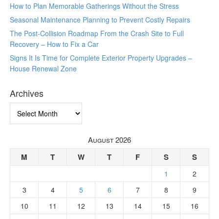
How to Plan Memorable Gatherings Without the Stress
Seasonal Maintenance Planning to Prevent Costly Repairs
The Post-Collision Roadmap From the Crash Site to Full
Recovery – How to Fix a Car
Signs It Is Time for Complete Exterior Property Upgrades –
House Renewal Zone
Archives
Archives
August 2026
M
T
W
T
F
S
S
1
2
3
4
5
6
7
8
9
10
11
12
13
14
15
16