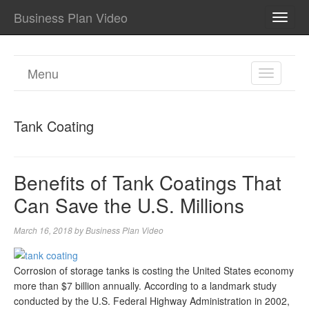
Business Plan Video
TOGG
NAVI
Menu
TOGGL
NAVIGA
Tank Coating
Benefits of Tank Coatings That
Can Save the U.S. Millions
March 16, 2018
by
Business Plan Video
Corrosion of storage tanks is costing the United States economy
more than $7 billion annually. According to a landmark study
conducted by the U.S. Federal Highway Administration in 2002,