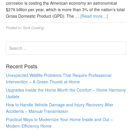
corrosion is costing the American economy an astronomical
$276 billion per year, which is more than 3% of the nation’s total
Gross Domestic Product (GPD). The …
[Read more…]
Posted in:
Tank Coating
Recent Posts
Unexpected Wildlife Problems That Require Professional
Intervention – A Green Thumb at Home
Upgrades Inside the Home Worth the Comfort – Home Harmony
Update
How to Handle Vehicle Damage and Injury Recovery After
Accidents – Manual Transmission
Practical Ways to Modernize Your Home Inside and Out –
Modern Efficiency Home