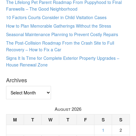
The Lifelong Pet Parent Roadmap From Puppyhood to Final
Farewells – The Good Neighborhood
10 Factors Courts Consider in Child Visitation Cases
How to Plan Memorable Gatherings Without the Stress
Seasonal Maintenance Planning to Prevent Costly Repairs
The Post-Collision Roadmap From the Crash Site to Full
Recovery – How to Fix a Car
Signs It Is Time for Complete Exterior Property Upgrades –
House Renewal Zone
Archives
Archives
August 2026
M
T
W
T
F
S
S
1
2