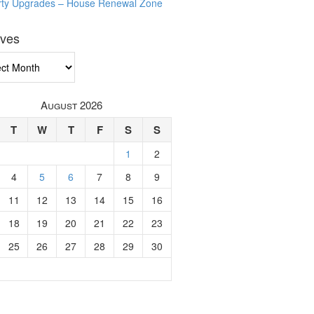
rty Upgrades – House Renewal Zone
ives
ves
August 2026
T
W
T
F
S
S
1
2
4
5
6
7
8
9
11
12
13
14
15
16
18
19
20
21
22
23
25
26
27
28
29
30