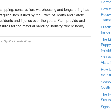
Comfo
How t
 shipping, construction, warehousing and longshoring has
Recove
t guidelines issued by the Office of Health and Safety
Trans
idents and injuries over the years. Plan, provide and
easures for the material handling industry, where heavy
Pract
Inside
The L
ce
,
Synthetic web slings
Puppy
Neigh
10 Fac
Visita
How t
the St
Seaso
Costly
The P
Site t
Signs 