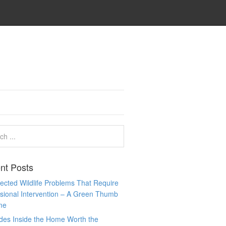
nt Posts
cted Wildlife Problems That Require
sional Intervention – A Green Thumb
me
des Inside the Home Worth the