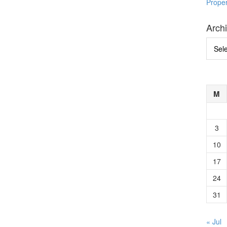
Prope
Arch
Archi
M
3
10
17
24
31
« Jul