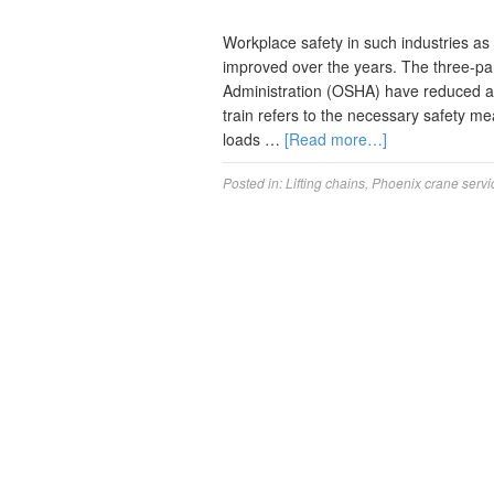
Workplace safety in such industries as
improved over the years. The three-par
Administration (OSHA) have reduced acc
train refers to the necessary safety m
loads …
[Read more…]
Posted in:
Lifting chains
,
Phoenix crane servi