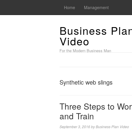
Home
Management
Business Pla
Video
For the Modern Business Man
Synthetic web slings
Three Steps to Wor
and Train
September 3, 2016
by
Business Plan Video