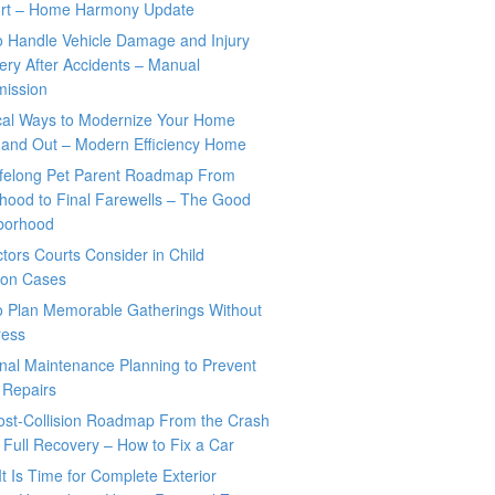
rt – Home Harmony Update
o Handle Vehicle Damage and Injury
ry After Accidents – Manual
mission
ical Ways to Modernize Your Home
 and Out – Modern Efficiency Home
ifelong Pet Parent Roadmap From
hood to Final Farewells – The Good
borhood
tors Courts Consider in Child
tion Cases
o Plan Memorable Gatherings Without
ress
nal Maintenance Planning to Prevent
 Repairs
ost-Collision Roadmap From the Crash
o Full Recovery – How to Fix a Car
It Is Time for Complete Exterior