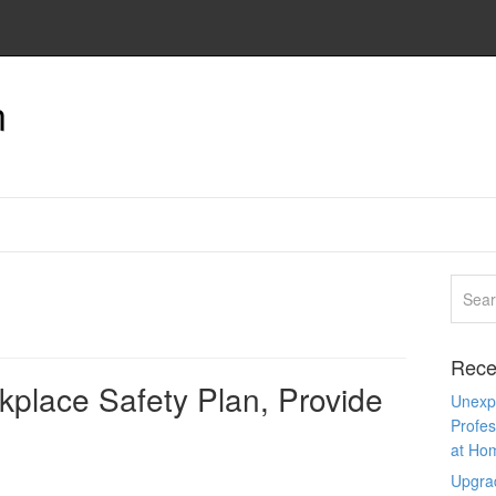
n
Rece
kplace Safety Plan, Provide
Unexpe
Profes
at Ho
Upgra