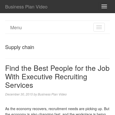
Business Plan Video
TOGG
NAVI
Menu
TOGGL
NAVIGA
Supply chain
Find the Best People for the Job
With Executive Recruiting
Services
December 30, 2015
by
Business Plan Video
As the economy recovers, recruitment needs are picking up. But
the economy is also changing fast, and the workplace is being