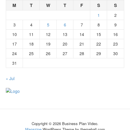
M
T
W
T
F
S
S
1
2
3
4
5
6
7
8
9
10
11
12
13
14
15
16
17
18
19
20
21
22
23
24
25
26
27
28
29
30
31
« Jul
Copyright © 2026 Business Plan Video.
Magazine
WordPress Theme by themehall.com