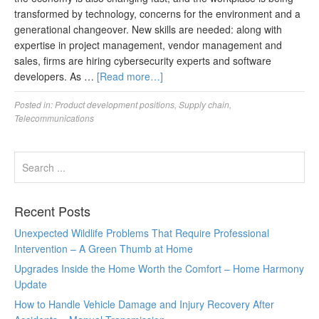
transformed by technology, concerns for the environment and a
generational changeover. New skills are needed: along with
expertise in project management, vendor management and
sales, firms are hiring cybersecurity experts and software
developers. As …
[Read more…]
Posted in:
Product development positions
,
Supply chain
,
Telecommunications
Recent Posts
Unexpected Wildlife Problems That Require Professional
Intervention – A Green Thumb at Home
Upgrades Inside the Home Worth the Comfort – Home Harmony
Update
How to Handle Vehicle Damage and Injury Recovery After