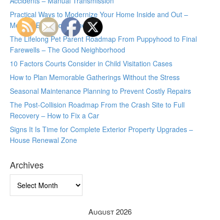
Accidents – Manual Transmission
Practical Ways to Modernize Your Home Inside and Out –
Modern Efficiency Home
The Lifelong Pet Parent Roadmap From Puppyhood to Final
Farewells – The Good Neighborhood
10 Factors Courts Consider in Child Visitation Cases
How to Plan Memorable Gatherings Without the Stress
Seasonal Maintenance Planning to Prevent Costly Repairs
The Post-Collision Roadmap From the Crash Site to Full
Recovery – How to Fix a Car
Signs It Is Time for Complete Exterior Property Upgrades –
House Renewal Zone
Archives
Archives
August 2026