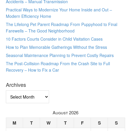
Accidents – Manual Transmission
Practical Ways to Modernize Your Home Inside and Out –
Modern Efficiency Home
The Lifelong Pet Parent Roadmap From Puppyhood to Final
Farewells – The Good Neighborhood
10 Factors Courts Consider in Child Visitation Cases
How to Plan Memorable Gatherings Without the Stress
Seasonal Maintenance Planning to Prevent Costly Repairs
The Post-Collision Roadmap From the Crash Site to Full
Recovery – How to Fix a Car
Archives
Archives
August 2026
M
T
W
T
F
S
S