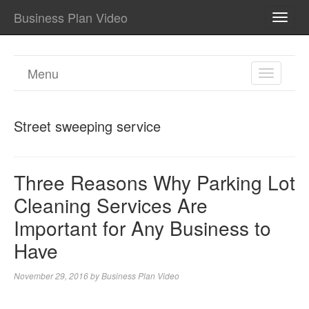
Business Plan Video
TOGG
NAVI
Menu
TOGGL
NAVIGA
Street sweeping service
Three Reasons Why Parking Lot
Cleaning Services Are
Important for Any Business to
Have
November 29, 2016
by
Business Plan Video