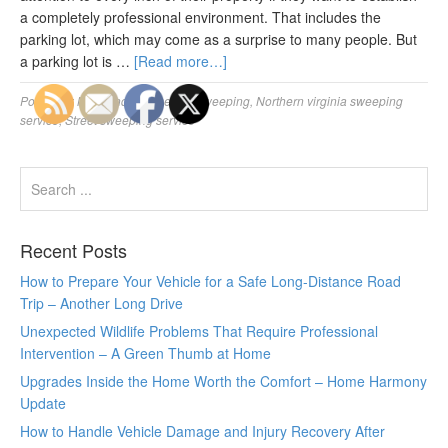
a completely professional environment. That includes the
parking lot, which may come as a surprise to many people. But
a parking lot is …
[Read more…]
Posted in:
Maryland commercial sweeping
,
Northern virginia sweeping
service
,
Street sweeping service
Recent Posts
How to Prepare Your Vehicle for a Safe Long-Distance Road
Trip – Another Long Drive
Unexpected Wildlife Problems That Require Professional
Intervention – A Green Thumb at Home
Upgrades Inside the Home Worth the Comfort – Home Harmony
Update
How to Handle Vehicle Damage and Injury Recovery After