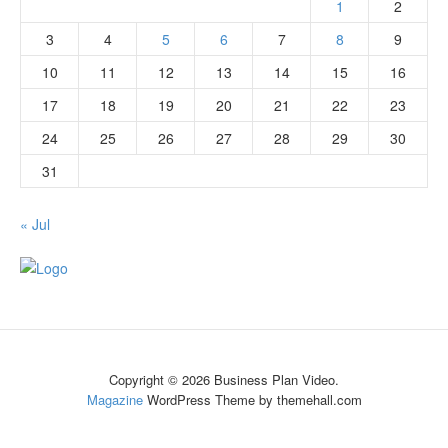
1
2
3
4
5
6
7
8
9
10
11
12
13
14
15
16
17
18
19
20
21
22
23
24
25
26
27
28
29
30
31
« Jul
Copyright © 2026 Business Plan Video.
Magazine
WordPress Theme by themehall.com