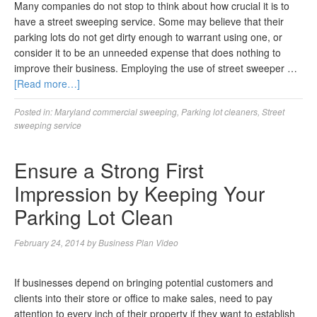
Many companies do not stop to think about how crucial it is to
have a street sweeping service. Some may believe that their
parking lots do not get dirty enough to warrant using one, or
consider it to be an unneeded expense that does nothing to
improve their business. Employing the use of street sweeper …
[Read more…]
Posted in:
Maryland commercial sweeping
,
Parking lot cleaners
,
Street
sweeping service
Ensure a Strong First
Impression by Keeping Your
Parking Lot Clean
February 24, 2014
by
Business Plan Video
If businesses depend on bringing potential customers and
clients into their store or office to make sales, need to pay
attention to every inch of their property if they want to establish