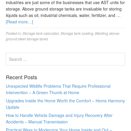
industries are just some of the businesses that use AST units for
storage. Above ground storage tanks are invaluable for storing
liquids such as oil, industrial chemicals, water, fertilizer, and …
[Read more…]
Posted in:
Storage tank calculator
,
Storage tank coating
,
Welding above-
ground steel storage tanks
Recent Posts
Unexpected Wildlife Problems That Require Professional
Intervention – A Green Thumb at Home
Upgrades Inside the Home Worth the Comfort – Home Harmony
Update
How to Handle Vehicle Damage and Injury Recovery After
Accidents – Manual Transmission
Practical Ways to Modernize Your Home Inside and Out –