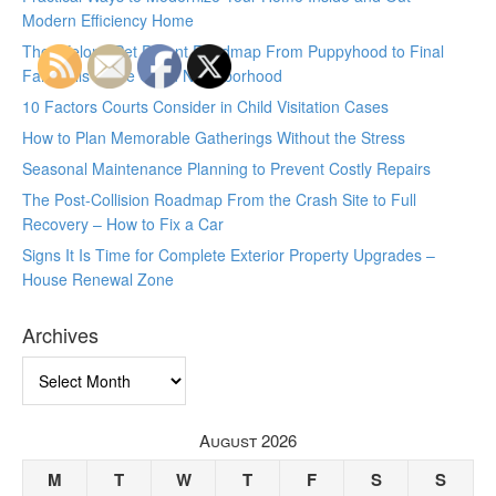
Modern Efficiency Home
The Lifelong Pet Parent Roadmap From Puppyhood to Final
Farewells – The Good Neighborhood
10 Factors Courts Consider in Child Visitation Cases
How to Plan Memorable Gatherings Without the Stress
Seasonal Maintenance Planning to Prevent Costly Repairs
The Post-Collision Roadmap From the Crash Site to Full
Recovery – How to Fix a Car
Signs It Is Time for Complete Exterior Property Upgrades –
House Renewal Zone
Archives
Archives
August 2026
M
T
W
T
F
S
S