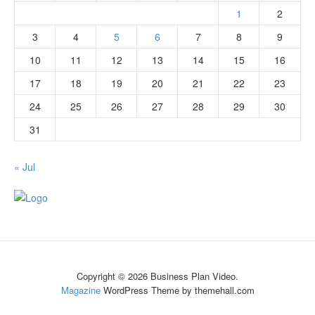
1
2
3
4
5
6
7
8
9
10
11
12
13
14
15
16
17
18
19
20
21
22
23
24
25
26
27
28
29
30
31
« Jul
Copyright © 2026 Business Plan Video.
Magazine
WordPress Theme by themehall.com