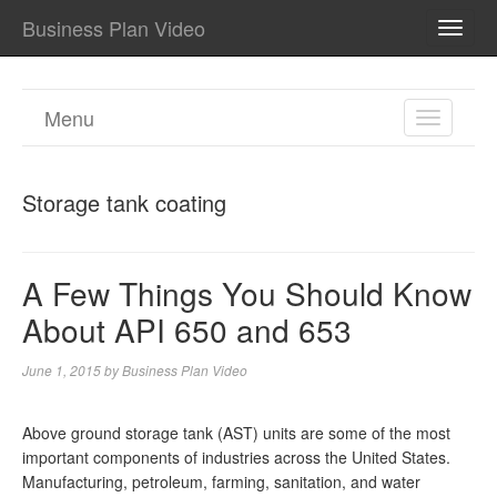
Business Plan Video
TOGG
NAVI
Menu
TOGGL
NAVIGA
Storage tank coating
A Few Things You Should Know
About API 650 and 653
June 1, 2015
by
Business Plan Video
Above ground storage tank (AST) units are some of the most
important components of industries across the United States.
Manufacturing, petroleum, farming, sanitation, and water