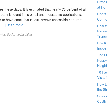
Profes
at Ho
es these days. It is estimated that nearly 75 percent of all
Upgra
mpany is found in its email and messaging applications.
Comfo
ve to have email that is fast, always accessible and from
at …
[Read more…]
How t
Recove
nies
,
Social media dallas
Trans
Pract
Inside
The L
Puppy
Neigh
10 Fac
Visita
How t
the St
Seaso
Costly