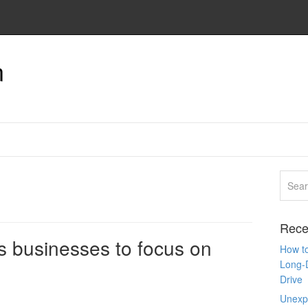
n
Rece
s businesses to focus on
How to
Long-
Drive
Unexpe