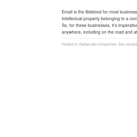
Email is the lifeblood for most business
intellectual property belonging to a co
So, for these businesses, it’s imperati
anywhere, including on the road and 
Posted in:
Dallas seo companies
,
Seo compa