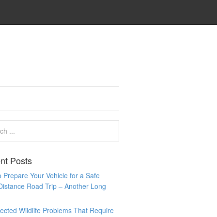
nt Posts
 Prepare Your Vehicle for a Safe
Distance Road Trip – Another Long
cted Wildlife Problems That Require