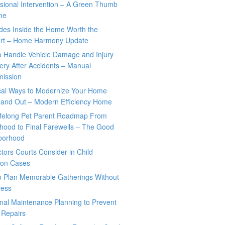
sional Intervention – A Green Thumb
me
des Inside the Home Worth the
rt – Home Harmony Update
o Handle Vehicle Damage and Injury
ry After Accidents – Manual
mission
ical Ways to Modernize Your Home
 and Out – Modern Efficiency Home
ifelong Pet Parent Roadmap From
hood to Final Farewells – The Good
borhood
tors Courts Consider in Child
tion Cases
o Plan Memorable Gatherings Without
ress
nal Maintenance Planning to Prevent
 Repairs