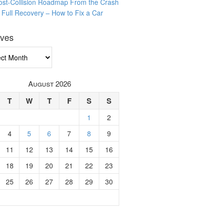
ost-Collision Roadmap From the Crash
o Full Recovery – How to Fix a Car
ives
ves
August 2026
T
W
T
F
S
S
1
2
4
5
6
7
8
9
11
12
13
14
15
16
18
19
20
21
22
23
25
26
27
28
29
30