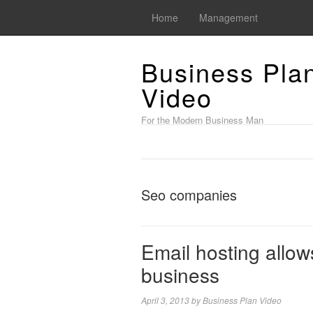
Home
Management
Business Pla
Video
For the Modern Business Man
Seo companies
Email hosting allow
business
April 3, 2013
by
Business Plan Video