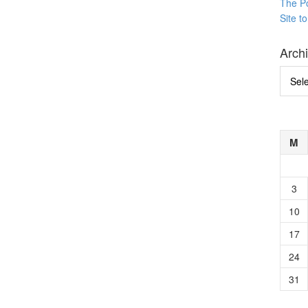
The P
Site t
Arch
Archi
M
3
10
17
24
31